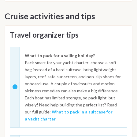
Cruise activities and tips
Travel organizer tips
What to pack for a sailing holiday?
Pack smart for your yacht charter: choose a soft
bag instead of a hard suitcase, bring lightweight
layers, reef-safe sunscreen, and non-slip shoes for
onboard use. A couple of swimsuits and motion
sickness remedies can also make a big difference.
Each boat has limited storage, so pack light, but
wisely! Need help building the perfect list? Read
our full guide:
What to pack in a suitcase for
a yacht charter