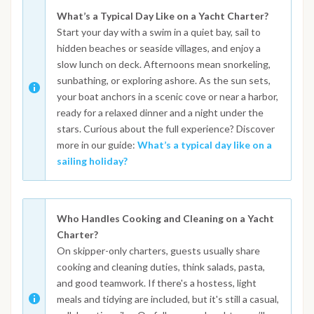
What’s a Typical Day Like on a Yacht Charter?
Start your day with a swim in a quiet bay, sail to
hidden beaches or seaside villages, and enjoy a
slow lunch on deck. Afternoons mean snorkeling,
sunbathing, or exploring ashore. As the sun sets,
your boat anchors in a scenic cove or near a harbor,
ready for a relaxed dinner and a night under the
stars. Curious about the full experience? Discover
more in our guide:
What’s a typical day like on a
sailing holiday?
Who Handles Cooking and Cleaning on a Yacht
Charter?
On skipper-only charters, guests usually share
cooking and cleaning duties, think salads, pasta,
and good teamwork. If there's a hostess, light
meals and tidying are included, but it's still a casual,