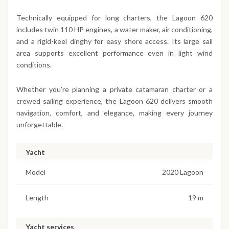
Technically equipped for long charters, the Lagoon 620
includes twin 110 HP engines, a water maker, air conditioning,
and a rigid-keel dinghy for easy shore access. Its large sail
area supports excellent performance even in light wind
conditions.
Whether you’re planning a private catamaran charter or a
crewed sailing experience, the Lagoon 620 delivers smooth
navigation, comfort, and elegance, making every journey
unforgettable.
Yacht
Model
2020 Lagoon
Length
19 m
Yacht services