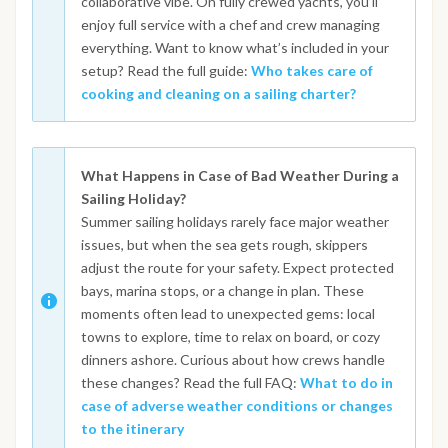
collaborative vibe. On fully crewed yachts, you’ll
enjoy full service with a chef and crew managing
everything. Want to know what’s included in your
setup? Read the full guide:
Who takes care of
cooking and cleaning on a sailing charter?
What Happens in Case of Bad Weather During a
Sailing Holiday?
Summer sailing holidays rarely face major weather
issues, but when the sea gets rough, skippers
adjust the route for your safety. Expect protected
bays, marina stops, or a change in plan. These
moments often lead to unexpected gems: local
towns to explore, time to relax on board, or cozy
dinners ashore. Curious about how crews handle
these changes? Read the full FAQ:
What to do in
case of adverse weather conditions or changes
to the itinerary