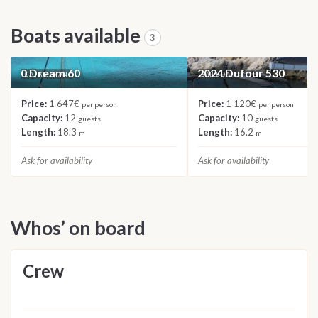
Boats available
3
0 Dream 60
2024 Dufour 530
CATAMARAN
SAILBOAT
Price:
1 647€
Price:
1 120€
per person
per person
Capacity:
12
Capacity:
10
guests
guests
Length:
18.3
Length:
16.2
m
m
Ask for availability
Ask for availability
Whos’ on board
Crew