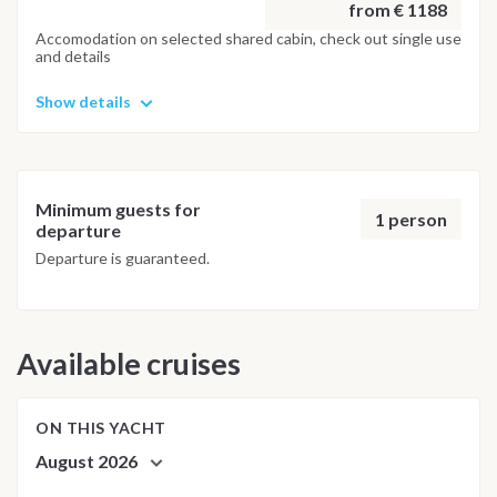
from € 1188
Accomodation on selected shared cabin, check out single use
and details
Show details
Minimum guests for
1 person
departure
Departure is guaranteed.
Available cruises
ON THIS YACHT
August 2026