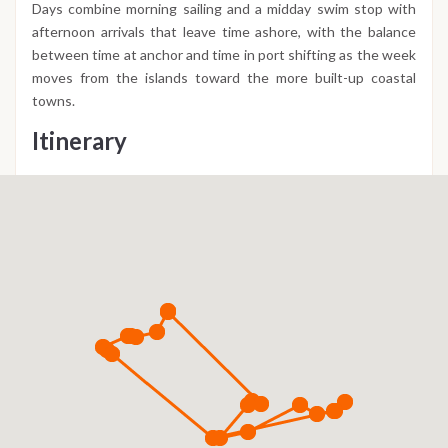
Days combine morning sailing and a midday swim stop with
afternoon arrivals that leave time ashore, with the balance
between time at anchor and time in port shifting as the week
moves from the islands toward the more built-up coastal
towns.
Itinerary