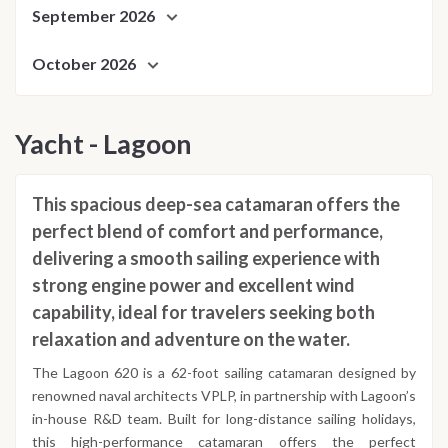
September 2026
October 2026
Yacht - Lagoon
This spacious deep-sea catamaran offers the
perfect blend of comfort and performance,
delivering a smooth sailing experience with
strong engine power and excellent wind
capability, ideal for travelers seeking both
relaxation and adventure on the water.
The Lagoon 620 is a 62-foot sailing catamaran designed by
renowned naval architects VPLP, in partnership with Lagoon’s
in-house R&D team. Built for long-distance sailing holidays,
this high-performance catamaran offers the perfect