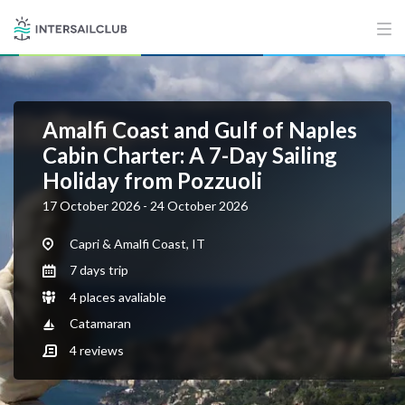
Amalfi Coast and Gulf of Naples
Cabin Charter: A 7-Day Sailing
Holiday from Pozzuoli
17 October 2026 - 24 October 2026
Capri & Amalfi Coast, IT
7 days trip
4 places avaliable
Catamaran
4
reviews