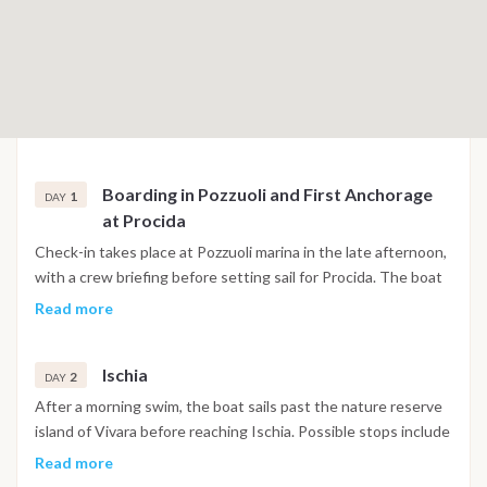
Boarding in Pozzuoli and First Anchorage
1
DAY
at Procida
Check-in takes place at Pozzuoli marina in the late afternoon,
with a crew briefing before setting sail for Procida. The boat
anchors in Corricella Bay, one of the most visually distinctive
Read more
harbors in the Gulf of Naples, with its stacked pastel facades
and narrow stairways leading up toward the historic quarter
Ischia
of Terra Murata. The first evening is spent exploring the
2
DAY
village and having dinner at one of the waterfront
After a morning swim, the boat sails past the nature reserve
restaurants below the harbor walls.
island of Vivara before reaching Ischia. Possible stops include
Maronti Beach on the southern coast, Sant'Angelo village
Read more
with its thermal beach, and the area around Ischia Ponte,