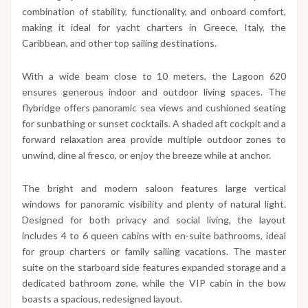
combination of stability, functionality, and onboard comfort,
making it ideal for yacht charters in Greece, Italy, the
Caribbean, and other top sailing destinations.
With a wide beam close to 10 meters, the Lagoon 620
ensures generous indoor and outdoor living spaces. The
flybridge offers panoramic sea views and cushioned seating
for sunbathing or sunset cocktails. A shaded aft cockpit and a
forward relaxation area provide multiple outdoor zones to
unwind, dine al fresco, or enjoy the breeze while at anchor.
The bright and modern saloon features large vertical
windows for panoramic visibility and plenty of natural light.
Designed for both privacy and social living, the layout
includes 4 to 6 queen cabins with en-suite bathrooms, ideal
for group charters or family sailing vacations. The master
suite on the starboard side features expanded storage and a
dedicated bathroom zone, while the VIP cabin in the bow
boasts a spacious, redesigned layout.