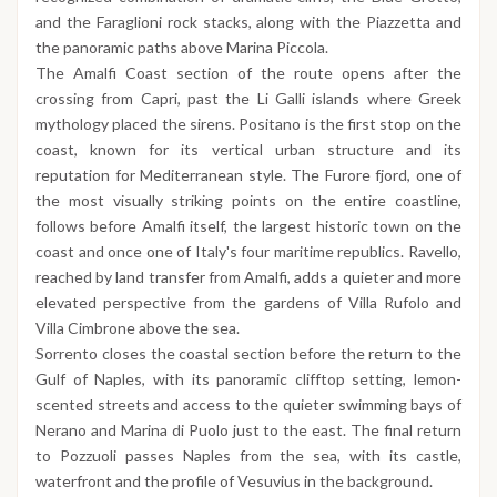
and the Faraglioni rock stacks, along with the Piazzetta and
the panoramic paths above Marina Piccola.
The Amalfi Coast section of the route opens after the
crossing from Capri, past the Li Galli islands where Greek
mythology placed the sirens. Positano is the first stop on the
coast, known for its vertical urban structure and its
reputation for Mediterranean style. The Furore fjord, one of
the most visually striking points on the entire coastline,
follows before Amalfi itself, the largest historic town on the
coast and once one of Italy's four maritime republics. Ravello,
reached by land transfer from Amalfi, adds a quieter and more
elevated perspective from the gardens of Villa Rufolo and
Villa Cimbrone above the sea.
Sorrento closes the coastal section before the return to the
Gulf of Naples, with its panoramic clifftop setting, lemon-
scented streets and access to the quieter swimming bays of
Nerano and Marina di Puolo just to the east. The final return
to Pozzuoli passes Naples from the sea, with its castle,
waterfront and the profile of Vesuvius in the background.