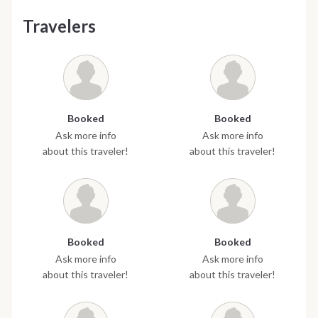
Travelers
Booked
Booked
Ask more info
Ask more info
about this traveler!
about this traveler!
Booked
Booked
Ask more info
Ask more info
about this traveler!
about this traveler!