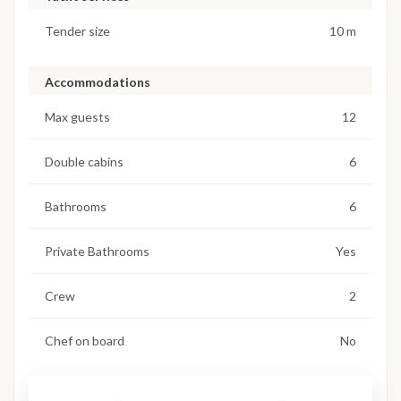
Tender size
10 m
Accommodations
Max guests
12
Double cabins
6
Bathrooms
6
Private Bathrooms
Yes
Crew
2
Chef on board
No