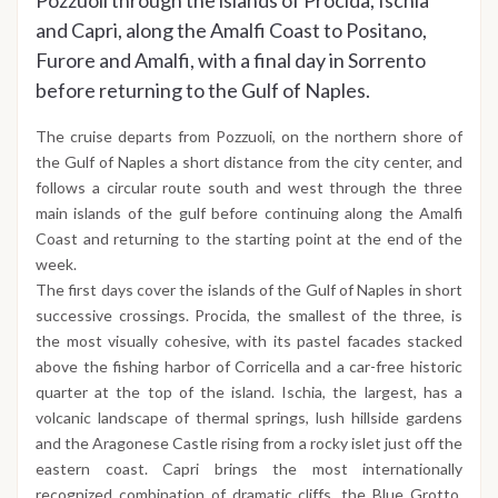
Pozzuoli through the islands of Procida, Ischia
and Capri, along the Amalfi Coast to Positano,
Furore and Amalfi, with a final day in Sorrento
before returning to the Gulf of Naples.
The cruise departs from Pozzuoli, on the northern shore of
the Gulf of Naples a short distance from the city center, and
follows a circular route south and west through the three
main islands of the gulf before continuing along the Amalfi
Coast and returning to the starting point at the end of the
week.
The first days cover the islands of the Gulf of Naples in short
successive crossings. Procida, the smallest of the three, is
the most visually cohesive, with its pastel facades stacked
above the fishing harbor of Corricella and a car-free historic
quarter at the top of the island. Ischia, the largest, has a
volcanic landscape of thermal springs, lush hillside gardens
and the Aragonese Castle rising from a rocky islet just off the
eastern coast. Capri brings the most internationally
recognized combination of dramatic cliffs, the Blue Grotto,