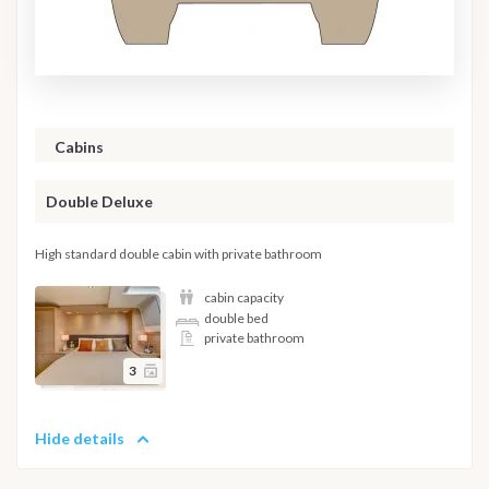
Cabins
Double Deluxe
High standard double cabin with private bathroom
cabin capacity
double bed
private bathroom
3
Hide details