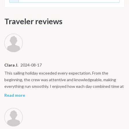
Traveler reviews
Clara J.
2024-08-17
This sailing holiday exceeded every expectation. From the
beginning, the crew was attentive and knowledgeable, making
everything run smoothly. I enjoyed how each day combined time at
sea with exploring on land. My favorite moments were swimming
Read more
near the cliffs of Capri, discovering Ravello’s gardens, and walking
the quiet streets of Procida at sunset. The boat life was easy to
fall into, waking up with the sun, sharing meals on deck, and
watching the coastline drift by. It was peaceful yet full of new
experiences every day. Ischia’s hot springs were a surprise