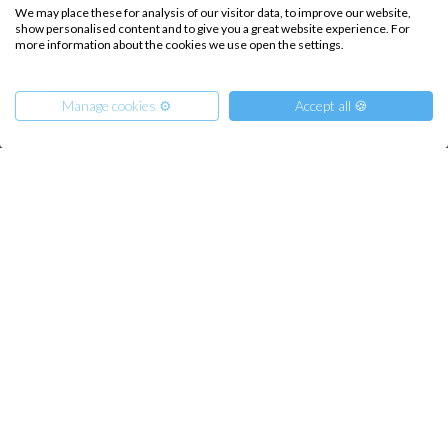
We may place these for analysis of our visitor data, to improve our website,
Destinations
Privacy Policy
show personalised content and to give you a great website experience. For
more information about the cookies we use open the settings.
Salty stories
Cookie Policy
How it works
Manage cookies ⚙️
Accept all 🍪
Sailing trips
CONTACT US
From
FAQ
1188
Reserve
€
per Person
-10%
Contact us
Infoline:
+39 375 699 6472
FOLLOW US: