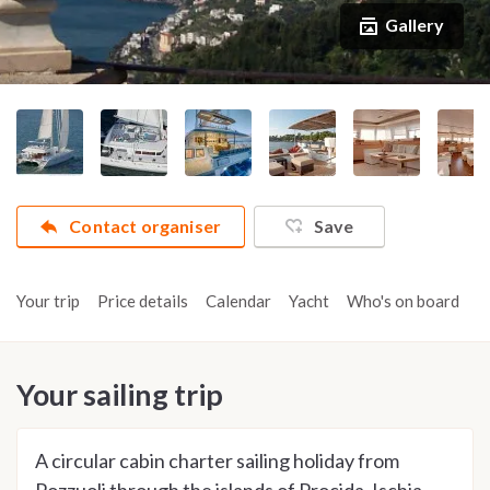
Gallery
Contact organiser
Save
Your trip
Price details
Calendar
Yacht
Who's on board
A
Your sailing trip
A circular cabin charter sailing holiday from