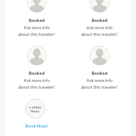
Booked
Booked
Ask more info
Ask more info
about this traveler!
about this traveler!
Booked
Booked
Ask more info
Ask more info
about this traveler!
about this traveler!
+ 4 FREE
Places
Book Now!