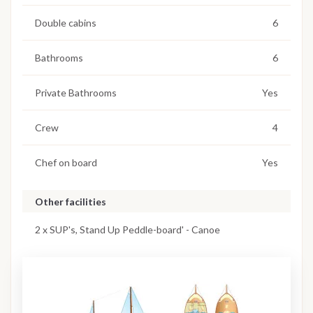
Double cabins
6
Bathrooms
6
Private Bathrooms
Yes
Crew
4
Chef on board
Yes
Other facilities
2 x SUP's, Stand Up Peddle-board' - Canoe