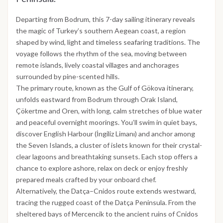
Departing from Bodrum, this 7-day sailing itinerary reveals
the magic of Turkey’s southern Aegean coast, a region
shaped by wind, light and timeless seafaring traditions. The
voyage follows the rhythm of the sea, moving between
remote islands, lively coastal villages and anchorages
surrounded by pine-scented hills.
The primary route, known as the Gulf of Gökova itinerary,
unfolds eastward from Bodrum through Orak Island,
Çökertme and Oren, with long, calm stretches of blue water
and peaceful overnight moorings. You’ll swim in quiet bays,
discover English Harbour (İngiliz Limanı) and anchor among
the Seven Islands, a cluster of islets known for their crystal-
clear lagoons and breathtaking sunsets. Each stop offers a
chance to explore ashore, relax on deck or enjoy freshly
prepared meals crafted by your onboard chef.
Alternatively, the Datça–Cnidos route extends westward,
tracing the rugged coast of the Datça Peninsula. From the
sheltered bays of Mercencik to the ancient ruins of Cnidos