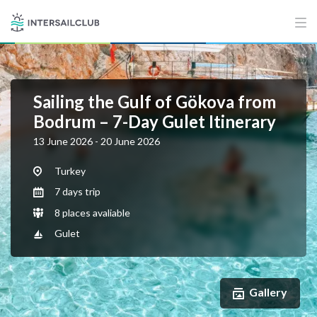
Sailing the Gulf of Gökova from
Bodrum – 7-Day Gulet Itinerary
13 June 2026 - 20 June 2026
Turkey
7 days trip
8 places avaliable
Gulet
Gallery