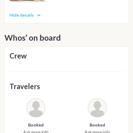
Hide details
Whos’ on board
Crew
Travelers
Booked
Booked
Ask more info
Ask more info