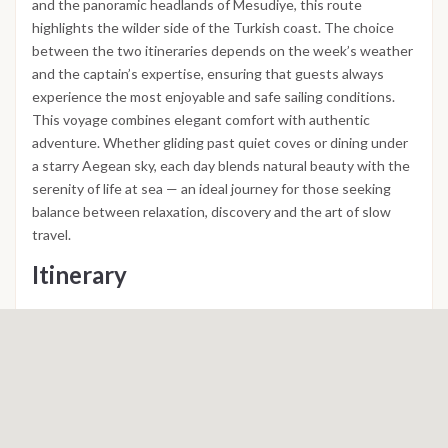
and the panoramic headlands of Mesudiye, this route
highlights the wilder side of the Turkish coast. The choice
between the two itineraries depends on the week’s weather
and the captain’s expertise, ensuring that guests always
experience the most enjoyable and safe sailing conditions.
This voyage combines elegant comfort with authentic
adventure. Whether gliding past quiet coves or dining under
a starry Aegean sky, each day blends natural beauty with the
serenity of life at sea — an ideal journey for those seeking
balance between relaxation, discovery and the art of slow
travel.
Itinerary