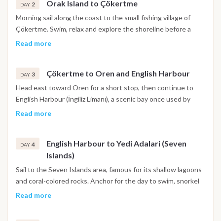
Orak Island to Çökertme
2
DAY
Morning sail along the coast to the small fishing village of
Çökertme. Swim, relax and explore the shoreline before a
peaceful dinner on board. The bay is known for calm waters
Read more
and colorful sunsets over the hills.
Çökertme to Oren and English Harbour
3
DAY
Head east toward Oren for a short stop, then continue to
English Harbour (İngiliz Limanı), a scenic bay once used by
British ships during WWII. Spend the night in this quiet,
Read more
sheltered inlet surrounded by pine trees.
English Harbour to Yedi Adalari (Seven
4
DAY
Islands)
Sail to the Seven Islands area, famous for its shallow lagoons
and coral-colored rocks. Anchor for the day to swim, snorkel
and paddleboard in pristine waters. Dinner under the stars
Read more
completes the perfect sailing day.