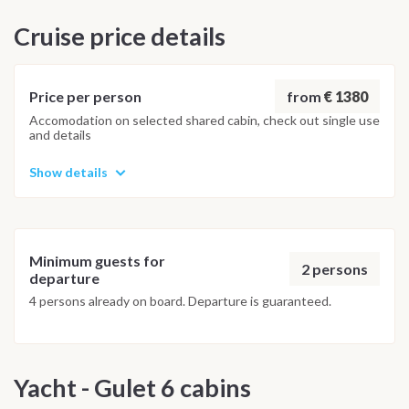
destinations in a different order or replacing stops with
Cruise price details
equally beautiful alternatives, ensuring a safe and enjoyable
sailing experience for everyone.
from
€ 1380
Price per person
Accomodation on selected shared cabin, check out single use
and details
Show details
Minimum guests for
2 persons
departure
4 persons already on board. Departure is guaranteed.
Yacht - Gulet 6 cabins