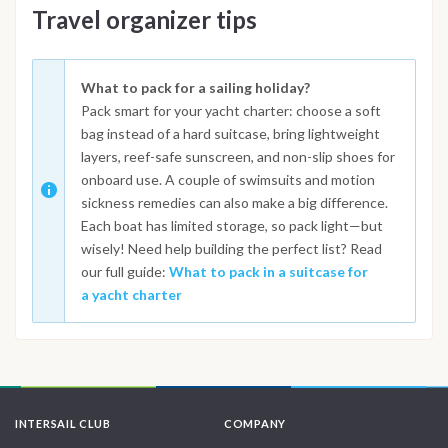
Travel organizer tips
What to pack for a sailing holiday?
Pack smart for your yacht charter: choose a soft
bag instead of a hard suitcase, bring lightweight
layers, reef-safe sunscreen, and non-slip shoes for
onboard use. A couple of swimsuits and motion
sickness remedies can also make a big difference.
Each boat has limited storage, so pack light—but
wisely! Need help building the perfect list? Read
our full guide:
What to pack in a suitcase for
a yacht charter
INTERSAIL CLUB
COMPANY