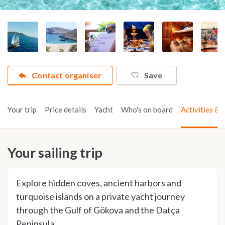
Contact organiser
Save
Your trip
Price details
Yacht
Who's on board
Activities & t
Your sailing trip
Explore hidden coves, ancient harbors and
turquoise islands on a private yacht journey
through the Gulf of Gökova and the Datça
Peninsula.