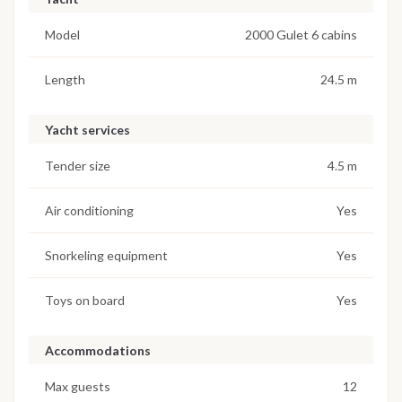
Model
2000 Gulet 6 cabins
Length
24.5 m
Yacht services
Tender size
4.5 m
Air conditioning
Yes
Snorkeling equipment
Yes
Toys on board
Yes
Accommodations
Max guests
12