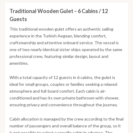
Traditional Wooden Gulet – 6 Cabins / 12
Guests
This traditional wooden gulet offers an authentic sailing
experience in the Turkish Aegean, blending comfort,
craftsmanship and attentive onboard service. The vessel is
one of two nearly identical sister ships operated by the same
professional crew, featuring similar design, layout and
amenities.
With a total capacity of 12 guests in 6 cabins, the gulet is
ideal for small groups, couples or families seeking a relaxed
atmosphere and full-board comfort. Each cabin is air-
conditioned and has its own private bathroom with shower,
ensuring privacy and convenience throughout the journey.
Cabin allocation is managed by the crew according to the final
number of passengers and overall balance of the group, so it
is not possible to select a specific cabin in advance. The