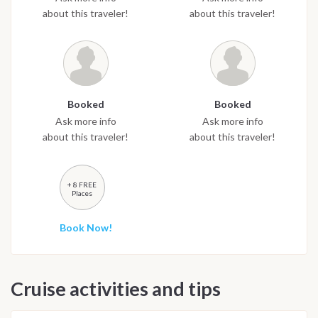
about this traveler!
about this traveler!
Booked
Booked
Ask more info
Ask more info
about this traveler!
about this traveler!
+ 8 FREE
Places
Book Now!
Cruise activities and tips