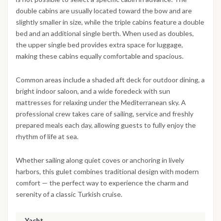
double cabins are usually located toward the bow and are
slightly smaller in size, while the triple cabins feature a double
bed and an additional single berth. When used as doubles,
the upper single bed provides extra space for luggage,
making these cabins equally comfortable and spacious.
Common areas include a shaded aft deck for outdoor dining, a
bright indoor saloon, and a wide foredeck with sun
mattresses for relaxing under the Mediterranean sky. A
professional crew takes care of sailing, service and freshly
prepared meals each day, allowing guests to fully enjoy the
rhythm of life at sea.
Whether sailing along quiet coves or anchoring in lively
harbors, this gulet combines traditional design with modern
comfort — the perfect way to experience the charm and
serenity of a classic Turkish cruise.
Yacht