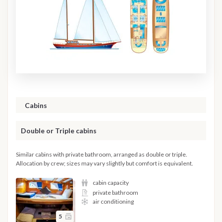
Cabins
Double or Triple cabins
Similar cabins with private bathroom, arranged as double or triple.
Allocation by crew; sizes may vary slightly but comfort is equivalent.
cabin capacity
private bathroom
air conditioning
5