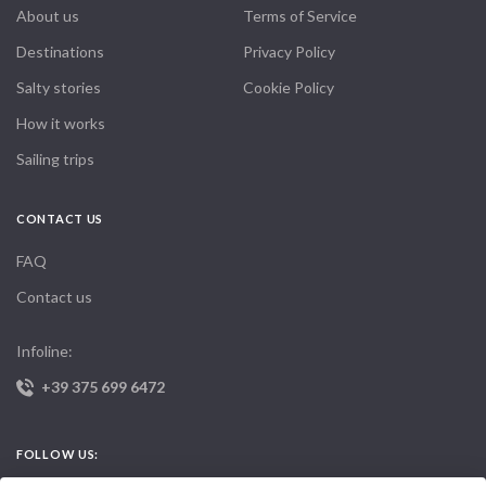
About us
Terms of Service
Destinations
Privacy Policy
Salty stories
Cookie Policy
How it works
Sailing trips
CONTACT US
FAQ
Contact us
Infoline:
+39 375 699 6472
FOLLOW US: