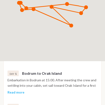
Bodrum to Orak Island
1
DAY
Embarkation in Bodrum at 15:00. After meeting the crew and
settling into your cabin, set sail toward Orak Island for a first
swim stop or late lunch. Enjoy a relaxed evening at anchor
Read more
surrounded by turquoise water.