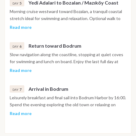
Yedi Adalari to Bozalan / Mazıköy Coast
5
DAY
Morning cruise westward toward Bozalan, a tranquil coastal
stretch ideal for swimming and relaxation. Optional walk to
Mazıköy village or a short visit to local taverns for a taste of
Read more
traditional Turkish hospitality.
Return toward Bodrum
6
DAY
Slow navigation along the coastline, stopping at quiet coves
for swimming and lunch on board. Enjoy the last full day at
sea, surrounded by the gentle movement of the Aegean and
Read more
the sound of cicadas from the shore.
Arrival in Bodrum
7
DAY
Leisurely breakfast and final sail into Bodrum Harbor by 16:00.
Spend the evening exploring the old town or relaxing on
board with your crew. Disembarkation the following morning
Read more
after breakfast around 09:30. The itinerary is indicative and
may vary depending on weather, sea conditions and the
captain’s discretion. Adjustments may include visiting certain