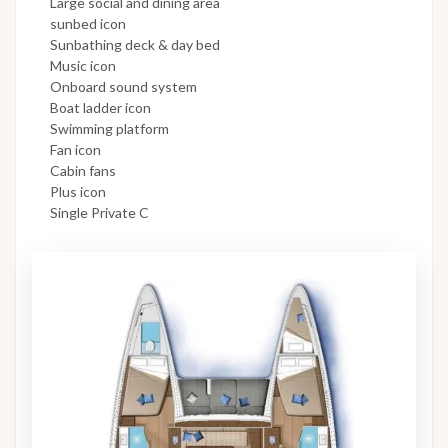
Large social and dining area
sunbed icon
Sunbathing deck & day bed
Music icon
Onboard sound system
Boat ladder icon
Swimming platform
Fan icon
Cabin fans
Plus icon
Single Private C