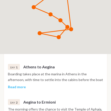
Athens to Aegina
1
DAY
Boarding takes place at the marina in Athens in the
afternoon, with time to settle into the cabins before the boat
sails across the Saronic Gulf towards Aegina. Arrival allows
Read more
time for a first swim stop in clear water, and the evening is
spent at a traditional taverna ashore.
Aegina to Ermioni
2
DAY
The morning offers the chance to visit the Temple of Aphaia,