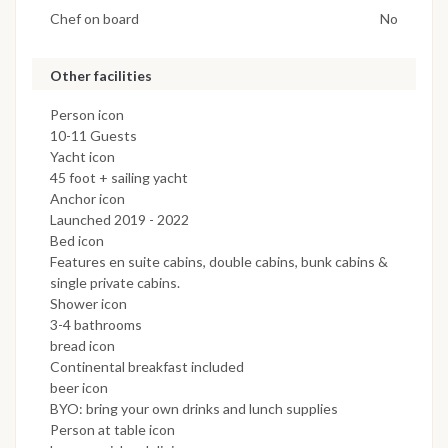
Chef on board
No
Other facilities
Person icon
10-11 Guests
Yacht icon
45 foot + sailing yacht
Anchor icon
Launched 2019 - 2022
Bed icon
Features en suite cabins, double cabins, bunk cabins &
single private cabins.
Shower icon
3-4 bathrooms
bread icon
Continental breakfast included
beer icon
BYO: bring your own drinks and lunch supplies
Person at table icon