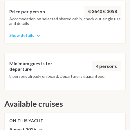
possible underwater experience.
€ 3640
€ 3058
Price per person
Accomodation on selected shared cabin, check out single use
and details
Show details
Minimum guests for
4 persons
departure
8 persons already on board. Departure is guaranteed.
Available cruises
ON THIS YACHT
August 2026