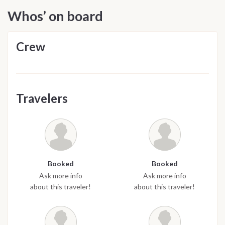
Whos’ on board
Crew
Travelers
Booked
Booked
Ask more info
Ask more info
about this traveler!
about this traveler!