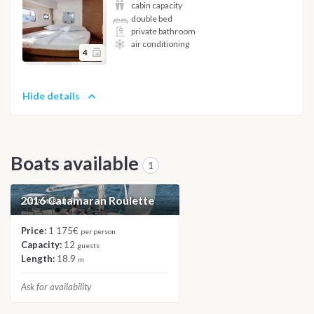
cabin capacity
double bed
private bathroom
air conditioning
4
Hide details
Boats available
1
2016 Catamaran Roulette
CATAMARAN
Price:
1 175€
per person
Capacity:
12
guests
Length:
18.9
m
Ask for availability