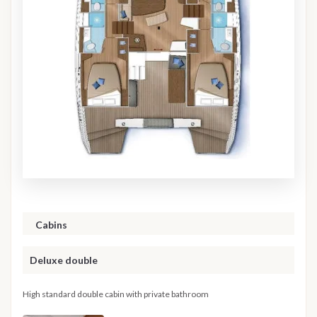
Cabins
Deluxe double
High standard double cabin with private bathroom