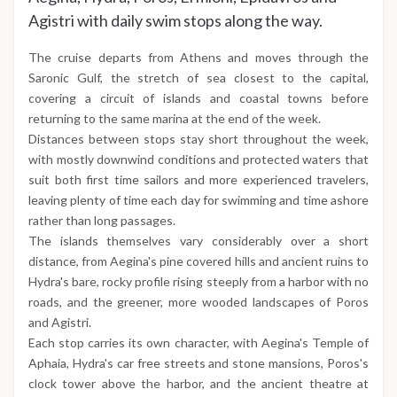
Agistri with daily swim stops along the way.
The cruise departs from Athens and moves through the
Saronic Gulf, the stretch of sea closest to the capital,
covering a circuit of islands and coastal towns before
returning to the same marina at the end of the week.
Distances between stops stay short throughout the week,
with mostly downwind conditions and protected waters that
suit both first time sailors and more experienced travelers,
leaving plenty of time each day for swimming and time ashore
rather than long passages.
The islands themselves vary considerably over a short
distance, from Aegina's pine covered hills and ancient ruins to
Hydra's bare, rocky profile rising steeply from a harbor with no
roads, and the greener, more wooded landscapes of Poros
and Agistri.
Each stop carries its own character, with Aegina's Temple of
Aphaia, Hydra's car free streets and stone mansions, Poros's
clock tower above the harbor, and the ancient theatre at