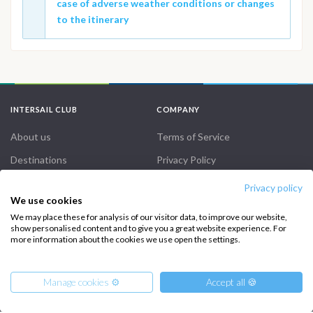
case of adverse weather conditions or changes
to the itinerary
INTERSAIL CLUB
COMPANY
About us
Terms of Service
Destinations
Privacy Policy
Salty stories
Cookie Policy
Privacy policy
We use cookies
How it works
We may place these for analysis of our visitor data, to improve our website,
show personalised content and to give you a great website experience. For
Sailing trips
more information about the cookies we use open the settings.
CONTACT US
Manage cookies ⚙️
Accept all 🍪
FAQ