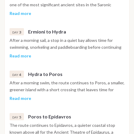
one of the most significant ancient sites in the Saronic
Islands, before setting sail towards Ermioni in generally
Read more
favorable downwind conditions. The day includes a swim stop
in a sheltered bay and lunch at anchor, with arrival in Ermioni
Ermioni to Hydra
in the afternoon and the evening free to explore the harbor.
3
DAY
After a morning sail, a stop in a quiet bay allows time for
swimming, snorkeling and paddleboarding before continuing
on to Hydra. Known for its preserved architecture and the
Read more
absence of cars, the island is best explored on foot from the
main town, reached by water taxi from the anchorage, with
Hydra to Poros
the day closing on a scenic sunset over the harbor.
4
DAY
After a morning swim, the route continues to Poros, a smaller,
greener island with a short crossing that leaves time for
further swimming and watersports along the way. Ashore,
Read more
the ruins of the Temple of Poseidon and the clock tower
above the harbor are worth a visit, with the town offering a
Poros to Epidavros
livelier mix of restaurants and nightlife in the evening.
5
DAY
The route continues to Epidavros, a quieter coastal stop
known above all for the Ancient Theatre of Epidaurus, a