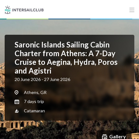
Saronic Islands Sailing Cabin
Charter from Athens: A 7-Day
Cruise to Aegina, Hydra, Poros
and Agistri
20 June 2026 - 27 June 2026
Athens, GR
7 days trip
Catamaran
Gallery