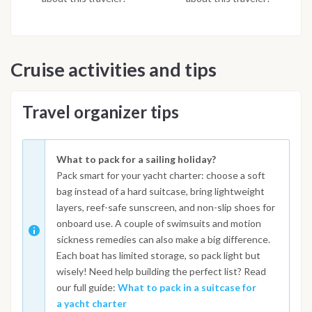
Cruise activities and tips
Travel organizer tips
What to pack for a sailing holiday?
Pack smart for your yacht charter: choose a soft
bag instead of a hard suitcase, bring lightweight
layers, reef-safe sunscreen, and non-slip shoes for
onboard use. A couple of swimsuits and motion
sickness remedies can also make a big difference.
Each boat has limited storage, so pack light but
wisely! Need help building the perfect list? Read
our full guide:
What to pack in a suitcase for
a yacht charter