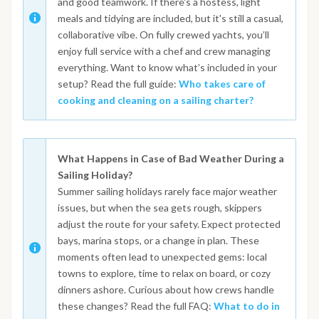
and good teamwork. If there's a hostess, light
meals and tidying are included, but it's still a casual,
collaborative vibe. On fully crewed yachts, you’ll
enjoy full service with a chef and crew managing
everything. Want to know what’s included in your
setup? Read the full guide:
Who takes care of
cooking and cleaning on a sailing charter?
What Happens in Case of Bad Weather During a
Sailing Holiday?
Summer sailing holidays rarely face major weather
issues, but when the sea gets rough, skippers
adjust the route for your safety. Expect protected
bays, marina stops, or a change in plan. These
moments often lead to unexpected gems: local
towns to explore, time to relax on board, or cozy
dinners ashore. Curious about how crews handle
these changes? Read the full FAQ:
What to do in