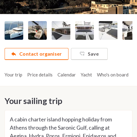
Contact organiser
Save
Your trip
Price details
Calendar
Yacht
Who's on board
A
Your sailing trip
A cabin charter island hopping holiday from
Athens through the Saronic Gulf, calling at
Aegina, Hydra, Poros, Ermioni, Epidavros and