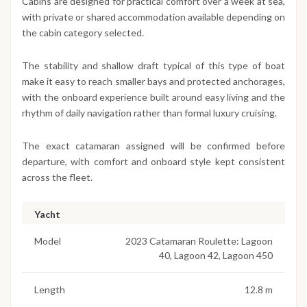
Cabins are designed for practical comfort over a week at sea,
with private or shared accommodation available depending on
the cabin category selected.
The stability and shallow draft typical of this type of boat
make it easy to reach smaller bays and protected anchorages,
with the onboard experience built around easy living and the
rhythm of daily navigation rather than formal luxury cruising.
The exact catamaran assigned will be confirmed before
departure, with comfort and onboard style kept consistent
across the fleet.
Yacht
Model
2023 Catamaran Roulette: Lagoon
40, Lagoon 42, Lagoon 450
Length
12.8 m