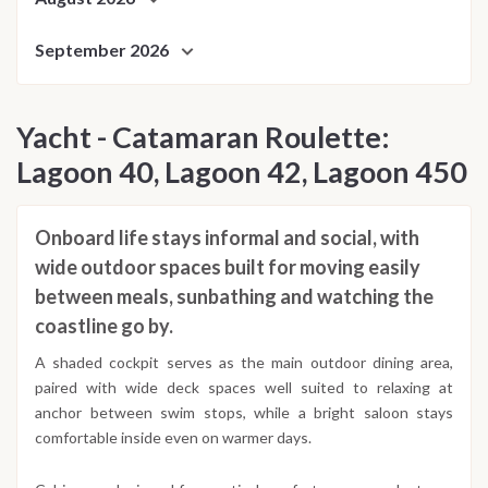
September 2026
Yacht - Catamaran Roulette:
Lagoon 40, Lagoon 42, Lagoon 450
Onboard life stays informal and social, with
wide outdoor spaces built for moving easily
between meals, sunbathing and watching the
coastline go by.
A shaded cockpit serves as the main outdoor dining area,
paired with wide deck spaces well suited to relaxing at
anchor between swim stops, while a bright saloon stays
comfortable inside even on warmer days.