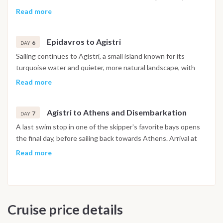
UNESCO recognized site and one of the best preserved
Read more
classical Greek theatres. After exploring the town and the
surrounding area, the evening is spent over a relaxed dinner
Epidavros to Agistri
with views towards the mountains.
6
DAY
Sailing continues to Agistri, a small island known for its
turquoise water and quieter, more natural landscape, with
the day left free for swimming, exploring the coastline or
Read more
getting around by bike. The evening marks a final night
together, with a relaxed celebration ashore to close out the
Agistri to Athens and Disembarkation
week.
7
DAY
A last swim stop in one of the skipper's favorite bays opens
the final day, before sailing back towards Athens. Arrival at
the marina is typically in the afternoon, with disembarkation
Read more
taking place on arrival, marking the end of the cruise.
Important Note
This itinerary may vary depending on weather conditions,
Cruise price details
currents and marine activity. Dive sites and schedule are
adjusted daily by the team to ensure safety and the best