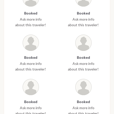
Booked
Booked
Ask more info
Ask more info
about this traveler!
about this traveler!
Booked
Booked
Ask more info
Ask more info
about this traveler!
about this traveler!
Booked
Booked
Ask more info
Ask more info
about this traveler!
about this traveler!