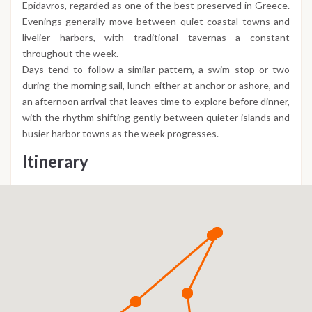
Epidavros, regarded as one of the best preserved in Greece.
Evenings generally move between quiet coastal towns and
livelier harbors, with traditional tavernas a constant
throughout the week.
Days tend to follow a similar pattern, a swim stop or two
during the morning sail, lunch either at anchor or ashore, and
an afternoon arrival that leaves time to explore before dinner,
with the rhythm shifting gently between quieter islands and
busier harbor towns as the week progresses.
Itinerary