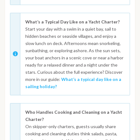
What’s a Typical Day Like on a Yacht Charter?
Start your day with a swim in a quiet bay, sail to
hidden beaches or seaside villages, and enjoy a
slow lunch on deck. Afternoons mean snorkeling,
sunbathing, or exploring ashore. As the sun sets,
your boat anchors in a scenic cove or near a harbor
ready for a relaxed dinner and a night under the
stars. Curious about the full experience? Discover
more in our guide:
What’s a typical day like on a
sailing holiday?
Who Handles Cooking and Cleaning on a Yacht
Charter?
On skipper-only charters, guests usually share
cooking and cleaning duties think salads, pasta,