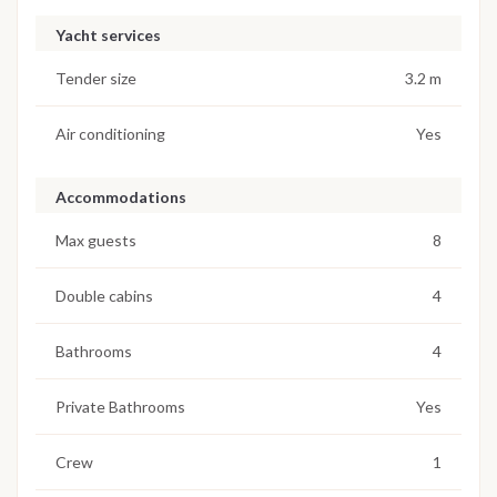
Yacht services
Tender size
3.2 m
Air conditioning
Yes
Accommodations
Max guests
8
Double cabins
4
Bathrooms
4
Private Bathrooms
Yes
Crew
1