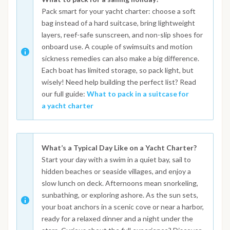
Pack smart for your yacht charter: choose a soft
bag instead of a hard suitcase, bring lightweight
layers, reef-safe sunscreen, and non-slip shoes for
onboard use. A couple of swimsuits and motion
sickness remedies can also make a big difference.
Each boat has limited storage, so pack light, but
wisely! Need help building the perfect list? Read
our full guide:
What to pack in a suitcase for
a yacht charter
What’s a Typical Day Like on a Yacht Charter?
Start your day with a swim in a quiet bay, sail to
hidden beaches or seaside villages, and enjoy a
slow lunch on deck. Afternoons mean snorkeling,
sunbathing, or exploring ashore. As the sun sets,
your boat anchors in a scenic cove or near a harbor,
ready for a relaxed dinner and a night under the