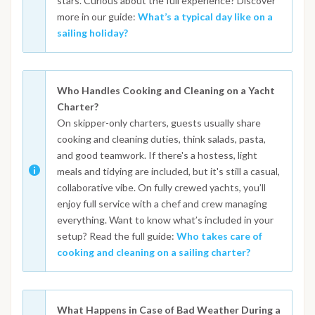
stars. Curious about the full experience? Discover
more in our guide:
What’s a typical day like on a
sailing holiday?
Who Handles Cooking and Cleaning on a Yacht
Charter?
On skipper-only charters, guests usually share
cooking and cleaning duties, think salads, pasta,
and good teamwork. If there's a hostess, light
meals and tidying are included, but it's still a casual,
collaborative vibe. On fully crewed yachts, you’ll
enjoy full service with a chef and crew managing
everything. Want to know what’s included in your
setup? Read the full guide:
Who takes care of
cooking and cleaning on a sailing charter?
What Happens in Case of Bad Weather During a