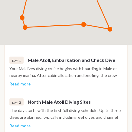
Male Atoll, Embarkation and Check Dive
1
DAY
Your Maldives diving cruise begins with boarding in Male or
nearby marina. After cabin allocation and briefing, the crew
introduces safety procedures and diving operations. A check
Read more
dive is usually scheduled in the afternoon to verify equipment
and comfort levels. This first immersion takes place in a calm
North Male Atoll Diving Sites
reef area. Evening on board with navigation toward the first
2
DAY
atoll.
The day starts with the first full diving schedule. Up to three
dives are planned, typically including reef dives and channel
dives known locally as “kandus”. These sites are known for
Read more
strong currents and rich marine life, including reef sharks and