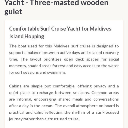
Yacht - Three-masted wooden
gulet
Comfortable Surf Cruise Yacht for Maldives
Island Hopping
The boat used for this Maldives surf cruise is designed to
support a balance between active days and relaxed recovery
time. The layout prioritizes open deck spaces for social
moments, shaded areas for rest and easy access to the water
for surf sessions and swimming.
Cabins are simple but comfortable, offering privacy and a
quiet place to recharge between sessions. Common areas
are informal, encouraging shared meals and conversations
after a day in the ocean. The overall atmosphere on board is
practical and calm, reflecting the rhythm of a surf-focused
journey rather than a structured cruise.