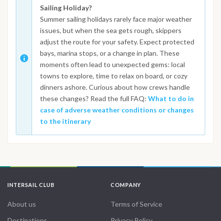
Sailing Holiday?
Summer sailing holidays rarely face major weather
issues, but when the sea gets rough, skippers
adjust the route for your safety. Expect protected
bays, marina stops, or a change in plan. These
moments often lead to unexpected gems: local
towns to explore, time to relax on board, or cozy
dinners ashore. Curious about how crews handle
these changes? Read the full FAQ:
What to do in
case of adverse weather conditions or changes
to the itinerary
INTERSAIL CLUB
COMPANY
About us
Terms of Service
Destinations
Privacy Policy