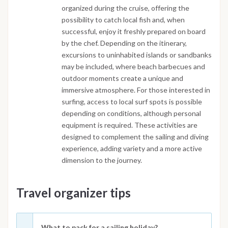
organized during the cruise, offering the
possibility to catch local fish and, when
successful, enjoy it freshly prepared on board
by the chef. Depending on the itinerary,
excursions to uninhabited islands or sandbanks
may be included, where beach barbecues and
outdoor moments create a unique and
immersive atmosphere. For those interested in
surfing, access to local surf spots is possible
depending on conditions, although personal
equipment is required. These activities are
designed to complement the sailing and diving
experience, adding variety and a more active
dimension to the journey.
Travel organizer tips
What to pack for a sailing holiday?