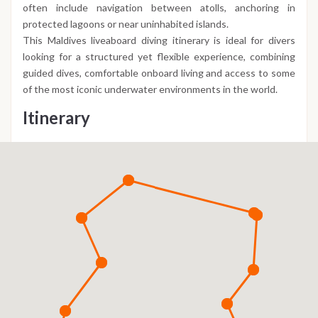
often include navigation between atolls, anchoring in
protected lagoons or near uninhabited islands.
This Maldives liveaboard diving itinerary is ideal for divers
looking for a structured yet flexible experience, combining
guided dives, comfortable onboard living and access to some
of the most iconic underwater environments in the world.
Itinerary