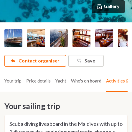
Gallery
Contact organiser
Save
Your trip
Price details
Yacht
Who's on board
Activities & t
Your sailing trip
Scuba diving liveaboard in the Maldives with up to
3 dives per day, exploring coral reefs, channels