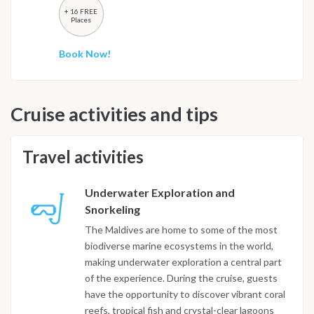
+ 16 FREE
Places
Book Now!
Cruise activities and tips
Travel activities
Underwater Exploration and
Snorkeling
The Maldives are home to some of the most
biodiverse marine ecosystems in the world,
making underwater exploration a central part
of the experience. During the cruise, guests
have the opportunity to discover vibrant coral
reefs, tropical fish and crystal-clear lagoons