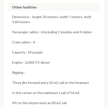
Other facilities
Dimensions : length 30 meters, width 7 meters, draft
3.60 meters
Passenger cabins : 6 including 2 doubles and 4 triples
Crew cabins : 4
Capacity : 24 people
Engine : 2x360 CV diesel
Rigging :
Three jibs forward and a 50 m2 sail on the foremast
In the center on the mainmast a sail of 56 m2
Aft on the mizzen mast an 80 m2 sail