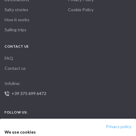
Salty stories
Cookie Policy
How it works
Sailing trips
CONTACT US
FAQ
Contact us
Infoline:
+39 375 699 6472
FOLLOW US:
Privacy policy
We use cookies