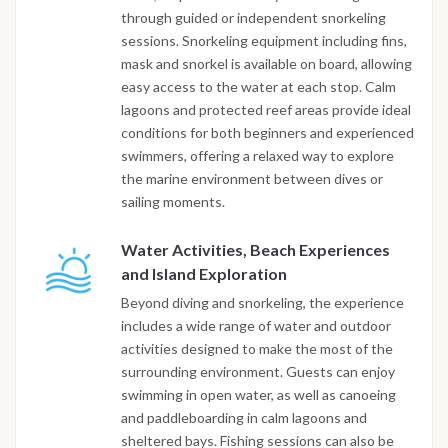
through guided or independent snorkeling
sessions. Snorkeling equipment including fins,
mask and snorkel is available on board, allowing
easy access to the water at each stop. Calm
lagoons and protected reef areas provide ideal
conditions for both beginners and experienced
swimmers, offering a relaxed way to explore
the marine environment between dives or
sailing moments.
Water Activities, Beach Experiences
and Island Exploration
Beyond diving and snorkeling, the experience
includes a wide range of water and outdoor
activities designed to make the most of the
surrounding environment. Guests can enjoy
swimming in open water, as well as canoeing
and paddleboarding in calm lagoons and
sheltered bays. Fishing sessions can also be