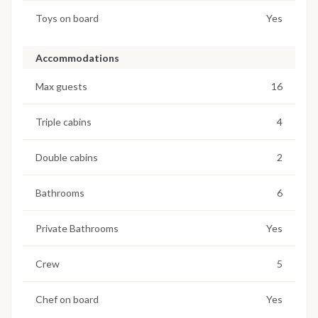
Toys on board
Yes
Accommodations
Max guests
16
Triple cabins
4
Double cabins
2
Bathrooms
6
Private Bathrooms
Yes
Crew
5
Chef on board
Yes