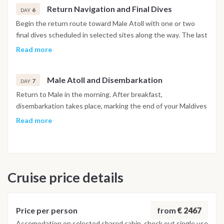
Return Navigation and Final Dives
6
DAY
Begin the return route toward Male Atoll with one or two
final dives scheduled in selected sites along the way. The last
dive is planned at least 24 hours before departure, in
Read more
accordance with international diving safety regulations. The
afternoon is dedicated to relaxation on board.
Male Atoll and Disembarkation
7
DAY
Return to Male in the morning. After breakfast,
disembarkation takes place, marking the end of your Maldives
diving liveaboard experience.
Read more
Important Note
This Maldives diving itinerary may vary depending on weather
conditions, currents and marine activity. Dive sites and
Cruise price details
schedule are adjusted daily by the dive team to ensure safety
and the best possible underwater experience.
from
€ 2467
Price per person
Accomodation on selected shared cabin, check out single use