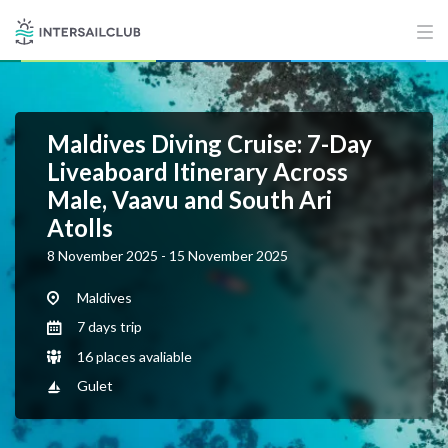
Maldives Diving Cruise: 7-Day
Liveaboard Itinerary Across
Male, Vaavu and South Ari
Atolls
8 November 2025 - 15 November 2025
Maldives
7 days trip
16 places avaliable
Gulet