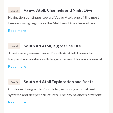
large pelagic species. Between dives, time is spent relaxing
Vaavu Atoll, Channels and Night Dive
on board or preparing for the next immersion.
3
DAY
Navigation continues toward Vaavu Atoll, one of the most
famous diving regions in the Maldives. Dives here often
include channel entries with current, attracting sharks, rays
Read more
and large schools of fish. A night dive may be scheduled,
offering the chance to observe nocturnal marine life in a
South Ari Atoll, Big Marine Life
completely different environment.
4
DAY
The itinerary moves toward South Ari Atoll, known for
frequent encounters with larger species. This area is one of
the best places in the Maldives to spot whale sharks and
Read more
manta rays, depending on the season. Up to three dives are
conducted during the day in different sites within the atoll.
South Ari Atoll Exploration and Reefs
5
DAY
Continue diving within South Ari, exploring a mix of reef
systems and deeper structures. The day balances different
types of dives, from drift dives to coral reef explorations.
Read more
Marine biodiversity is particularly high, making each dive
unique.