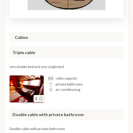
Cabins
Triple cabin
one double bed and one single bed
cabin capacity
private bathroom
air conditioning
2
Double cabin with private bathroom
Double cabin with private bathroom