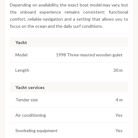
Depending on availability, the exact boat model may vary, but
the onboard experience remains consistent: functional
comfort, reliable navigation and a setting that allows you to
focus on the ocean and the daily surf conditions.
Yacht
Model
1998 Three-masted wooden gulet
Length
30 m
Yacht services
Tender size
4 m
Air conditioning
Yes
Snorkeling equipment
Yes