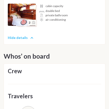
cabin capacity
double bed
private bathroom
air conditioning
2
Hide details
Whos’ on board
Crew
Travelers