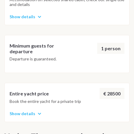
and details
Show details
Minimum guests for
1 person
departure
Departure is guaranteed.
€ 28500
Entire yacht price
Book the entire yacht for a private trip
Show details