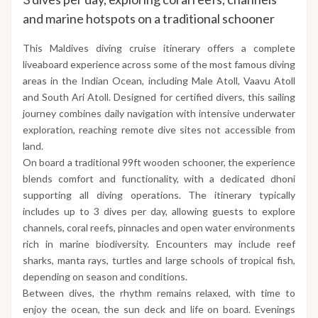
and marine hotspots on a traditional schooner
This Maldives diving cruise itinerary offers a complete
liveaboard experience across some of the most famous diving
areas in the Indian Ocean, including Male Atoll, Vaavu Atoll
and South Ari Atoll. Designed for certified divers, this sailing
journey combines daily navigation with intensive underwater
exploration, reaching remote dive sites not accessible from
land.
On board a traditional 99ft wooden schooner, the experience
blends comfort and functionality, with a dedicated dhoni
supporting all diving operations. The itinerary typically
includes up to 3 dives per day, allowing guests to explore
channels, coral reefs, pinnacles and open water environments
rich in marine biodiversity. Encounters may include reef
sharks, manta rays, turtles and large schools of tropical fish,
depending on season and conditions.
Between dives, the rhythm remains relaxed, with time to
enjoy the ocean, the sun deck and life on board. Evenings