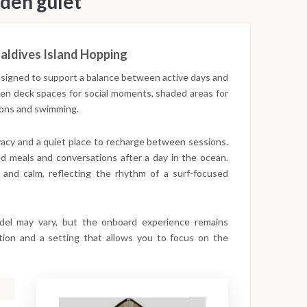
den gulet
aldives Island Hopping
designed to support a balance between active days and
open deck spaces for social moments, shaded areas for
sions and swimming.
ivacy and a quiet place to recharge between sessions.
d meals and conversations after a day in the ocean.
 and calm, reflecting the rhythm of a surf-focused
odel may vary, but the onboard experience remains
gation and a setting that allows you to focus on the