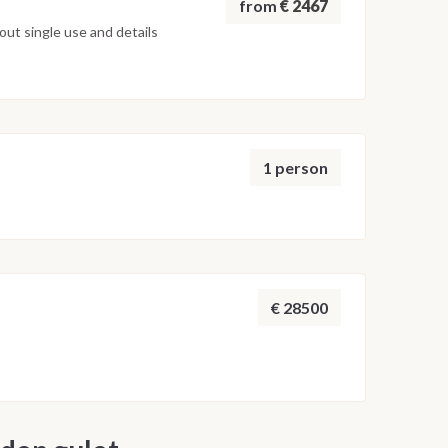
from
€ 2467
ut single use and details
1 person
€ 28500