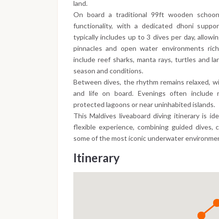
land.
On board a traditional 99ft wooden schoon
functionality, with a dedicated dhoni support
typically includes up to 3 dives per day, allowi
pinnacles and open water environments rich 
include reef sharks, manta rays, turtles and la
season and conditions.
Between dives, the rhythm remains relaxed, wi
and life on board. Evenings often include n
protected lagoons or near uninhabited islands.
This Maldives liveaboard diving itinerary is id
flexible experience, combining guided dives, 
some of the most iconic underwater environmen
Itinerary