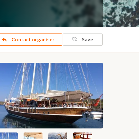
Contact organiser
Save