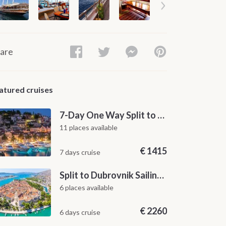
are
atured cruises
7-Day One Way Split to Dubrovnik Sailing Itinerary along the Dalmatian Coast
11 places available
€
1415
7 days cruise
Split to Dubrovnik Sailing Cabin Charter: A 7-Day One-Way Cruise Through Hvar, Korčula, Mljet and the Elaphiti Islands
6 places available
€
2260
6 days cruise