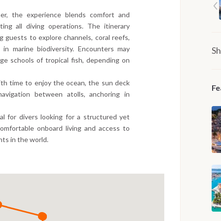
er, the experience blends comfort and
ing all diving operations. The itinerary
ng guests to explore channels, coral reefs,
in marine biodiversity. Encounters may
Sh
rge schools of tropical fish, depending on
th time to enjoy the ocean, the sun deck
Fe
avigation between atolls, anchoring in
eal for divers looking for a structured yet
comfortable onboard living and access to
ts in the world.