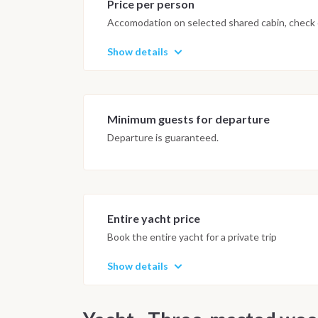
Price per person
Accomodation on selected shared cabin, check o
Show details
Minimum guests for departure
Departure is guaranteed.
Entire yacht price
Book the entire yacht for a private trip
Show details