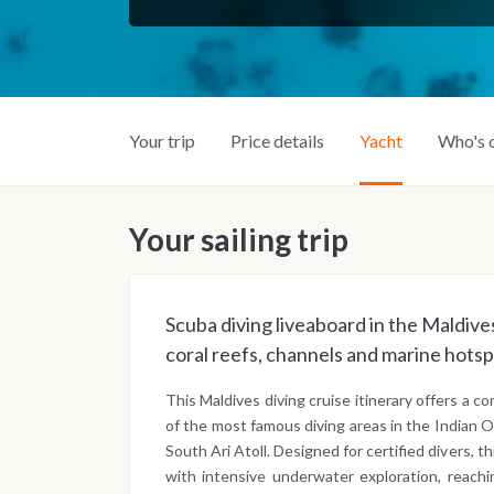
Your trip
Price details
Yacht
Who's 
Your sailing trip
Scuba diving liveaboard in the Maldives
coral reefs, channels and marine hotsp
This Maldives diving cruise itinerary offers a 
of the most famous diving areas in the Indian O
South Ari Atoll. Designed for certified divers, t
with intensive underwater exploration, reachi