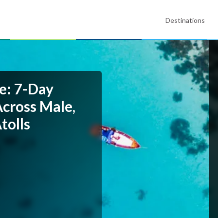
Destinations
e: 7-Day
Across Male,
tolls