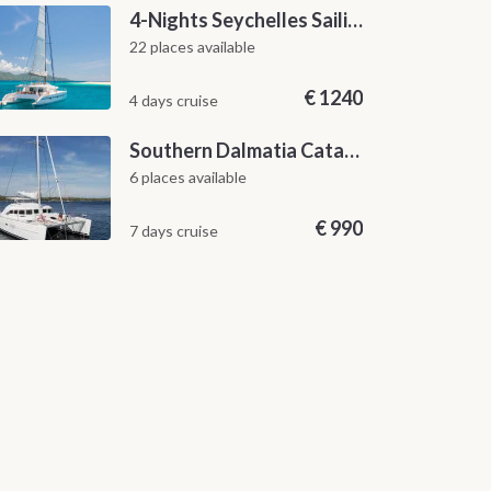
4-Nights Seychelles Sailing Cruise: Praslin to Mahé
22 places available
€
1240
4 days cruise
Southern Dalmatia Catamaran Sailing Cruise from Dubrovnik
6 places available
€
990
7 days cruise