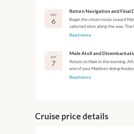
Return Navigation and Final 
DAY
6
Begin the return route toward Male
selected sites along the way. The l
departure, in accordance with inte
Read more
dedicated to relaxation on board.
Male Atoll and Disembarkati
DAY
7
Return to Male in the morning. Aft
end of your Maldives diving liveab
Read more
Important Note
This Maldives diving itinerary may
marine activity. Dive sites and sch
safety and the best possible unde
Cruise price details