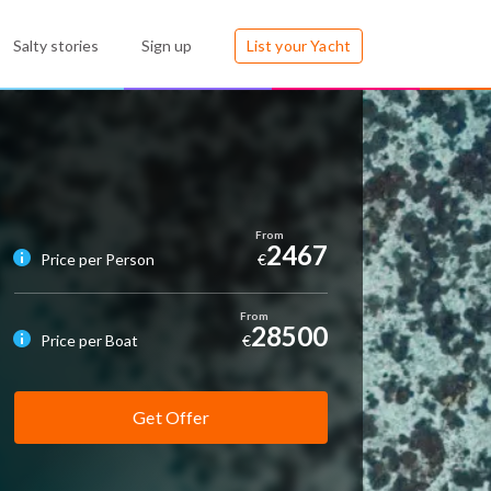
Salty stories
Sign up
List your Yacht
2467
Price per Person
€
28500
Price per Boat
€
Get Offer