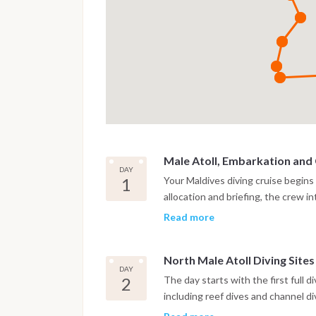
Male Atoll, Embarkation and
DAY
1
Your Maldives diving cruise begins
allocation and briefing, the crew 
check dive is usually scheduled in
Read more
This first immersion takes place in
toward the first atoll.
North Male Atoll Diving Sites
DAY
2
The day starts with the first full d
including reef dives and channel d
for strong currents and rich marine 