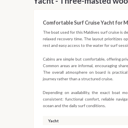
Yacht - Three-masted woo
Comfortable Surf Cruise Yacht for M
The boat used for this Maldives surf cruise is 
relaxed recovery time. The layout prioritizes 
rest and easy access to the water for surf ses
Cabins are simple but comfortable, offering pr
Common areas are informal, encouraging share
The overall atmosphere on board is practical
journey rather than a structured cruise.
Depending on availability, the exact boat m
consistent: functional comfort, reliable navi
ocean and the daily surf conditions.
Yacht