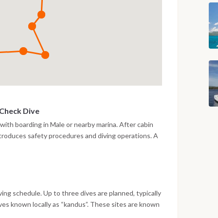
 Check Dive
 with boarding in Male or nearby marina. After cabin
introduces safety procedures and diving operations. A
 the afternoon to verify equipment and comfort levels.
 a calm reef area. Evening on board with navigation
iving schedule. Up to three dives are planned, typically
ives known locally as “kandus”. These sites are known
life, including reef sharks and large pelagic species.