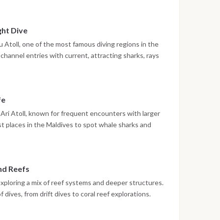
ing on board or preparing for the next immersion.
ght Dive
Atoll, one of the most famous diving regions in the
channel entries with current, attracting sharks, rays
 dive may be scheduled, offering the chance to observe
ly different environment.
fe
Ari Atoll, known for frequent encounters with larger
st places in the Maldives to spot whale sharks and
on. Up to three dives are conducted during the day in
and Reefs
exploring a mix of reef systems and deeper structures.
 dives, from drift dives to coral reef explorations.
high, making each dive unique.