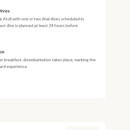
Dives
 Atoll with one or two final dives scheduled in
ast dive is planned at least 24 hours before
rnational diving safety regulations. The afternoon is
on
er breakfast, disembarkation takes place, marking the
oard experience.
 vary depending on weather conditions, currents and
edule are adjusted daily by the dive team to ensure
rwater experience.