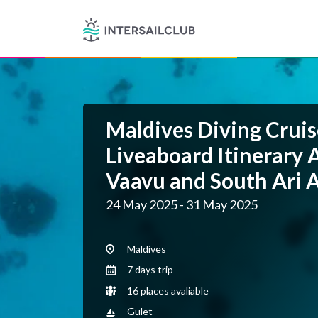
Maldives Diving Cruis
Liveaboard Itinerary 
Vaavu and South Ari A
24 May 2025 - 31 May 2025
Maldives
7 days trip
16 places avaliable
Gulet