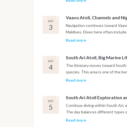
Read more
Between dives, time is spent relax
Vaavu Atoll, Channels and Ni
DAY
3
Navigation continues toward Vaavu 
Maldives. Dives here often include 
and large schools of fish. A night
Read more
nocturnal marine life in a complete
South Ari Atoll, Big Marine Li
DAY
4
The itinerary moves toward South 
species. This area is one of the be
manta rays, depending on the seas
Read more
different sites within the atoll.
South Ari Atoll Exploration 
DAY
5
Continue diving within South Ari, 
The day balances different types of
Marine biodiversity is particularly 
Read more