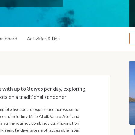
on board
Activities & tips
 with up to 3 dives per day, exploring
ots on a traditional schooner
complete liveaboard experience across some
cean, including Male Atoll, Vaavu Atoll and
his sailing journey combines daily navigation
ng remote dive sites not accessible from