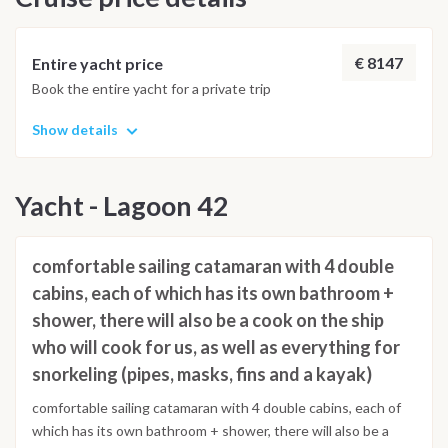
€ 8147
Entire yacht price
Book the entire yacht for a private trip
Show details
Yacht - Lagoon 42
comfortable sailing catamaran with 4 double
cabins, each of which has its own bathroom +
shower, there will also be a cook on the ship
who will cook for us, as well as everything for
snorkeling (pipes, masks, fins and a kayak)
comfortable sailing catamaran with 4 double cabins, each of
which has its own bathroom + shower, there will also be a