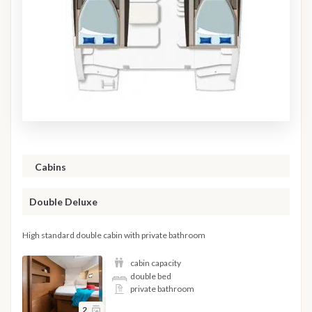
Cabins
Double Deluxe
High standard double cabin with private bathroom
cabin capacity
double bed
private bathroom
2