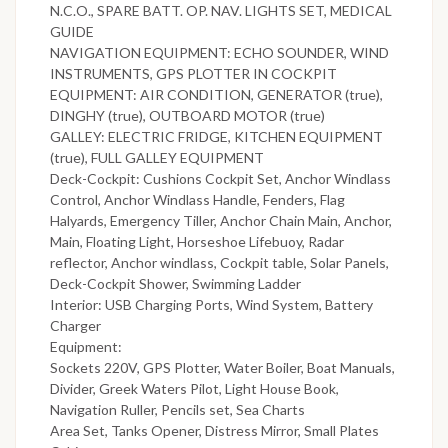
N.C.O., SPARE BATT. OP. NAV. LIGHTS SET, MEDICAL
GUIDE
NAVIGATION EQUIPMENT: ECHO SOUNDER, WIND
INSTRUMENTS, GPS PLOTTER IN COCKPIT
EQUIPMENT: AIR CONDITION, GENERATOR (true),
DINGHY (true), OUTBOARD MOTOR (true)
GALLEY: ELECTRIC FRIDGE, KITCHEN EQUIPMENT
(true), FULL GALLEY EQUIPMENT
Deck-Cockpit: Cushions Cockpit Set, Anchor Windlass
Control, Anchor Windlass Handle, Fenders, Flag
Halyards, Emergency Tiller, Anchor Chain Main, Anchor,
Main, Floating Light, Horseshoe Lifebuoy, Radar
reflector, Anchor windlass, Cockpit table, Solar Panels,
Deck-Cockpit Shower, Swimming Ladder
Interior: USB Charging Ports, Wind System, Battery
Charger
Equipment:
Sockets 220V, GPS Plotter, Water Boiler, Boat Manuals,
Divider, Greek Waters Pilot, Light House Book,
Navigation Ruller, Pencils set, Sea Charts
Area Set, Tanks Opener, Distress Mirror, Small Plates