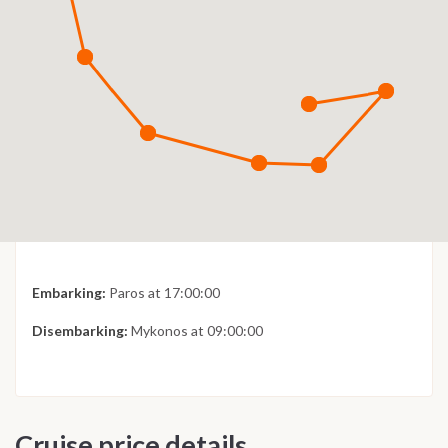
Embarking:
Paros at 17:00:00
Disembarking:
Mykonos at 09:00:00
Cruise price details