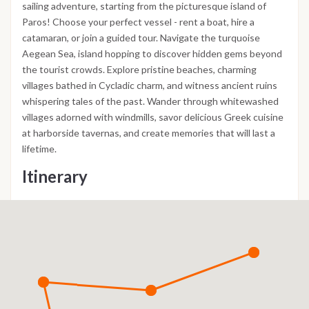
sailing adventure, starting from the picturesque island of
Paros! Choose your perfect vessel - rent a boat, hire a
catamaran, or join a guided tour. Navigate the turquoise
Aegean Sea, island hopping to discover hidden gems beyond
the tourist crowds. Explore pristine beaches, charming
villages bathed in Cycladic charm, and witness ancient ruins
whispering tales of the past. Wander through whitewashed
villages adorned with windmills, savor delicious Greek cuisine
at harborside tavernas, and create memories that will last a
lifetime.
Itinerary