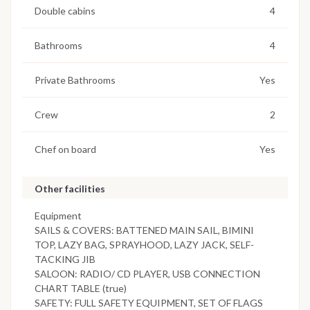
Double cabins
4
Bathrooms
4
Private Bathrooms
Yes
Crew
2
Chef on board
Yes
Other facilities
Equipment
SAILS & COVERS: BATTENED MAIN SAIL, BIMINI
TOP, LAZY BAG, SPRAYHOOD, LAZY JACK, SELF-
TACKING JIB
SALOON: RADIO/ CD PLAYER, USB CONNECTION
CHART TABLE (true)
SAFETY: FULL SAFETY EQUIPMENT, SET OF FLAGS