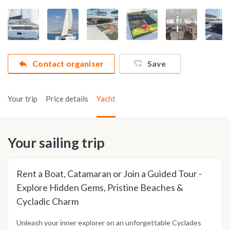
Contact organiser
Save
Your trip
Price details
Yacht
Your sailing trip
Rent a Boat, Catamaran or Join a Guided Tour -
Explore Hidden Gems, Pristine Beaches &
Cycladic Charm
Unleash your inner explorer on an unforgettable Cyclades