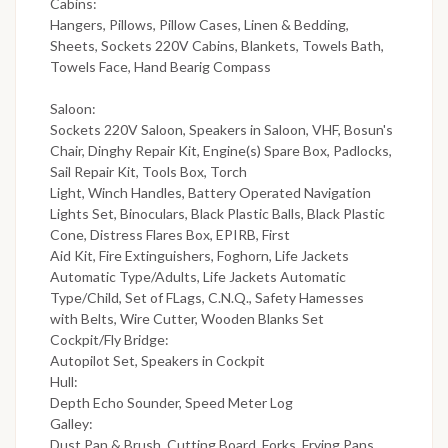
Cabins:
Hangers, Pillows, Pillow Cases, Linen & Bedding,
Sheets, Sockets 220V Cabins, Blankets, Towels Bath,
Towels Face, Hand Bearig Compass
Saloon:
Sockets 220V Saloon, Speakers in Saloon, VHF, Bosun's
Chair, Dinghy Repair Kit, Engine(s) Spare Box, Padlocks,
Sail Repair Kit, Tools Box, Torch
Light, Winch Handles, Battery Operated Navigation
Lights Set, Binoculars, Black Plastic Balls, Black Plastic
Cone, Distress Flares Box, EPIRB, First
Aid Kit, Fire Extinguishers, Foghorn, Life Jackets
Automatic Type/Adults, Life Jackets Automatic
Type/Child, Set of FLags, C.N.Q., Safety Hamesses
with Belts, Wire Cutter, Wooden Blanks Set
Cockpit/Fly Bridge:
Autopilot Set, Speakers in Cockpit
Hull:
Depth Echo Sounder, Speed Meter Log
Galley:
Dust Pan & Brush, Cutting Board, Forks, Frying Pans,