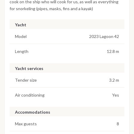
cook on the ship who will cook for us, as well as everything
for snorkeling (pipes, masks, fins and a kayak)
Yacht
Model
2023 Lagoon 42
Length
12.8 m
Yacht services
Tender size
3.2 m
Air conditioning
Yes
Accommodations
Max guests
8