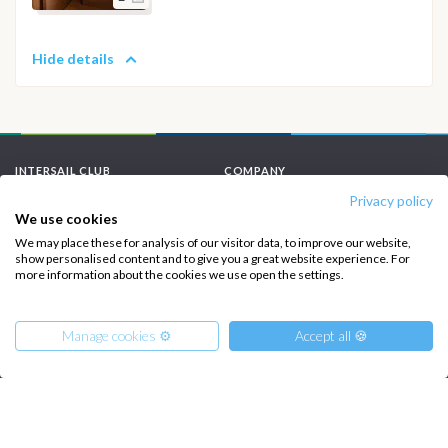
Hide details
INTERSAIL CLUB
COMPANY
Privacy policy
About us
Terms of Service
We use cookies
Destinations
Privacy Policy
We may place these for analysis of our visitor data, to improve our website,
show personalised content and to give you a great website experience. For
more information about the cookies we use open the settings.
Salty stories
Cookie Policy
How it works
Manage cookies ⚙️
Accept all 🍪
Sailing trips
CONTACT US
FAQ
From