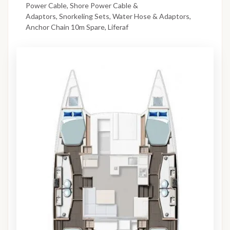
Power Cable, Shore Power Cable &
Adaptors, Snorkeling Sets, Water Hose & Adaptors,
Anchor Chain 10m Spare, Liferaf