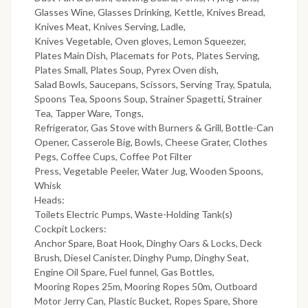
Glasses Wine, Glasses Drinking, Kettle, Knives Bread,
Knives Meat, Knives Serving, Ladle,
Knives Vegetable, Oven gloves, Lemon Squeezer,
Plates Main Dish, Placemats for Pots, Plates Serving,
Plates Small, Plates Soup, Pyrex Oven dish,
Salad Bowls, Saucepans, Scissors, Serving Tray, Spatula,
Spoons Tea, Spoons Soup, Strainer Spagetti, Strainer
Tea, Tapper Ware, Tongs,
Refrigerator, Gas Stove with Burners & Grill, Bottle-Can
Opener, Casserole Big, Bowls, Cheese Grater, Clothes
Pegs, Coffee Cups, Coffee Pot Filter
Press, Vegetable Peeler, Water Jug, Wooden Spoons,
Whisk
Heads:
Toilets Electric Pumps, Waste-Holding Tank(s)
Cockpit Lockers:
Anchor Spare, Boat Hook, Dinghy Oars & Locks, Deck
Brush, Diesel Canister, Dinghy Pump, Dinghy Seat,
Engine Oil Spare, Fuel funnel, Gas Bottles,
Mooring Ropes 25m, Mooring Ropes 50m, Outboard
Motor Jerry Can, Plastic Bucket, Ropes Spare, Shore