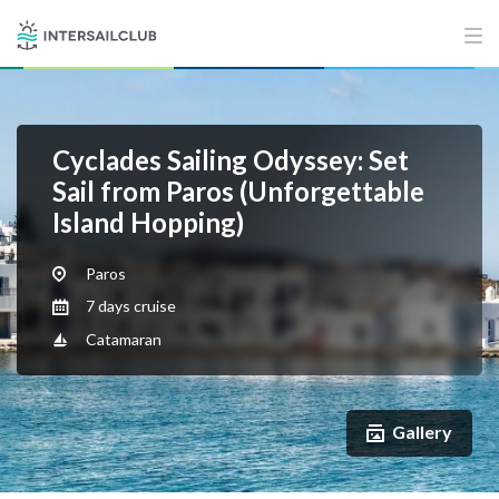
Cyclades Sailing Odyssey: Set
Sail from Paros (Unforgettable
Island Hopping)
Paros
7 days cruise
Catamaran
Gallery