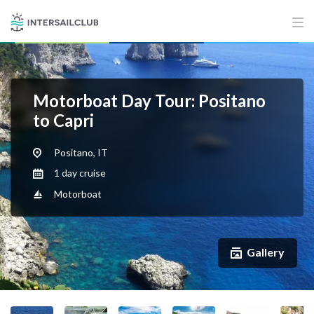
Motorboat Day Tour: Positano
to Capri
Positano, IT
1 day cruise
Motorboat
Gallery