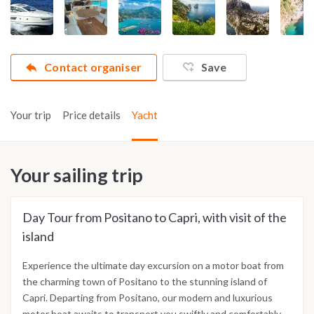
Contact organiser
Save
Your trip
Price details
Yacht
Your sailing trip
Day Tour from Positano to Capri, with visit of the
island
Experience the ultimate day excursion on a motor boat from
the charming town of Positano to the stunning island of
Capri. Departing from Positano, our modern and luxurious
motor boat awaits to transport you swiftly and comfortably