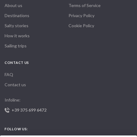
About us
Terms of Service
Destinations
Privacy Policy
Salty stories
Cookie Policy
How it works
Sailing trips
CONTACT US
FAQ
Contact us
Infoline:
+39 375 699 6472
FOLLOW US: