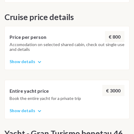
Cruise price details
€ 800
Price per person
Accomodation on selected shared cabin, check out single use
and details
Show details
€ 3000
Entire yacht price
Book the entire yacht for a private trip
Show details
Yacht - Gran Turismo benetau 46