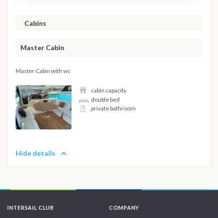
Cabins
Master Cabin
Master Cabin with wc
cabin capacity
double bed
private bathroom
Hide details
INTERSAIL CLUB
COMPANY