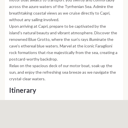
across the azure waters of the Tyrrhenian Sea. Admire the
breathtaking coastal views as we cruise directly to Capri,
without any sailing involved.
Upon arriving at Capri, prepare to be captivated by the
island's natural beauty and vibrant atmosphere. Discover the
renowned Blue Grotto, where the sun's rays illuminate the
cave's ethereal blue waters. Marvel at the iconic Faraglioni
rock formations that rise majestically from the sea, creating a
postcard-worthy backdrop.
Relax on the spacious deck of our motor boat, soak up the
sun, and enjoy the refreshing sea breeze as we navigate the
crystal-clear waters.
Itinerary