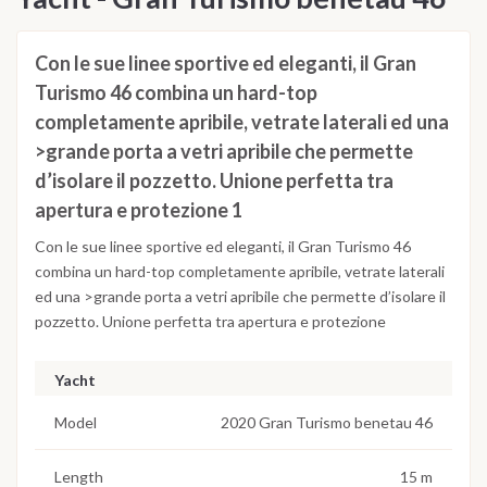
Con le sue linee sportive ed eleganti, il Gran
Turismo 46 combina un hard-top
completamente apribile, vetrate laterali ed una
>grande porta a vetri apribile che permette
d’isolare il pozzetto. Unione perfetta tra
apertura e protezione 1
Con le sue linee sportive ed eleganti, il Gran Turismo 46
combina un hard-top completamente apribile, vetrate laterali
ed una >grande porta a vetri apribile che permette d’isolare il
pozzetto. Unione perfetta tra apertura e protezione
Yacht
Model
2020 Gran Turismo benetau 46
Length
15 m