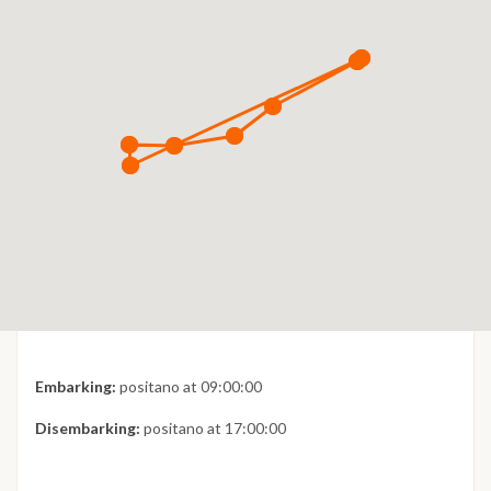
Embarking:
positano at 09:00:00
Disembarking:
positano at 17:00:00