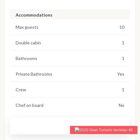
Accommodations
Max guests
10
Double cabin
1
Bathrooms
1
Private Bathrooms
Yes
Crew
1
Chef on board
No