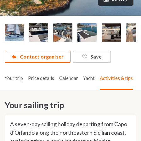
Contact organiser
Save
Your trip
Price details
Calendar
Yacht
Activities & tips
Your sailing trip
A seven-day sailing holiday departing from Capo
d'Orlando along the northeastern Sicilian coast,