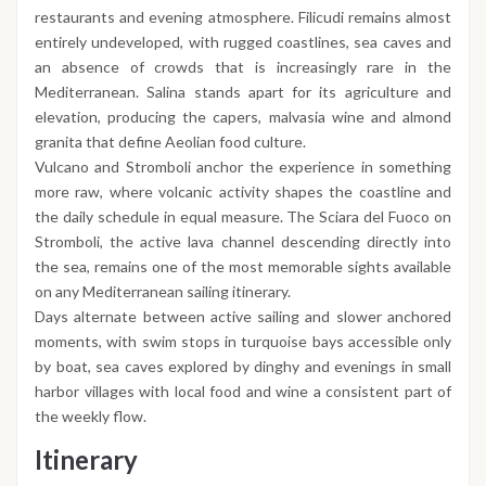
restaurants and evening atmosphere. Filicudi remains almost
entirely undeveloped, with rugged coastlines, sea caves and
an absence of crowds that is increasingly rare in the
Mediterranean. Salina stands apart for its agriculture and
elevation, producing the capers, malvasia wine and almond
granita that define Aeolian food culture.
Vulcano and Stromboli anchor the experience in something
more raw, where volcanic activity shapes the coastline and
the daily schedule in equal measure. The Sciara del Fuoco on
Stromboli, the active lava channel descending directly into
the sea, remains one of the most memorable sights available
on any Mediterranean sailing itinerary.
Days alternate between active sailing and slower anchored
moments, with swim stops in turquoise bays accessible only
by boat, sea caves explored by dinghy and evenings in small
harbor villages with local food and wine a consistent part of
the weekly flow.
Itinerary