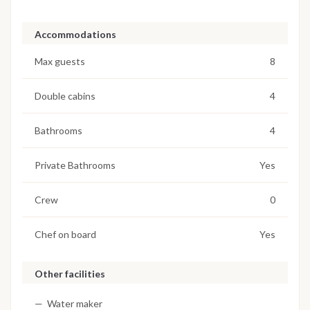
Accommodations
Max guests
8
Double cabins
4
Bathrooms
4
Private Bathrooms
Yes
Crew
0
Chef on board
Yes
Other facilities
Water maker