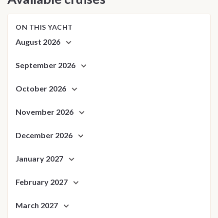
ON THIS YACHT
August 2026
September 2026
October 2026
November 2026
December 2026
January 2027
February 2027
March 2027