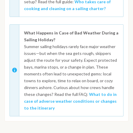
setup? Read the full guide:
Who takes care of
cooking and cleaning on a sailing charter?
What Happens in Case of Bad Weather During a
Sailing Holiday?
Summer sailing holidays rarely face major weather
issues—but when the sea gets rough, skippers
adjust the route for your safety. Expect protected
bays, marina stops, or a change in plan. These
moments often lead to unexpected gems: local
towns to explore, time to relax on board, or cozy
dinners ashore. Curious about how crews handle
these changes? Read the full FAQ:
What to do in
case of adverse weather conditions or changes
to the itinerary