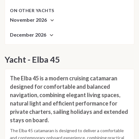
ON OTHER YACHTS
November 2026
December 2026
Yacht - Elba 45
The Elba 45 is a modern cruising catamaran
designed for comfortable and balanced
navigation, combining elegant living spaces,
natural light and efficient performance for
private charters, sailing holidays and extended
stays on board.
The Elba 45 catamaran is designed to deliver a comfortable
and contemporary onboard experience, combining practical