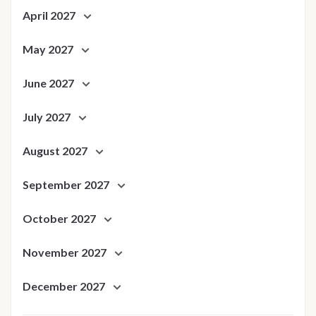
April 2027
May 2027
June 2027
July 2027
August 2027
September 2027
October 2027
November 2027
December 2027