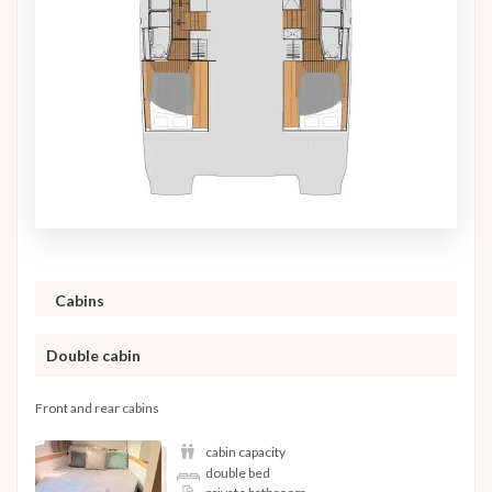
Cabins
Double cabin
Front and rear cabins
cabin capacity
double bed