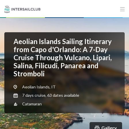
Aeolian Islands Sailing Itinerary
from Capo d'Orlando: A 7-Day
Cruise Through Vulcano, Lipari,
Salina, Filicudi, Panarea and
Stromboli
Aeolian Islands, IT
7 days cruise, 63 dates available
Catamaran
Gallery