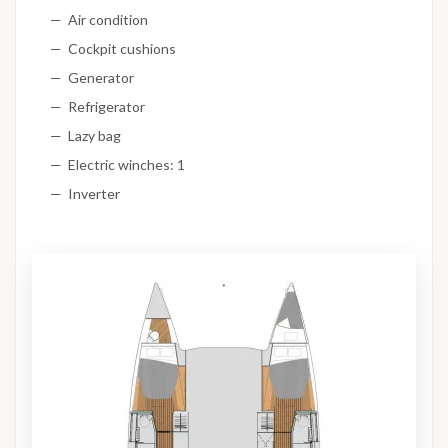
Air condition
Cockpit cushions
Generator
Refrigerator
Lazy bag
Electric winches: 1
Inverter