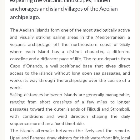
exploring the volcanic landscapes, hidden
anchorages and island villages of the Aeolian
archipelago.
The Aeolian Islands form one of the most geologically active
and visually striking sailing areas in the Mediterranean, a
volcanic archipelago off the northeastern coast of Sicily
where each island has a distinct character, a different
coastline and a different pace of life. The route departs from
Capo d'Orlando, a well-positioned base that gives direct
access to the islands without long open sea passages, and
works its way through the archipelago over the course of a
week.
Sailing distances between islands are generally manageable,
ranging from short crossings of a few miles to longer
passages toward the outer islands of Filicudi and Stromboli,
with conditions and wind direction shaping the daily
sequence more than a fixed timetable.
The islands alternate between the lively and the remote.
Lipari and Panarea draw visitors for their waterfront life, local