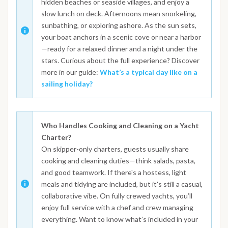
hidden beaches or seaside villages, and enjoy a
slow lunch on deck. Afternoons mean snorkeling,
sunbathing, or exploring ashore. As the sun sets,
your boat anchors in a scenic cove or near a harbor
—ready for a relaxed dinner and a night under the
stars. Curious about the full experience? Discover
more in our guide:
What’s a typical day like on a
sailing holiday?
Who Handles Cooking and Cleaning on a Yacht
Charter?
On skipper-only charters, guests usually share
cooking and cleaning duties—think salads, pasta,
and good teamwork. If there's a hostess, light
meals and tidying are included, but it's still a casual,
collaborative vibe. On fully crewed yachts, you’ll
enjoy full service with a chef and crew managing
everything. Want to know what’s included in your