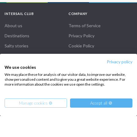
INTERSAIL CLUB
COMPANY
About us
Terms of Service
Destinations
Privacy Policy
Salty stories
Cookie Policy
How it works
Privacy policy
Sailing trips
We use cookies
We may place these for analysis of our visitor data, to improve our website,
show personalised content and to give you a great website experience. For
CONTACT US
more information about the cookies we use open the settings.
FAQ
Manage cookies ⚙️
Accept all 🍪
Contact us
Infoline:
+39 375 699 6472
From