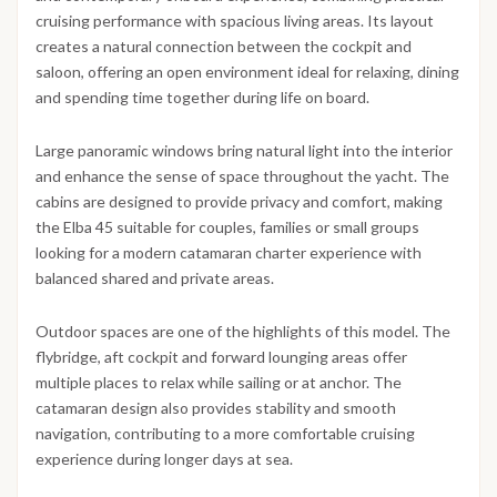
cruising performance with spacious living areas. Its layout
creates a natural connection between the cockpit and
saloon, offering an open environment ideal for relaxing, dining
and spending time together during life on board.
Large panoramic windows bring natural light into the interior
and enhance the sense of space throughout the yacht. The
cabins are designed to provide privacy and comfort, making
the Elba 45 suitable for couples, families or small groups
looking for a modern catamaran charter experience with
balanced shared and private areas.
Outdoor spaces are one of the highlights of this model. The
flybridge, aft cockpit and forward lounging areas offer
multiple places to relax while sailing or at anchor. The
catamaran design also provides stability and smooth
navigation, contributing to a more comfortable cruising
experience during longer days at sea.