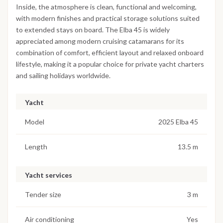
Inside, the atmosphere is clean, functional and welcoming,
with modern finishes and practical storage solutions suited
to extended stays on board. The Elba 45 is widely
appreciated among modern cruising catamarans for its
combination of comfort, efficient layout and relaxed onboard
lifestyle, making it a popular choice for private yacht charters
and sailing holidays worldwide.
Yacht
Model
2025 Elba 45
Length
13.5 m
Yacht services
Tender size
3 m
Air conditioning
Yes