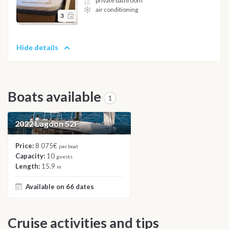
private bathroom
air conditioning
3
Hide details
Boats available
1
2022 Lagoon 52F
CATAMARAN
Price:
8 075€
per boat
Capacity:
10
guests
Length:
15.9
m
Available on 66 dates
Cruise activities and tips