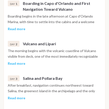
Boarding in Capo d'Orlando and First
1
DAY
Navigation Toward Vulcano
Boarding begins in the late afternoon at Capo d'Orlando
Marina, with time to settle into the cabins and a welcome
briefing covering safety, the navigation plan and life onboard.
Read more
Weather permitting, the boat sets sail in the early evening
toward the first anchorage near Vulcano, covering the initial
Vulcano and Lipari
stretch of open water as the Sicilian coastline fades behind.
2
DAY
Dinner is served onboard at anchor or in port depending on
The morning begins with the volcanic coastline of Vulcano
arrival time.
visible from deck, one of the most immediately recognizable
landscapes in the archipelago. Swimming stops near the
Read more
Grotta del Cavallo and the Piscina di Venere, a natural coastal
pool carved into the volcanic rock, offer a first real encounter
Salina and Pollara Bay
with the clarity of Aeolian water. After lunch onboard, the
3
DAY
boat sails north toward Lipari along a passage that follows
After breakfast, navigation continues northwest toward
sea cliffs and small hidden coves accessible only from the
Salina, the greenest island in the archipelago and the only
water. Lipari is the largest and most populated island in the
one with enough fresh water and elevation to support
Read more
archipelago, and the evening is free to spend along the
serious agriculture. The route includes a stop at Pollara Bay, a
marina promenade or in one of the local restaurants in the old
partially submerged volcanic crater forming a dramatic natural