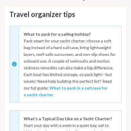
Travel organizer tips
What to pack for a sailing holiday?
Pack smart for your yacht charter: choose a soft
bag instead of a hard suitcase, bring lightweight
layers, reef-safe sunscreen, and non-slip shoes for
onboard use. A couple of swimsuits and motion
sickness remedies can also make a big difference.
Each boat has limited storage, so pack light—but
wisely! Need help building the perfect list? Read
our full guide:
What to pack in a suitcase for
a yacht charter
What’s a Typical Day Like on a Yacht Charter?
Start your day with a swim in a quiet bay, sail to