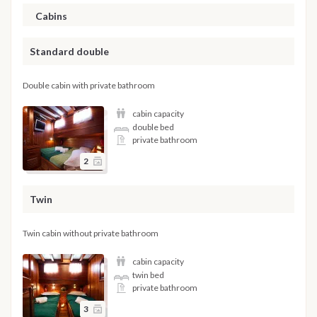
Cabins
Standard double
Double cabin with private bathroom
cabin capacity
double bed
private bathroom
2
Twin
Twin cabin without private bathroom
cabin capacity
twin bed
private bathroom
3