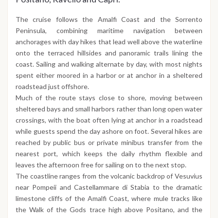
The cruise follows the Amalfi Coast and the Sorrento
Peninsula, combining maritime navigation between
anchorages with day hikes that lead well above the waterline
onto the terraced hillsides and panoramic trails lining the
coast. Sailing and walking alternate by day, with most nights
spent either moored in a harbor or at anchor in a sheltered
roadstead just offshore.
Much of the route stays close to shore, moving between
sheltered bays and small harbors rather than long open water
crossings, with the boat often lying at anchor in a roadstead
while guests spend the day ashore on foot. Several hikes are
reached by public bus or private minibus transfer from the
nearest port, which keeps the daily rhythm flexible and
leaves the afternoon free for sailing on to the next stop.
The coastline ranges from the volcanic backdrop of Vesuvius
near Pompeii and Castellammare di Stabia to the dramatic
limestone cliffs of the Amalfi Coast, where mule tracks like
the Walk of the Gods trace high above Positano, and the