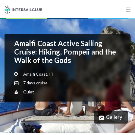
Amalfi Coast Active Sailing
Cruise: Hiking, Pompeii and the
Walk of the Gods
Amalfi Coast, IT
7 days cruise
Gulet
Gallery