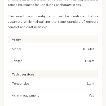
games equipment for use during anchorage stops.
The exact cabin configuration will be confirmed before
departure while maintaining the same standard of onboard
comfort and craftsmanship.
Yacht
Model
0 Gulet
Length
12.8 m
Yacht services
Tender size
6.1 m
Fishing equipment
Yes