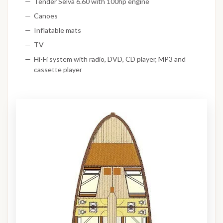
Tender Selva 6.60 with 100hp engine
Canoes
Inflatable mats
TV
Hi-Fi system with radio, DVD, CD player, MP3 and
cassette player