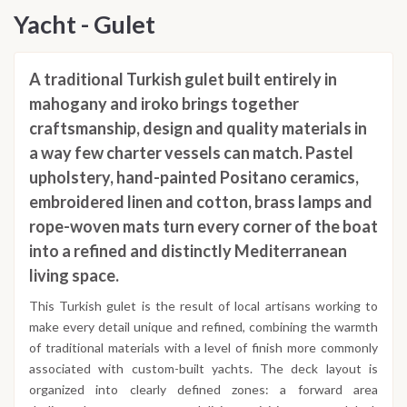
Yacht - Gulet
A traditional Turkish gulet built entirely in
mahogany and iroko brings together
craftsmanship, design and quality materials in
a way few charter vessels can match. Pastel
upholstery, hand-painted Positano ceramics,
embroidered linen and cotton, brass lamps and
rope-woven mats turn every corner of the boat
into a refined and distinctly Mediterranean
living space.
This Turkish gulet is the result of local artisans working to
make every detail unique and refined, combining the warmth
of traditional materials with a level of finish more commonly
associated with custom-built yachts. The deck layout is
organized into clearly defined zones: a forward area