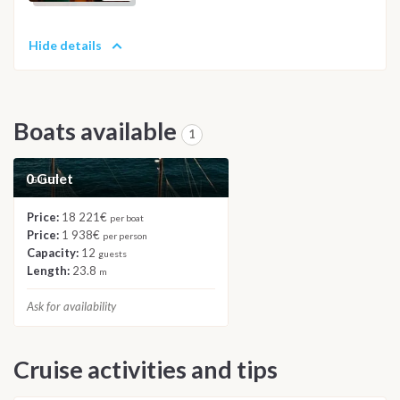
Hide details
Boats available
1
0 Gulet
GULET
Price:
18 221€
per boat
Price:
1 938€
per person
Capacity:
12
guests
Length:
23.8
m
Ask for availability
Cruise activities and tips