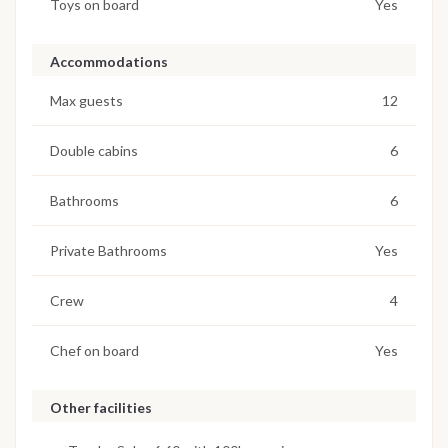
Toys on board
Yes
Accommodations
Max guests
12
Double cabins
6
Bathrooms
6
Private Bathrooms
Yes
Crew
4
Chef on board
Yes
Other facilities