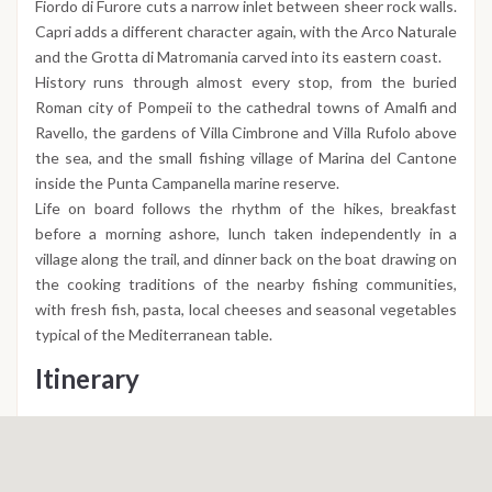
Fiordo di Furore cuts a narrow inlet between sheer rock walls.
Capri adds a different character again, with the Arco Naturale
and the Grotta di Matromania carved into its eastern coast.
History runs through almost every stop, from the buried
Roman city of Pompeii to the cathedral towns of Amalfi and
Ravello, the gardens of Villa Cimbrone and Villa Rufolo above
the sea, and the small fishing village of Marina del Cantone
inside the Punta Campanella marine reserve.
Life on board follows the rhythm of the hikes, breakfast
before a morning ashore, lunch taken independently in a
village along the trail, and dinner back on the boat drawing on
the cooking traditions of the nearby fishing communities,
with fresh fish, pasta, local cheeses and seasonal vegetables
typical of the Mediterranean table.
Itinerary