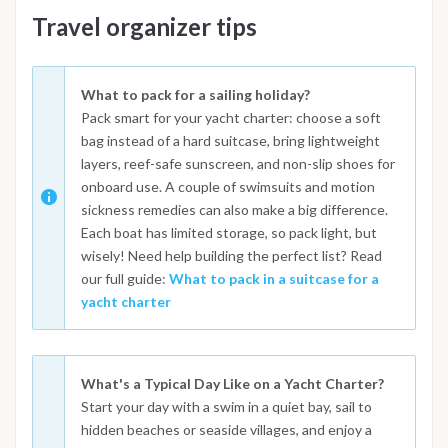
Travel organizer tips
What to pack for a sailing holiday?
Pack smart for your yacht charter: choose a soft
bag instead of a hard suitcase, bring lightweight
layers, reef-safe sunscreen, and non-slip shoes for
onboard use. A couple of swimsuits and motion
sickness remedies can also make a big difference.
Each boat has limited storage, so pack light, but
wisely! Need help building the perfect list? Read
our full guide:
What to pack in a suitcase for a
yacht charter
What's a Typical Day Like on a Yacht Charter?
Start your day with a swim in a quiet bay, sail to
hidden beaches or seaside villages, and enjoy a