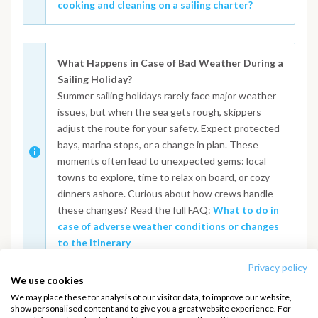
cooking and cleaning on a sailing charter?
What Happens in Case of Bad Weather During a
Sailing Holiday?
Summer sailing holidays rarely face major weather
issues, but when the sea gets rough, skippers
adjust the route for your safety. Expect protected
bays, marina stops, or a change in plan. These
moments often lead to unexpected gems: local
towns to explore, time to relax on board, or cozy
dinners ashore. Curious about how crews handle
these changes? Read the full FAQ:
What to do in
case of adverse weather conditions or changes
to the itinerary
Privacy policy
We use cookies
We may place these for analysis of our visitor data, to improve our website,
show personalised content and to give you a great website experience. For