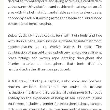
dedicated to watersports and diving activities, a central deck
with a sunbathing platform and cushioned seating, and an aft
area with the helm station and a table seating twelve guests,
shaded by a roll-out awning across the boom and surrounded
by cushioned bench seating.
Below deck, six guest cabins, four with twin beds and two
with double beds, each include a private ensuite bathroom,
accommodating up to twelve guests in total. The
combination of pastel-toned upholstery, embroidered linens,
brass fittings and woven rope detailing throughout the
interior creates an atmosphere that feels distinctly
handcrafted rather than mass produced.
A full crew, including a captain, sailor, cook and hostess,
remains available throughout the cruise to manage
navigation, meals and daily service, allowing guests to focus
entirely on the experience of being at sea. Onboard leisure
equipment includes a tender for excursions ashore, canoes,
inflatable mats, entertainment systems and fishing and water