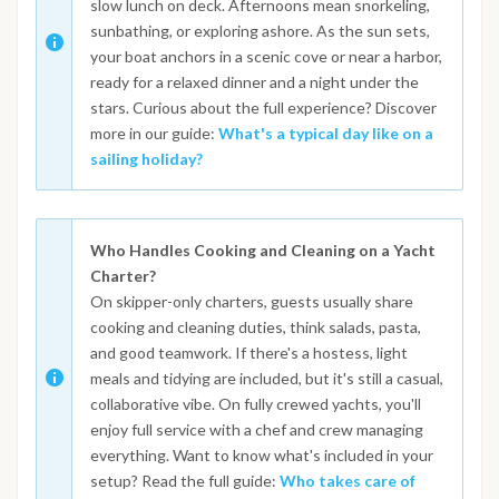
slow lunch on deck. Afternoons mean snorkeling,
sunbathing, or exploring ashore. As the sun sets,
your boat anchors in a scenic cove or near a harbor,
ready for a relaxed dinner and a night under the
stars. Curious about the full experience? Discover
more in our guide:
What's a typical day like on a
sailing holiday?
Who Handles Cooking and Cleaning on a Yacht
Charter?
On skipper-only charters, guests usually share
cooking and cleaning duties, think salads, pasta,
and good teamwork. If there's a hostess, light
meals and tidying are included, but it's still a casual,
collaborative vibe. On fully crewed yachts, you'll
enjoy full service with a chef and crew managing
everything. Want to know what's included in your
setup? Read the full guide:
Who takes care of