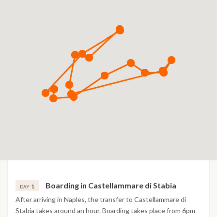
Boarding in Castellammare di Stabia
1
DAY
After arriving in Naples, the transfer to Castellammare di
Stabia takes around an hour. Boarding takes place from 6pm