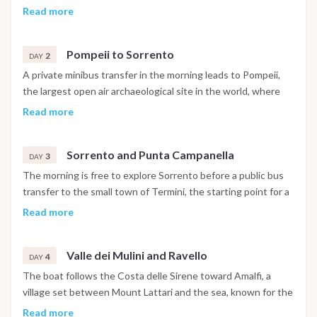
at Marina di Stabia, with cabins ready on arrival. A welcome
Read more
meeting follows at 7pm, including a complimentary cocktail
and a briefing on the week ahead. Dinner and the first night
Pompeii to Sorrento
are spent on board in port.
2
DAY
A private minibus transfer in the morning leads to Pompeii,
the largest open air archaeological site in the world, where
the ancient Roman city buried by the eruption of Vesuvius in
Read more
79 AD can be explored at an independent pace, with free
time for lunch along the way. In the afternoon, return to
Sorrento and Punta Campanella
Castellammare di Stabia to set sail toward Sorrento, perched
3
DAY
on a tufa cliff above the sea. Dinner and the night are spent
The morning is free to explore Sorrento before a public bus
at anchor in the roadstead off the town.
transfer to the small town of Termini, the starting point for a
hike of around three hours, with roughly four hundred meters
Read more
of ascent and descent, into the protected area of Punta
Campanella at the tip of the peninsula, facing the island of
Valle dei Mulini and Ravello
Capri. Dinner and the night are spent on board at anchor in
4
DAY
Marina del Cantone, a small village with quiet beaches inside
The boat follows the Costa delle Sirene toward Amalfi, a
the Punta Campanella marine reserve.
village set between Mount Lattari and the sea, known for the
cathedral overlooking its old town. In the afternoon, a
Read more