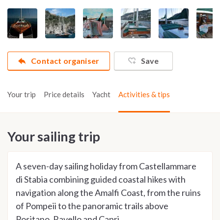
Contact organiser
Save
Your trip
Price details
Yacht
Activities & tips
Your sailing trip
A seven-day sailing holiday from Castellammare
di Stabia combining guided coastal hikes with
navigation along the Amalfi Coast, from the ruins
of Pompeii to the panoramic trails above
Positano, Ravello and Capri.