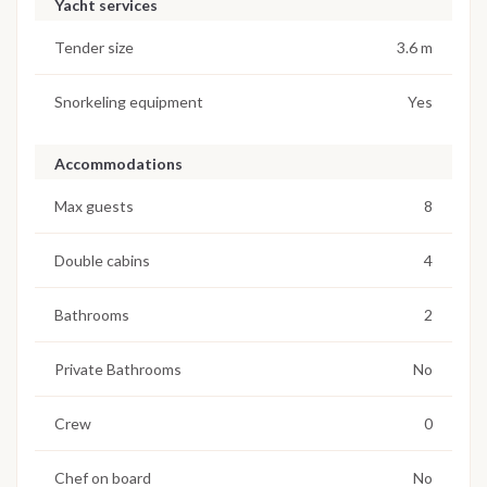
Yacht services
Tender size
3.6 m
Snorkeling equipment
Yes
Accommodations
Max guests
8
Double cabins
4
Bathrooms
2
Private Bathrooms
No
Crew
0
Chef on board
No