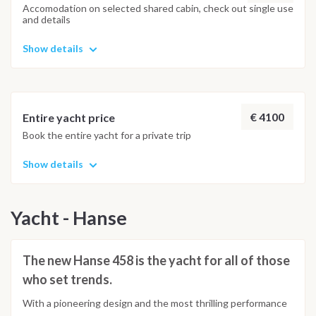
Accomodation on selected shared cabin, check out single use
and details
Show details
€ 4100
Entire yacht price
Book the entire yacht for a private trip
Show details
Yacht - Hanse
The new Hanse 458 is the yacht for all of those
who set trends.
With a pioneering design and the most thrilling performance