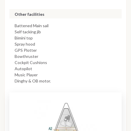
Other facilities
Battened Main sail
Self tacking jib
Bimini top
Spray hood
GPS Plotter
Bowthruster
Cockpit Cushions
Autopilot
Music Player
Dinghy & OB motor.