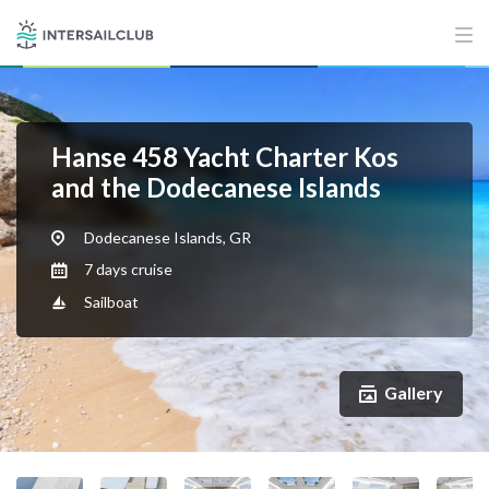
Hanse 458 Yacht Charter Kos
and the Dodecanese Islands
Dodecanese Islands, GR
7 days cruise
Sailboat
Gallery