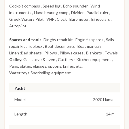
Cockpit compass , Speed log , Echo sounder , Wind
instruments , Hand bearing comp , Divider , Parallel ruler ,
Greek Waters Pilot , VHF , Clock , Barometer , Binoculars ,
Autopilot
Spares and tools:
Dinghy repair kit , Engine's spares , Sails
repair kit , Toolbox , Boat documents , Boat manuals
Linen :Bed sheets , Pillows , Pillows cases , Blankets , Towels
Galley:
Gas stove & oven , Cuttlery - Kitchen equipment ,
Pans, plates, glasses, spoons, knifes, etc.
Water toys:Snorkelling equipment
Yacht
Model
2020 Hanse
Length
14 m