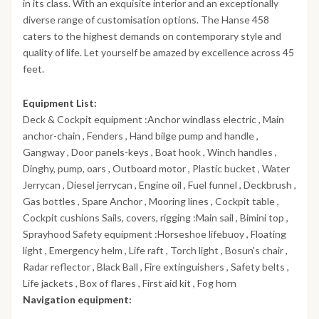
in its class. With an exquisite interior and an exceptionally
diverse range of customisation options. The Hanse 458
caters to the highest demands on contemporary style and
quality of life. Let yourself be amazed by excellence across 45
feet.
Equipment List:
Deck & Cockpit equipment :Anchor windlass electric , Main
anchor-chain , Fenders , Hand bilge pump and handle ,
Gangway , Door panels-keys , Boat hook , Winch handles ,
Dinghy, pump, oars , Outboard motor , Plastic bucket , Water
Jerrycan , Diesel jerrycan , Engine oil , Fuel funnel , Deckbrush ,
Gas bottles , Spare Anchor , Mooring lines , Cockpit table ,
Cockpit cushions Sails, covers, rigging :Main sail , Bimini top ,
Sprayhood Safety equipment :Horseshoe lifebuoy , Floating
light , Emergency helm , Life raft , Torch light , Bosun's chair ,
Radar reflector , Black Ball , Fire extinguishers , Safety belts ,
Life jackets , Box of flares , First aid kit , Fog horn
Navigation equipment: