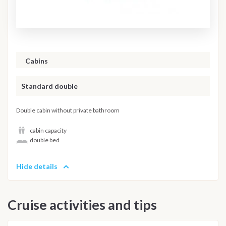
Cabins
Standard double
Double cabin without private bathroom
cabin capacity
double bed
Hide details
Cruise activities and tips