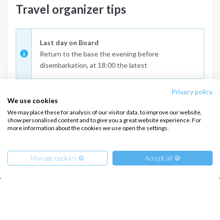
Travel organizer tips
Last day on Board
Return to the base the evening before
disembarkation, at 18:00 the latest
Privacy policy
We use cookies
We may place these for analysis of our visitor data, to improve our website,
show personalised content and to give you a great website experience. For
more information about the cookies we use open the settings.
INTERSAIL CLUB
COMPANY
About us
Terms of Service
Manage cookies ⚙️
Accept all 🍪
Destinations
Privacy Policy
Salty stories
Cookie Policy
How it works
From
630
Sailing trips
€
Get Offer
per Person