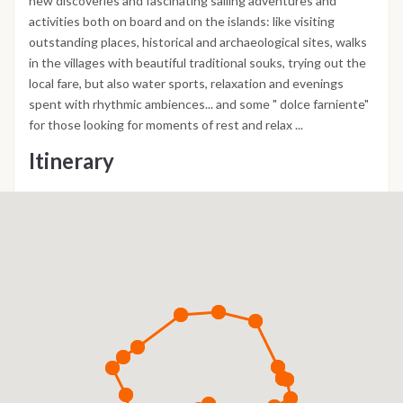
new discoveries and fascinating sailing adventures and
activities both on board and on the islands: like visiting
outstanding places, historical and archaeological sites, walks
in the villages with beautiful traditional souks, trying out the
local fare, but also water sports, relaxation and evenings
spent with rhythmic ambiences... and some " dolce farniente"
for those looking for moments of rest and relax ...
Itinerary