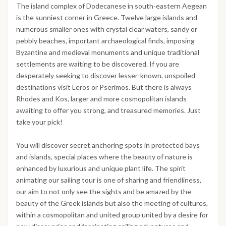
The island complex of Dodecanese in south-eastern Aegean
is the sunniest corner in Greece. Twelve large islands and
numerous smaller ones with crystal clear waters, sandy or
pebbly beaches, important archaeological finds, imposing
Byzantine and medieval monuments and unique traditional
settlements are waiting to be discovered. If you are
desperately seeking to discover lesser-known, unspoiled
destinations visit Leros or Pserimos. But there is always
Rhodes and Kos, larger and more cosmopolitan islands
awaiting to offer you strong, and treasured memories. Just
take your pick!
You will discover secret anchoring spots in protected bays
and islands, special places where the beauty of nature is
enhanced by luxurious and unique plant life. The spirit
animating our sailing tour is one of sharing and friendliness,
our aim to not only see the sights and be amazed by the
beauty of the Greek islands but also the meeting of cultures,
within a cosmopolitan and united group united by a desire for