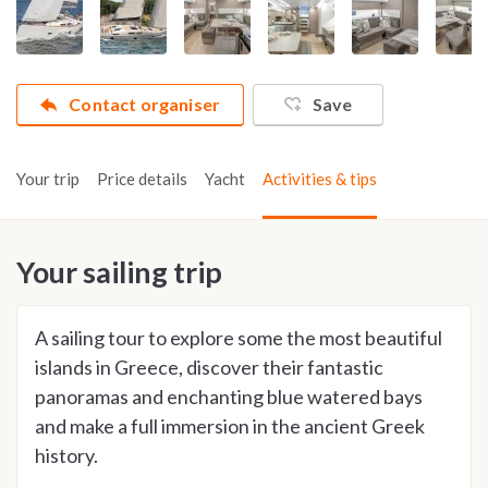
Contact organiser
Save
Your trip
Price details
Yacht
Activities & tips
Your sailing trip
A sailing tour to explore some the most beautiful
islands in Greece, discover their fantastic
panoramas and enchanting blue watered bays
and make a full immersion in the ancient Greek
history.