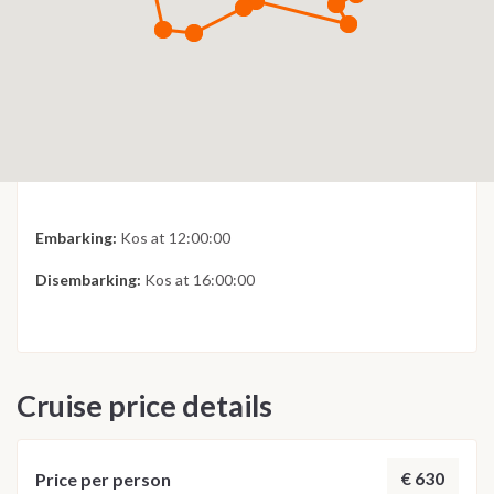
Embarking:
Kos at 12:00:00
Disembarking:
Kos at 16:00:00
Cruise price details
€ 630
Price per person