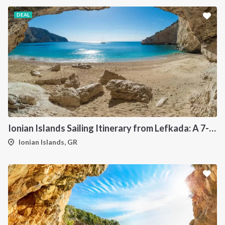
DEAL
Ionian Islands Sailing Itinerary from Lefkada: A 7-Day Cruise to Meganisi, Ithaca, Kefalonia and Kastos
Ionian Islands, GR