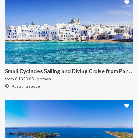
Small Cyclades Sailing and Diving Cruise from Paros
from
€
1320.00
/ person
Paros, Greece