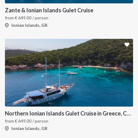
Zante & Ionian Islands Gulet Cruise
from
€
649.00
/ person
Ionian Islands, GR
Northern Ionian Islands Gulet Cruise in Greece, Corfu
from
€
649.00
/ person
Ionian Islands, GR