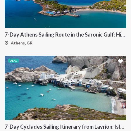
7-Day Athens Sailing Route in the Saronic Gulf: Hidden Bays, Historic Ports and Authentic Greek Islands
Athens, GR
DEAL
7-Day Cyclades Sailing Itinerary from Lavrion: Island Hopping Through Kea, Mykonos, Paros, Serifos and Kythnos