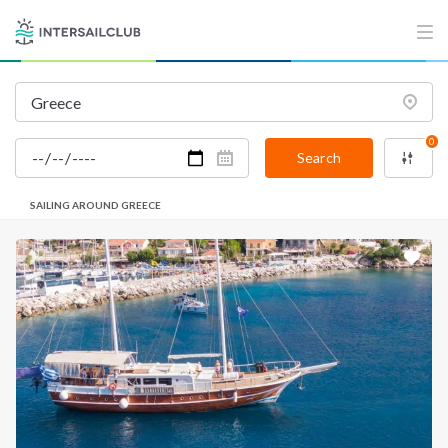
0
Search
SAILING AROUND GREECE