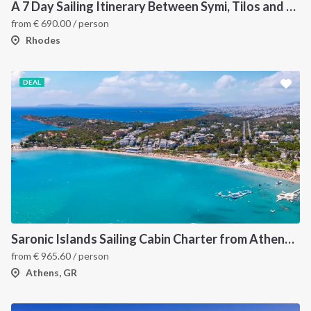
A 7 Day Sailing Itinerary Between Symi, Tilos and Chalki
from
€
690.00
/ person
Rhodes
DEAL
Saronic Islands Sailing Cabin Charter from Athens: A 7-Day Cruise to Aegina, Hydra, Poros and Agistri
from
€
965.60
/ person
Athens, GR