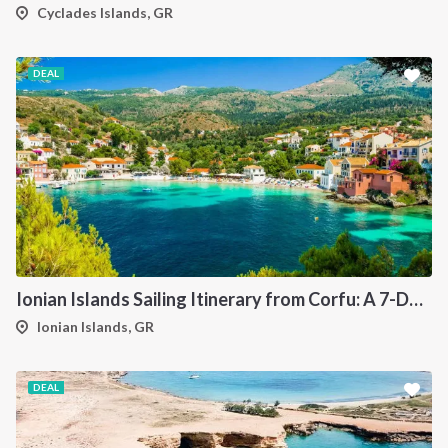
Cyclades Islands, GR
DEAL
Ionian Islands Sailing Itinerary from Corfu: A 7-Day Cruise to Paxos, Antipaxos, Parga and Syvota
Ionian Islands, GR
DEAL