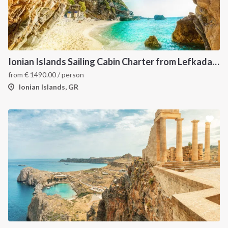
Ionian Islands Sailing Cabin Charter from Lefkada: A 7-Day Cruise to Meganisi, Ithaca and Kefalonia
from
€
1490.00
/ person
Ionian Islands, GR