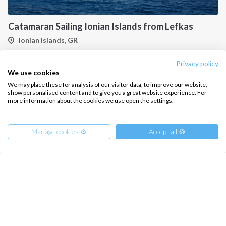
Catamaran Sailing Ionian Islands from Lefkas
Ionian Islands, GR
Privacy policy
We use cookies
We may place these for analysis of our visitor data, to improve our website,
show personalised content and to give you a great website experience. For
more information about the cookies we use open the settings.
Manage cookies ⚙️
Accept all 🍪
Gulet Cabin Charter in Greek Waters, An Unforgettable Sailing Adventure in the Heart of Greece
from
€
959.00
/ person
Ionian Islands, GR