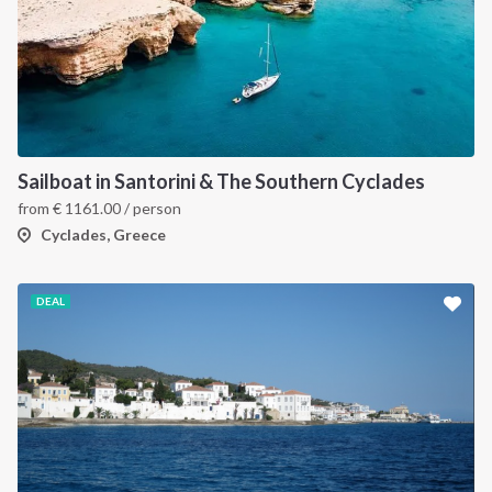
Sailboat in Santorini & The Southern Cyclades
from
€
1161.00
/ person
Cyclades, Greece
DEAL