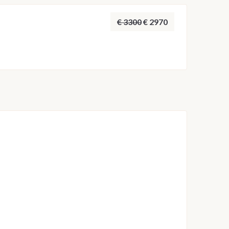
ust the route, anchorages and overnight stops to
t possible sailing experience.
€ 3300
€ 2970