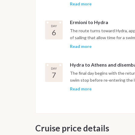
the week, with the Peloponnese hill
Read more
relaxed and unhurried, with a har
life that reflects the character of
Ermioni to Hydra
built around tourism. It makes for 
DAY
the week.
6
The route turns toward Hydra, app
of sailing that allow time for a sw
Hydra is one of the most distinctive
Read more
of stone mansions rising above a na
motorbikes, which gives it a silen
Hydra to Athens and disemb
Galleries, small restaurants and n
DAY
an afternoon and evening that rewa
7
The final day begins with the retur
particular route.
swim stop before re-entering the l
covers some of the same water as t
Read more
light at different hours give it a di
afternoon, with the final night sp
morning after breakfast.
Important Note
Cruise price details
This itinerary may vary depending 