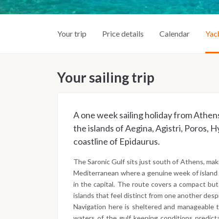
Your trip
Price details
Calendar
Yac
Your sailing trip
A one week sailing holiday from Athens
the islands of Aegina, Agistri, Poros, 
coastline of Epidaurus.
The Saronic Gulf sits just south of Athens, maki
Mediterranean where a genuine week of island 
in the capital. The route covers a compact bu
islands that feel distinct from one another des
Navigation here is sheltered and manageable 
waters of the gulf keeping conditions predic