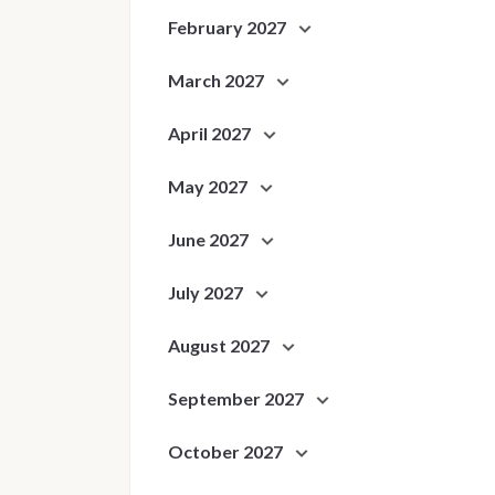
February 2027
March 2027
April 2027
May 2027
June 2027
July 2027
August 2027
September 2027
October 2027