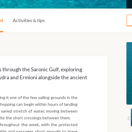
ht
Activities & tips
 through the Saronic Gulf, exploring
Hydra and Ermioni alongside the ancient
ng it one of the few sailing grounds in the
hopping can begin within hours of landing
t varied stretch of water, moving between
pite the short crossings between them.
throughout the week, with the protected
table and passages short enough to leave