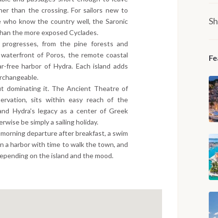
her than the crossing. For sailors new to
Sh
ose who know the country well, the Saronic
 than the more exposed Cyclades.
 progresses, from the pine forests and
l waterfront of Poros, the remote coastal
Fe
r-free harbor of Hydra. Each island adds
erchangeable.
t dominating it. The Ancient Theatre of
ervation, sits within easy reach of the
and Hydra's legacy as a center of Greek
erwise be simply a sailing holiday.
 a morning departure after breakfast, a swim
n a harbor with time to walk the town, and
depending on the island and the mood.