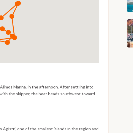
Alimos Marina, in the afternoon. After settling into
 with the skipper, the boat heads southwest toward
 Gulf with views of the Attica coast gradually
me for a first swim stop along the way before reaching
pistachio groves, a lively working harbor and a long
t of its neighbors. The evening is free to explore the
tavernas close to the port or simply watch the harbor
to Agistri, one of the smallest islands in the region and