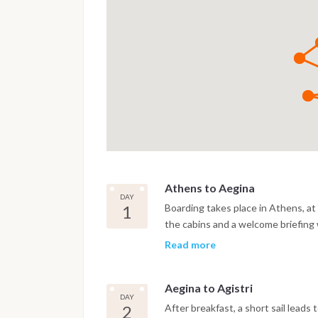
Athens to Aegina
DAY
1
Boarding takes place in Athens, at 
the cabins and a welcome briefing
Aegina, crossing the lower Saronic
Read more
receding astern. There is often ti
the island. Aegina is known for its 
Aegina to Agistri
maritime history that predates mos
DAY
waterfront, eat at one of the fish 
2
After breakfast, a short sail leads 