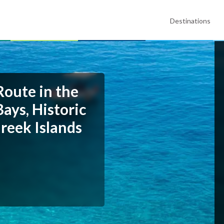
Destinations
Route in the
ays, Historic
reek Islands