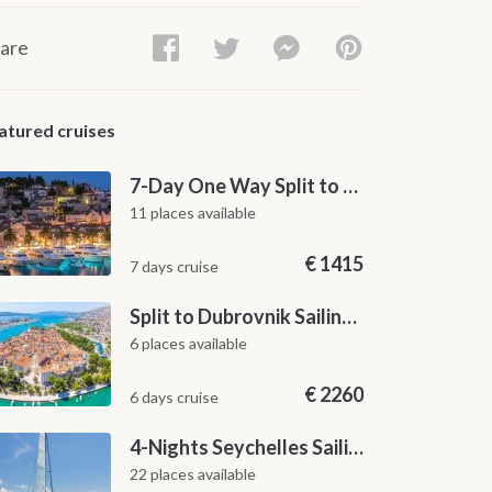
are
atured cruises
7-Day One Way Split to Dubrovnik Sailing Itinerary along the Dalmatian Coast
11 places available
€
1415
7 days cruise
Split to Dubrovnik Sailing Cabin Charter: A 7-Day One-Way Cruise Through Hvar, Korčula, Mljet and the Elaphiti Islands
6 places available
€
2260
6 days cruise
4-Nights Seychelles Sailing Cruise: Praslin to Mahé
22 places available