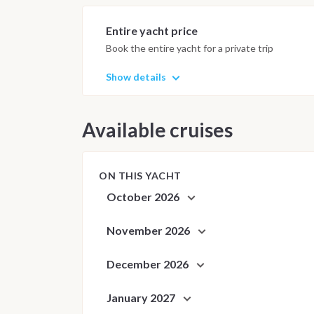
requirements. The captain may adj
ensure safety, comfort and the bes
Entire yacht price
Book the entire yacht for a private trip
Show details
Available cruises
ON THIS YACHT
October 2026
November 2026
December 2026
January 2027