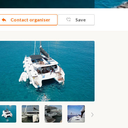
Contact organiser
Save