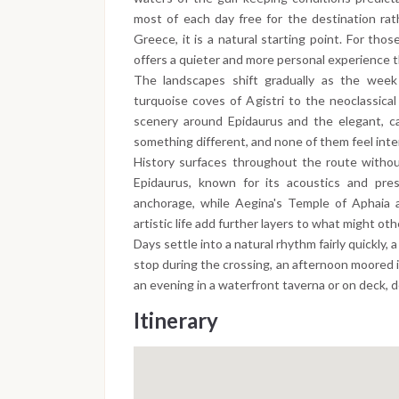
most of each day free for the destination rat
Greece, it is a natural starting point. For th
offers a quieter and more personal experience
The landscapes shift gradually as the week
turquoise coves of Agistri to the neoclassica
scenery around Epidaurus and the elegant, ca
something different, and none of them feel int
History surfaces throughout the route withou
Epidaurus, known for its acoustics and pres
anchorage, while Aegina's Temple of Aphaia 
artistic life add further layers to what might oth
Days settle into a natural rhythm fairly quickly,
stop during the crossing, an afternoon moored i
an evening in a waterfront taverna or on deck, 
Itinerary