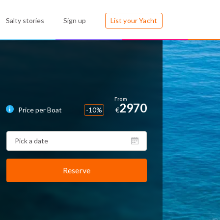
Salty stories
Sign up
List your Yacht
2970
Price per Boat
-10%
€
Reserve