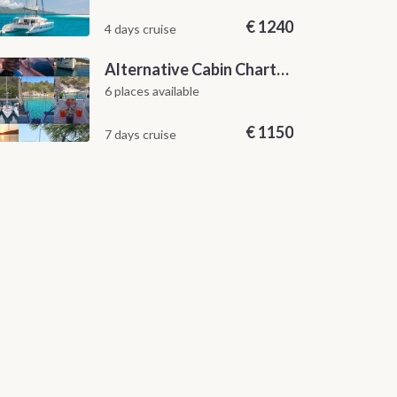
€
1240
4 days cruise
Alternative Cabin Charter Sailing Week from Split with Skipper and Hostess Chef
6 places available
€
1150
7 days cruise