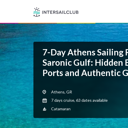
7-Day Athens Sailing 
Saronic Gulf: Hidden B
Ports and Authentic G
Athens, GR
7 days cruise, 63 dates available
Catamaran