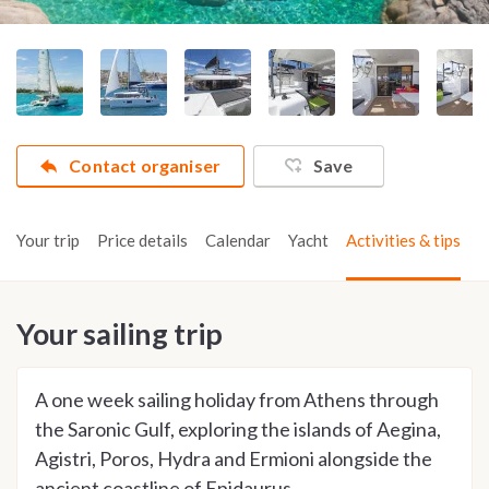
Contact organiser
Save
Your trip
Price details
Calendar
Yacht
Activities & tips
Your sailing trip
A one week sailing holiday from Athens through
the Saronic Gulf, exploring the islands of Aegina,
Agistri, Poros, Hydra and Ermioni alongside the
ancient coastline of Epidaurus.