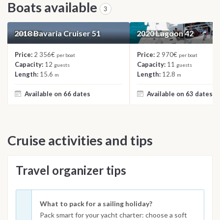
Boats available
3
2018 Bavaria Cruiser 51
2020 Lagoon 42
SAILBOAT
CATAMARAN
Price:
2 356€
Price:
2 970€
per boat
per boat
Capacity:
12
Capacity:
11
guests
guests
Length:
15.6
Length:
12.8
m
m
Available on 66 dates
Available on 63 dates
Cruise activities and tips
Travel organizer tips
What to pack for a sailing holiday?
Pack smart for your yacht charter: choose a soft