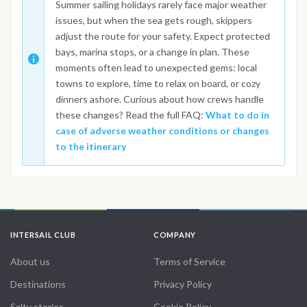
Summer sailing holidays rarely face major weather
issues, but when the sea gets rough, skippers
adjust the route for your safety. Expect protected
bays, marina stops, or a change in plan. These
moments often lead to unexpected gems: local
towns to explore, time to relax on board, or cozy
dinners ashore. Curious about how crews handle
these changes? Read the full FAQ:
What to do in
case of adverse weather conditions or changes
to the itinerary
INTERSAIL CLUB
COMPANY
About us
Terms of Service
Destinations
Privacy Policy
Salty stories
Cookie Policy