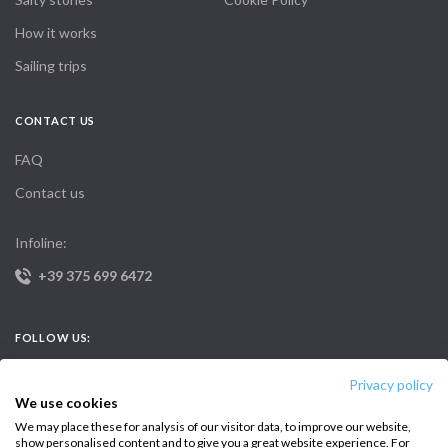
How it works
Sailing trips
CONTACT US
FAQ
Contact us
Infoline:
+39 375 699 6472
FOLLOW US:
Privacy policy
We use cookies
We may place these for analysis of our visitor data, to improve our website,
show personalised content and to give you a great website experience. For