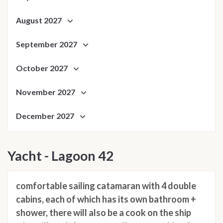
August 2027
September 2027
October 2027
November 2027
December 2027
Yacht - Lagoon 42
comfortable sailing catamaran with 4 double
cabins, each of which has its own bathroom +
shower, there will also be a cook on the ship