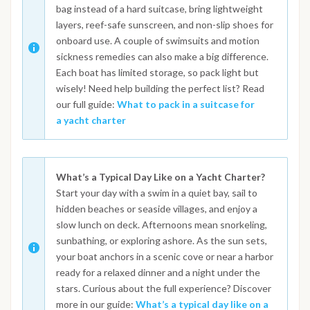
bag instead of a hard suitcase, bring lightweight
layers, reef-safe sunscreen, and non-slip shoes for
onboard use. A couple of swimsuits and motion
sickness remedies can also make a big difference.
Each boat has limited storage, so pack light but
wisely! Need help building the perfect list? Read
our full guide:
What to pack in a suitcase for
a yacht charter
What’s a Typical Day Like on a Yacht Charter?
Start your day with a swim in a quiet bay, sail to
hidden beaches or seaside villages, and enjoy a
slow lunch on deck. Afternoons mean snorkeling,
sunbathing, or exploring ashore. As the sun sets,
your boat anchors in a scenic cove or near a harbor
ready for a relaxed dinner and a night under the
stars. Curious about the full experience? Discover
more in our guide:
What’s a typical day like on a