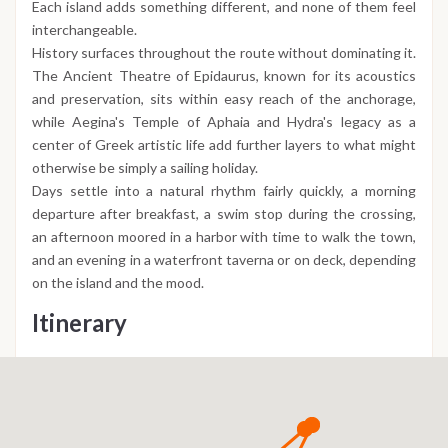
Each island adds something different, and none of them feel
interchangeable.
History surfaces throughout the route without dominating it.
The Ancient Theatre of Epidaurus, known for its acoustics
and preservation, sits within easy reach of the anchorage,
while Aegina's Temple of Aphaia and Hydra's legacy as a
center of Greek artistic life add further layers to what might
otherwise be simply a sailing holiday.
Days settle into a natural rhythm fairly quickly, a morning
departure after breakfast, a swim stop during the crossing,
an afternoon moored in a harbor with time to walk the town,
and an evening in a waterfront taverna or on deck, depending
on the island and the mood.
Itinerary