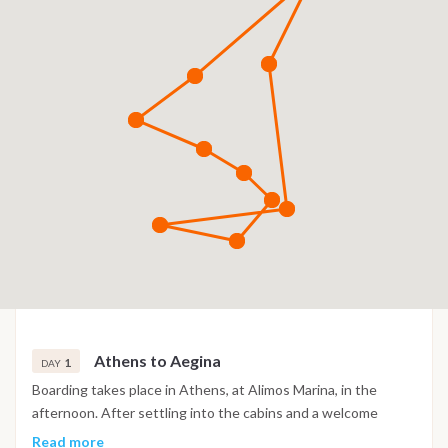
Athens to Aegina
1
DAY
Boarding takes place in Athens, at Alimos Marina, in the
afternoon. After settling into the cabins and a welcome
briefing with the skipper, the boat heads southwest toward
Read more