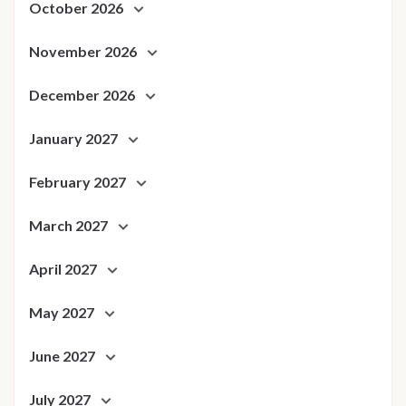
October 2026
November 2026
December 2026
January 2027
February 2027
March 2027
April 2027
May 2027
June 2027
July 2027