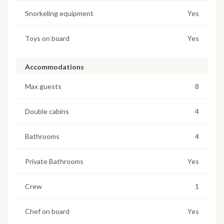
Snorkeling equipment
Yes
Toys on board
Yes
Accommodations
Max guests
8
Double cabins
4
Bathrooms
4
Private Bathrooms
Yes
Crew
1
Chef on board
Yes