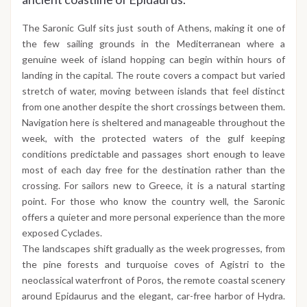
The Saronic Gulf sits just south of Athens, making it one of
the few sailing grounds in the Mediterranean where a
genuine week of island hopping can begin within hours of
landing in the capital. The route covers a compact but varied
stretch of water, moving between islands that feel distinct
from one another despite the short crossings between them.
Navigation here is sheltered and manageable throughout the
week, with the protected waters of the gulf keeping
conditions predictable and passages short enough to leave
most of each day free for the destination rather than the
crossing. For sailors new to Greece, it is a natural starting
point. For those who know the country well, the Saronic
offers a quieter and more personal experience than the more
exposed Cyclades.
The landscapes shift gradually as the week progresses, from
the pine forests and turquoise coves of Agistri to the
neoclassical waterfront of Poros, the remote coastal scenery
around Epidaurus and the elegant, car-free harbor of Hydra.