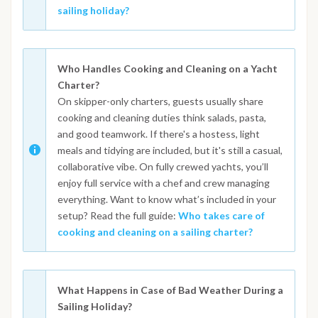
sailing holiday?
Who Handles Cooking and Cleaning on a Yacht
Charter?
On skipper-only charters, guests usually share
cooking and cleaning duties think salads, pasta,
and good teamwork. If there's a hostess, light
meals and tidying are included, but it's still a casual,
collaborative vibe. On fully crewed yachts, you’ll
enjoy full service with a chef and crew managing
everything. Want to know what’s included in your
setup? Read the full guide:
Who takes care of
cooking and cleaning on a sailing charter?
What Happens in Case of Bad Weather During a
Sailing Holiday?