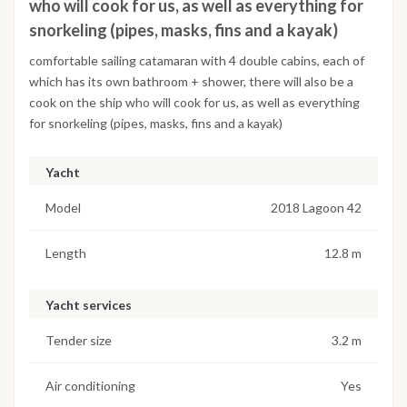
who will cook for us, as well as everything for
snorkeling (pipes, masks, fins and a kayak)
comfortable sailing catamaran with 4 double cabins, each of
which has its own bathroom + shower, there will also be a
cook on the ship who will cook for us, as well as everything
for snorkeling (pipes, masks, fins and a kayak)
Yacht
Model
2018 Lagoon 42
Length
12.8 m
Yacht services
Tender size
3.2 m
Air conditioning
Yes