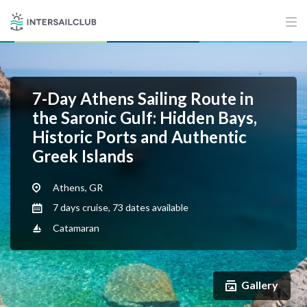
7-Day Athens Sailing Route in
the Saronic Gulf: Hidden Bays,
Historic Ports and Authentic
Greek Islands
Athens, GR
7 days cruise, 73 dates available
Catamaran
Gallery