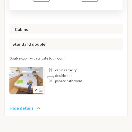
Cabins
Standard double
Double cabin with private bathroom
cabin capacity
double bed
private bathroom
2
Hide details