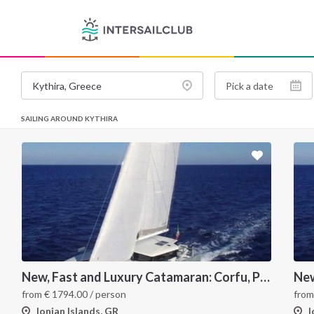
SAILING AROUND KYTHIRA
New, Fast and Luxury Catamaran: Corfu, Paxos, Antipaxos and Lefkas
from
€
1794.00
/ person
fro
Ionian Islands, GR
I