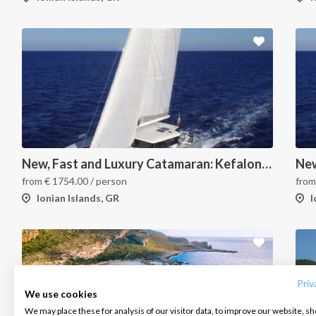
New, Fast and Luxury Catamaran: Kefalonia and Zakynthos
from
€
1754.00
/ person
fro
Ionian Islands, GR
I
INTERSAIL CLUB
COMPANY
CONTACT US
About us
Terms of Service
FAQ
Destinations
Privacy Policy
Contact us
Priv
We use cookies
Salty stories
Cookie Policy
We may place these for analysis of our visitor data, to improve our website, s