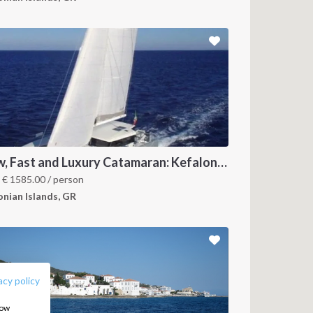
New, Fast and Luxury Catamaran: Kefalonia and Ithaca (departure July 22)
m
€
1585.00
/ person
onian Islands, GR
FOLLOW US:
acy policy
how