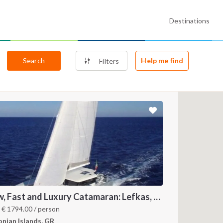
Destinations
Search
Help me find
Filters
New, Fast and Luxury Catamaran: Lefkas, Ithaca and Kefalonia
m
€
1794.00
/ person
onian Islands, GR