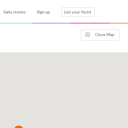
Salty stories
Sign up
List your Yacht
Close Map