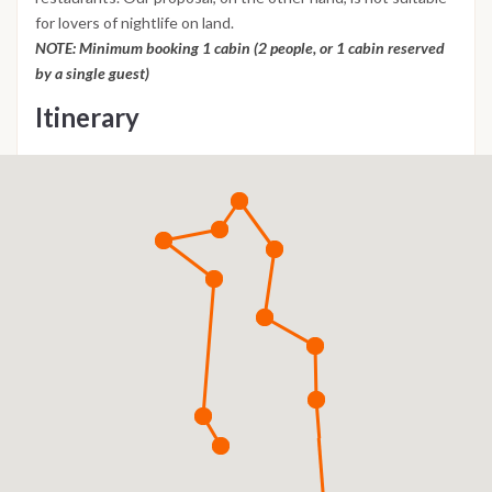
for lovers of nightlife on land.
NOTE: Minimum booking 1 cabin (2 people, or 1 cabin reserved
by a single guest)
Itinerary