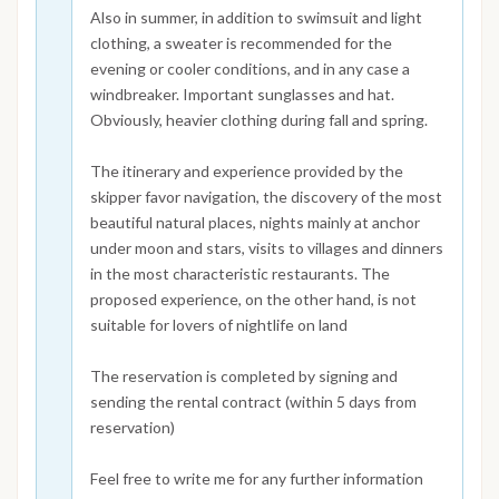
Also in summer, in addition to swimsuit and light
clothing, a sweater is recommended for the
evening or cooler conditions, and in any case a
windbreaker. Important sunglasses and hat.
Obviously, heavier clothing during fall and spring.
The itinerary and experience provided by the
skipper favor navigation, the discovery of the most
beautiful natural places, nights mainly at anchor
under moon and stars, visits to villages and dinners
in the most characteristic restaurants. The
proposed experience, on the other hand, is not
suitable for lovers of nightlife on land
The reservation is completed by signing and
sending the rental contract (within 5 days from
reservation)
Feel free to write me for any further information