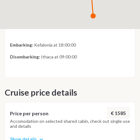
Embarking:
Kefalonia at 18:00:00
Disembarking:
Ithaca at 09:00:00
Cruise price details
€ 1585
Price per person
Accomodation on selected shared cabin, check out single use
and details
Show details