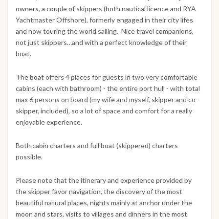
owners, a couple of skippers (both nautical licence and RYA
Yachtmaster Offshore), formerly engaged in their city lifes
and now touring the world sailing. Nice travel companions,
not just skippers…and with a perfect knowledge of their
boat.
The boat offers 4 places for guests in two very comfortable
cabins (each with bathroom) - the entire port hull - with total
max 6 persons on board (my wife and myself, skipper and co-
skipper, included), so a lot of space and comfort for a really
enjoyable experience.
Both cabin charters and full boat (skippered) charters
possible.
Please note that the itinerary and experience provided by
the skipper favor navigation, the discovery of the most
beautiful natural places, nights mainly at anchor under the
moon and stars, visits to villages and dinners in the most