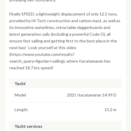
Finally SPEED: a lightweight displacement of only 12.5 tons,
provided by Hi-Tech construction and carbon mast, as well as
its innovative waterlines, retractable daggerboards and
latest generation sails (including a powerful Code O), all
ensure fast sailing and getting first to the best place in the
next bay! Look yourself at this video
(https://www.youtube.com/results?
search_query=ligurian+sailing), where Itacatamaran has
reached 18,7 kts speed!
Yacht
Model
2021 Itacatamaran 14.99 D
Length
15.2 m
Yacht services