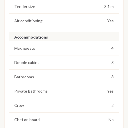
Tender size
3.1 m
Air conditioning
Yes
Accommodations
Max guests
4
Double cabins
3
Bathrooms
3
Private Bathrooms
Yes
Crew
2
Chef on board
No