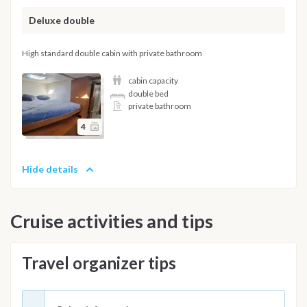
Deluxe double
High standard double cabin with private bathroom
cabin capacity
double bed
private bathroom
4
Hide details
Cruise activities and tips
Travel organizer tips