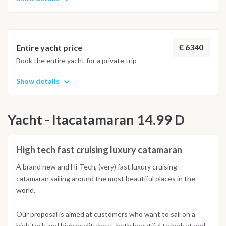
€ 6340
Entire yacht price
Book the entire yacht for a private trip
Show details
Yacht - Itacatamaran 14.99 D
High tech fast cruising luxury catamaran
A brand new and Hi-Tech, (very) fast luxury cruising
catamaran sailing around the most beautiful places in the
world.
Our proposal is aimed at customers who want to sail on a
high tech and high quality boat, both beautiful to look at and