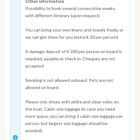
Other information
Possibility to book several consecutive weeks,
with different itinerary (upon request)
You can bring your own linens and towels freely, or
we can get them for you (extra € 30 per person)
A damage deposit of € 300 per person on board is
required, payable at check in. Cheques are not
accepted
Smoking is not allowed onboard. Pets are not
allowed on board.
Please only shoes with white and clean soles on
the boat. Cabin size luggage (in case you need
more space, you can bring 2 cabin size luggage per
person, but largest size luggage should be
avoided).