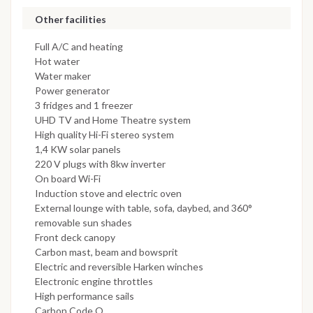
Other facilities
Full A/C and heating
Hot water
Water maker
Power generator
3 fridges and 1 freezer
UHD TV and Home Theatre system
High quality Hi-Fi stereo system
1,4 KW solar panels
220 V plugs with 8kw inverter
On board Wi-Fi
Induction stove and electric oven
External lounge with table, sofa, daybed, and 360°
removable sun shades
Front deck canopy
Carbon mast, beam and bowsprit
Electric and reversible Harken winches
Electronic engine throttles
High performance sails
Carbon Code O