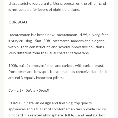
characteristic restaurants. Our proposal, on the other hand,
is not suitable for lovers of nightlife on land.
OUR BOAT
Itacatamaran is a brand new Itacatamaran 14.99, a (very) fast
luxury cruising 15mt (50ft) catamaran, modern and elegant,
with hi-tech construction and several innovative solutions.
Very different from the usual charter catamarans...
100% built in epoxy infusion and carbon, with carbon mast,
front beam and bowsprit Itacatamaran is conceived and built
around 3 equally important pillars:
Comfort - Safety – Speed!
COMFORT: Italian design and finishing, top quality
appliances and a full list of comfort amenities provide luxury
on board in a relaxed atmosphere: full A/C and heating, hot