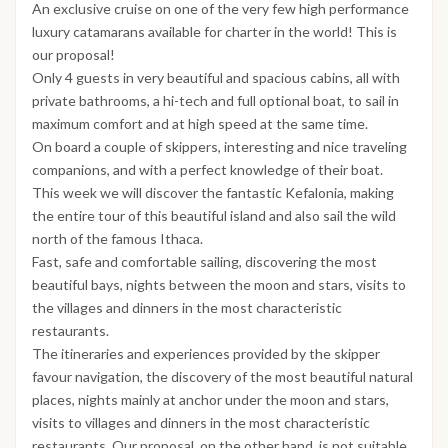
An exclusive cruise on one of the very few high performance
luxury catamarans available for charter in the world! This is
our proposal!
Only 4 guests in very beautiful and spacious cabins, all with
private bathrooms, a hi-tech and full optional boat, to sail in
maximum comfort and at high speed at the same time.
On board a couple of skippers, interesting and nice traveling
companions, and with a perfect knowledge of their boat.
This week we will discover the fantastic Kefalonia, making
the entire tour of this beautiful island and also sail the wild
north of the famous Ithaca.
Fast, safe and comfortable sailing, discovering the most
beautiful bays, nights between the moon and stars, visits to
the villages and dinners in the most characteristic
restaurants.
The itineraries and experiences provided by the skipper
favour navigation, the discovery of the most beautiful natural
places, nights mainly at anchor under the moon and stars,
visits to villages and dinners in the most characteristic
restaurants. Our proposal, on the other hand, is not suitable