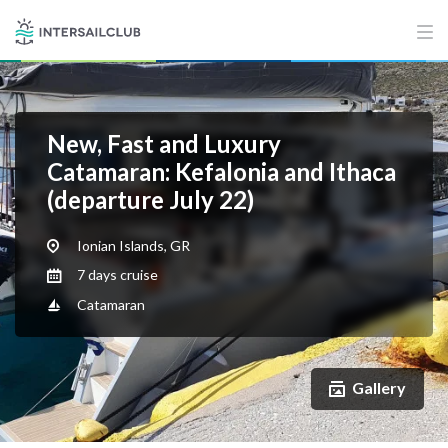
New, Fast and Luxury
Catamaran: Kefalonia and Ithaca
(departure July 22)
Ionian Islands, GR
7 days cruise
Catamaran
Gallery