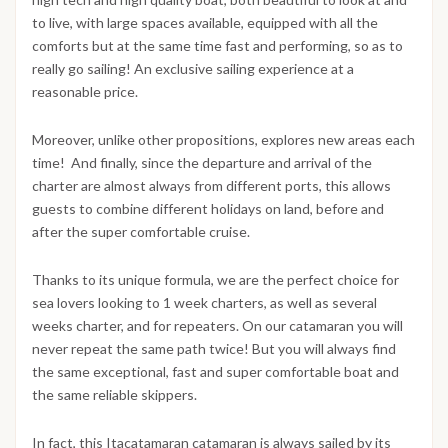
to live, with large spaces available, equipped with all the
comforts but at the same time fast and performing, so as to
really go sailing! An exclusive sailing experience at a
reasonable price.
Moreover, unlike other propositions, explores new areas each
time! And finally, since the departure and arrival of the
charter are almost always from different ports, this allows
guests to combine different holidays on land, before and
after the super comfortable cruise.
Thanks to its unique formula, we are the perfect choice for
sea lovers looking to 1 week charters, as well as several
weeks charter, and for repeaters. On our catamaran you will
never repeat the same path twice! But you will always find
the same exceptional, fast and super comfortable boat and
the same reliable skippers.
In fact, this Itacatamaran catamaran is always sailed by its