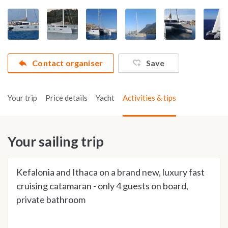
Contact organiser
Save
Your trip
Price details
Yacht
Activities & tips
Your sailing trip
Kefalonia and Ithaca on a brand new, luxury fast
cruising catamaran - only 4 guests on board,
private bathroom