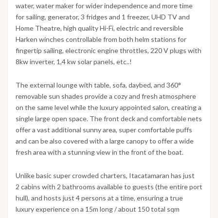
water, water maker for wider independence and more time
for sailing, generator, 3 fridges and 1 freezer, UHD TV and
Home Theatre, high quality Hi-Fi, electric and reversible
Harken winches controllable from both helm stations for
fingertip sailing, electronic engine throttles, 220 V plugs with
8kw inverter, 1,4 kw solar panels, etc..!
The external lounge with table, sofa, daybed, and 360°
removable sun shades provide a cozy and fresh atmosphere
on the same level while the luxury appointed salon, creating a
single large open space. The front deck and comfortable nets
offer a vast additional sunny area, super comfortable puffs
and can be also covered with a large canopy to offer a wide
fresh area with a stunning view in the front of the boat.
Unlike basic super crowded charters, Itacatamaran has just
2 cabins with 2 bathrooms available to guests (the entire port
hull), and hosts just 4 persons at a time, ensuring a true
luxury experience on a 15m long / about 150 total sqm