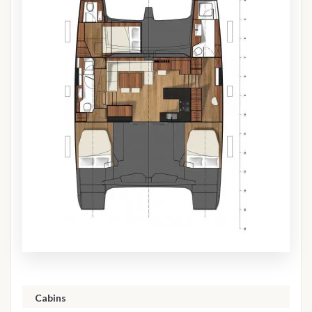
Cabins