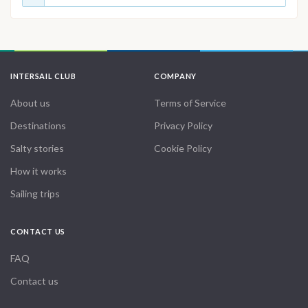
INTERSAIL CLUB
COMPANY
About us
Terms of Service
Destinations
Privacy Policy
Salty stories
Cookie Policy
How it works
Sailing trips
CONTACT US
FAQ
Contact us