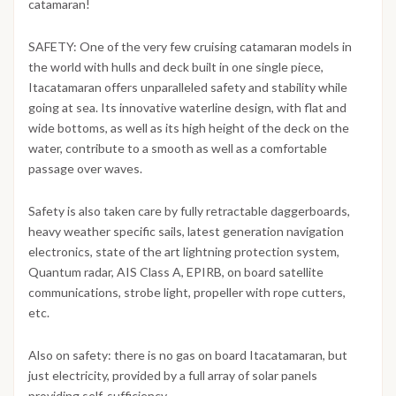
catamaran!
SAFETY: One of the very few cruising catamaran models in
the world with hulls and deck built in one single piece,
Itacatamaran offers unparalleled safety and stability while
going at sea. Its innovative waterline design, with flat and
wide bottoms, as well as its high height of the deck on the
water, contribute to a smooth as well as a comfortable
passage over waves.
Safety is also taken care by fully retractable daggerboards,
heavy weather specific sails, latest generation navigation
electronics, state of the art lightning protection system,
Quantum radar, AIS Class A, EPIRB, on board satellite
communications, strobe light, propeller with rope cutters,
etc.
Also on safety: there is no gas on board Itacatamaran, but
just electricity, provided by a full array of solar panels
providing self-sufficiency.