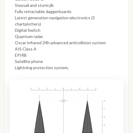
Staysail and storm jib
Fully retractable daggerboards
Latest generation navigation electronics (3
chartplotters)
Digital Switch
Quantum radar
Oscar infrared 24h advanced anticollision system
AIS Class A
EPIRB
Satellite phone
Lightning protection system,