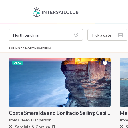
SAILING AT NORTH SARDINIA
DEAL
Costa Smeralda and Bonifacio Sailing Cabin Charter: A 7-Day Cruise from Olbia Through La Maddalena and Southern Corsica
fro
from
€
1445.00
/ person
S
Sardinia & Corsica, IT