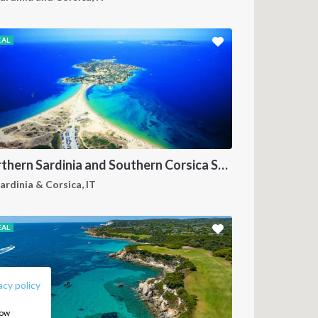
EAL
Northern Sardinia and Southern Corsica Sailing Itinerary from Porto Pollo: A 7-Day Cruise Through the Maddalena Archipelago, Bonifacio and the Lavezzi Islands
ardinia & Corsica, IT
EAL
FOLLOW US:
acy policy
how