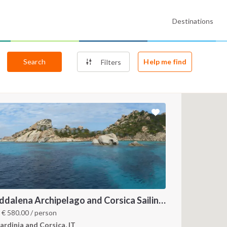
Destinations
Search
Help me find
Filters
Maddalena Archipelago and Corsica Sailing Itinerary between Sardinia and Bonifacio
m
€
580.00
/ person
ardinia and Corsica, IT