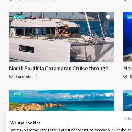
DEAL
D
North Sardinia Catamaran Cruise through La Maddalena Archipelago and Southern Corsica
Sardinia, IT
S
DEAL
D
INTERSAIL CLUB
COMPANY
CONTACT US
About us
Terms of Service
FAQ
Destinations
Privacy Policy
Contact us
Priv
We use cookies
Salty stories
Cookie Policy
We may place these for analysis of our visitor data, to improve our website, s