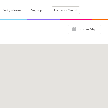
Salty stories
Sign up
List your Yacht
Close Map
2