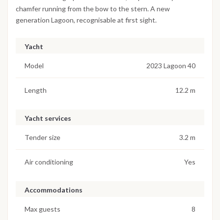
chamfer running from the bow to the stern. A new
generation Lagoon, recognisable at first sight.
Yacht
Model
2023 Lagoon 40
Length
12.2 m
Yacht services
Tender size
3.2 m
Air conditioning
Yes
Accommodations
Max guests
8