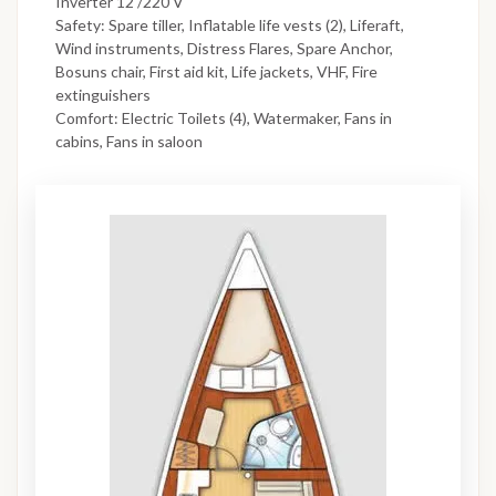
Inverter 12 /220 V
Safety: Spare tiller, Inflatable life vests (2), Liferaft,
Wind instruments, Distress Flares, Spare Anchor,
Bosuns chair, First aid kit, Life jackets, VHF, Fire
extinguishers
Comfort: Electric Toilets (4), Watermaker, Fans in
cabins, Fans in saloon