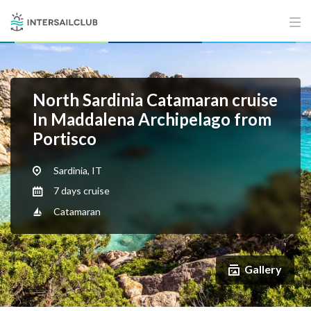
North Sardinia Catamaran cruise
In Maddalena Archipelago from
Portisco
Sardinia, IT
7 days cruise
Catamaran
Gallery