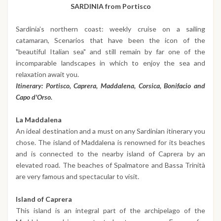
SARDINIA from Portisco
Sardinia’s northern coast: weekly cruise on a sailing
catamaran, Scenarios that have been the icon of the
"beautiful Italian sea" and still remain by far one of the
incomparable landscapes in which to enjoy the sea and
relaxation await you.
Itinerary: Portisco, Caprera, Maddalena, Corsica, Bonifacio and
Capo d'Orso.
La Maddalena
An ideal destination and a must on any Sardinian itinerary you
chose. The island of Maddalena is renowned for its beaches
and is connected to the nearby island of Caprera by an
elevated road. The beaches of Spalmatore and Bassa Trinità
are very famous and spectacular to visit.
Island of Caprera
This island is an integral part of the archipelago of the