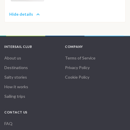
Hide details
INTERSAIL CLUB
COMPANY
About us
Terms of Service
Destinations
Privacy Policy
Salty stories
Cookie Policy
How it works
Sailing trips
CONTACT US
FAQ