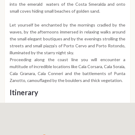
into the emerald waters of the Costa Smeralda and onto
small coves hiding small beaches of golden sand.
Let yourself be enchanted by the mornings cradled by the
waves, by the afternoons immersed in relaxing walks around
the small elegant boutiques and by the evenings strolling the
streets and small piazza’s of Porto Cervo and Porto Rotondo,
illuminated by the starry night sky.
Proceeding along the coast line you will encounter a
multitude of incredible locations like Cala Corsara, Cala Soraia,
Cala Granara, Cala Conneri and the battlements of Punta
Zanotto, camouflaged by the boulders and thick vegetation.
Itinerary