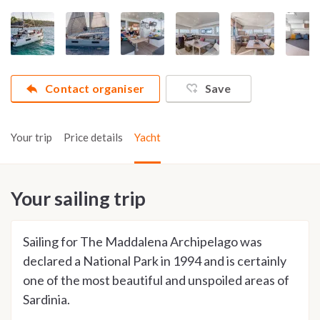
Contact organiser
Save
Your trip
Price details
Yacht
Your sailing trip
Sailing for The Maddalena Archipelago was
declared a National Park in 1994 and is certainly
one of the most beautiful and unspoiled areas of
Sardinia.