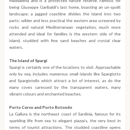
Maddalena and is a protected nature reserve. Famous for
being Giuseppe Garibaldi’s last home, boasting an un-spoilt
landscape; a jagged coastline divides the island into two
parts: wilder and less practical the eastern area screened by
rocks and natural Mediterranean vegetation, much more
attended and ideal for families is the western side of the
island, studded with fine sand beaches and crystal clear
waters.
The Island of Spargi
Spargi is certainly one of the locations to visit. Approachable
only by sea, includes numerous small islands like Spargiotto
and Spargiotello which attract a lot of interest, as do the
many coves caressed by the transparent waters, many
vibrant colours and enchanted beaches.
Porto Cervo and Porto Rotondo
La Gallura is the northeast coast of Sardinia, famous for its
sparkling life from sea to elegant piazza’s, the very best in
terms of tourist attractions. The studded coastline opens