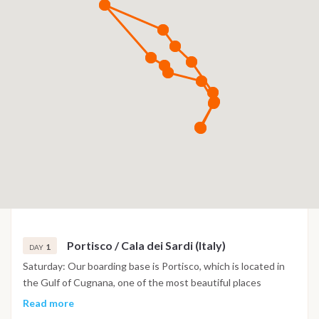
Portisco / Cala dei Sardi (Italy)
1
DAY
Saturday: Our boarding base is Portisco, which is located in
the Gulf of Cugnana, one of the most beautiful places
between Porto Cervo and Porto Rotondo. Both in the south
Read more
and in the north coast, a succession of coves, islands and