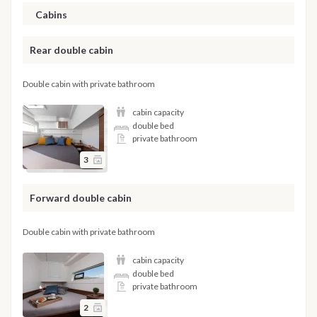
Cabins
Rear double cabin
Double cabin with private bathroom
cabin capacity
double bed
private bathroom
3
Forward double cabin
Double cabin with private bathroom
cabin capacity
double bed
private bathroom
2