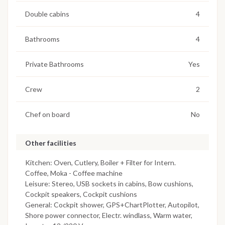
Double cabins
4
Bathrooms
4
Private Bathrooms
Yes
Crew
2
Chef on board
No
Other facilities
Kitchen: Oven, Cutlery, Boiler + Filter for Intern.
Coffee, Moka - Coffee machine
Leisure: Stereo, USB sockets in cabins, Bow cushions,
Cockpit speakers, Cockpit cushions
General: Cockpit shower, GPS+ChartPlotter, Autopilot,
Shore power connector, Electr. windlass, Warm water,