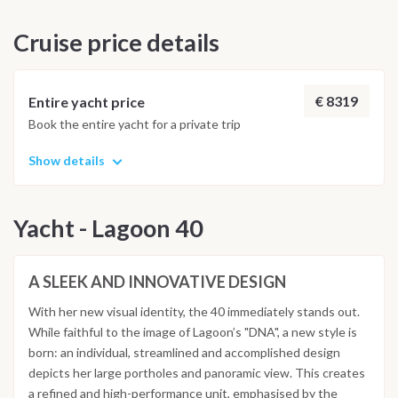
as the town hall and the church of St. Mary Magdalene.
having a regenerating shower in the equipped bathrooms of
Cruise price details
the marina, an aperitif and a final dinner will be waiting for us
in one of the restaurants where you can taste typical
Sardinian dishes. Saturday: Breakfast and disembarkation by
9 am, hoping Sardinia and Corsica will have left a wonderful
€ 8319
Entire yacht price
impression inside your hearts and made you ready to set sail
Book the entire yacht for a private trip
again for the next sea and sailing adventure...with all the
comforts! NOTE: THIS ITINERARY IS INDICATIVE AND
Show details
MAY BE SUBJECT TO CHANGES, ALSO DUE TO WEATHER
CONDITIONS.
Yacht - Lagoon 40
A SLEEK AND INNOVATIVE DESIGN
With her new visual identity, the 40 immediately stands out.
While faithful to the image of Lagoon’s "DNA", a new style is
born: an individual, streamlined and accomplished design
depicts her large portholes and panoramic view. This creates
a refined and high-performance unit, emphasised by the