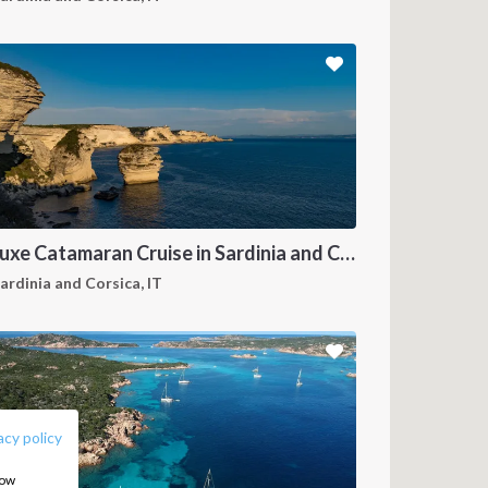
Deluxe Catamaran Cruise in Sardinia and Corsica
ardinia and Corsica, IT
FOLLOW US:
acy policy
how