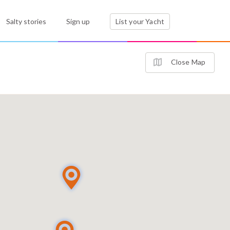
Salty stories
Sign up
List your Yacht
Close Map