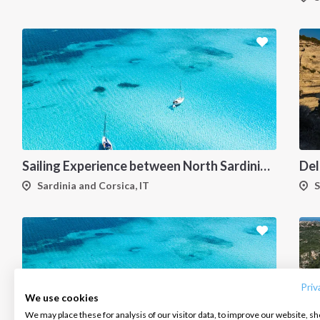
Sailing Experience between North Sardinia and Corsica
Sardinia and Corsica, IT
S
INTERSAIL CLUB
COMPANY
CONTACT US
About us
Terms of Service
FAQ
Destinations
Privacy Policy
Contact us
Priv
We use cookies
Salty stories
Cookie Policy
We may place these for analysis of our visitor data, to improve our website, s