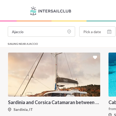
SAILING NEAR AJACCIO
Sardinia and Corsica Catamaran between Maddalena Archipelago
fro
Sardinia, IT
S