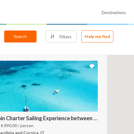
Destinations
Search
Help me find
Filters
Cabin Charter Sailing Experience between North Sardinia and Corsica
m
€
890.00
/ person
ardinia and Corsica, IT