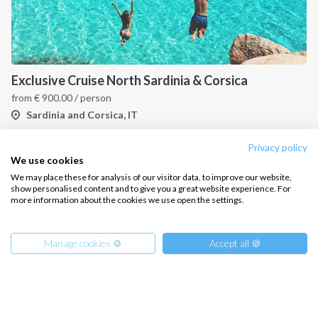
Exclusive Cruise North Sardinia & Corsica
from
€
900.00
/ person
Sardinia and Corsica, IT
Privacy policy
We use cookies
We may place these for analysis of our visitor data, to improve our website,
show personalised content and to give you a great website experience. For
more information about the cookies we use open the settings.
Manage cookies ⚙️
Accept all 🍪