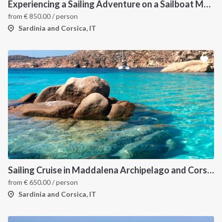
Experiencing a Sailing Adventure on a Sailboat Means Tuning into the Rhythms of Nature
from
€
850.00
/ person
Sardinia and Corsica, IT
Sailing Cruise in Maddalena Archipelago and Corsica
from
€
650.00
/ person
Sardinia and Corsica, IT