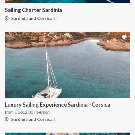
Sailing Charter Sardinia
Sardinia and Corsica, IT
Luxury Sailing Experience Sardinia - Corsica
from
€
1612.00
/ person
Sardinia and Corsica, IT