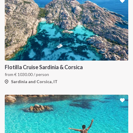
Flotilla Cruise Sardinia & Corsica
from
€
1030.00
/ person
Sardinia and Corsica, IT