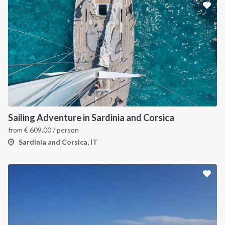
Sailing Adventure in Sardinia and Corsica
from
€
609.00
/ person
Sardinia and Corsica, IT