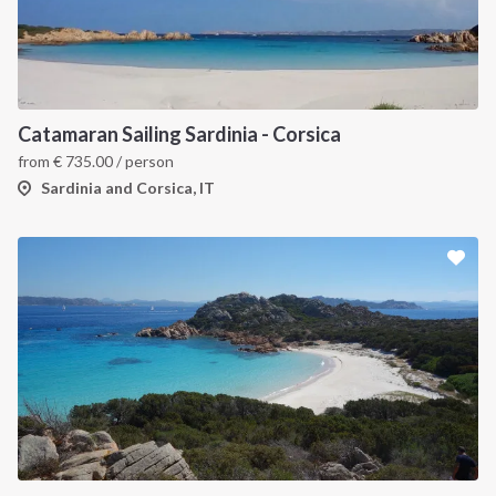
Catamaran Sailing Sardinia - Corsica
from
€
735.00
/ person
Sardinia and Corsica, IT