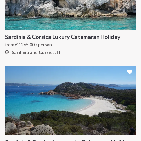
Sardinia & Corsica Luxury Catamaran Holiday
from
€
1265.00
/ person
Sardinia and Corsica, IT