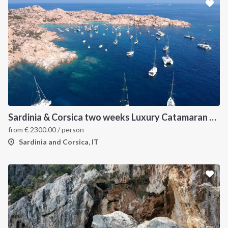
Sardinia & Corsica two weeks Luxury Catamaran Holiday
from
€
2300.00
/ person
Sardinia and Corsica, IT