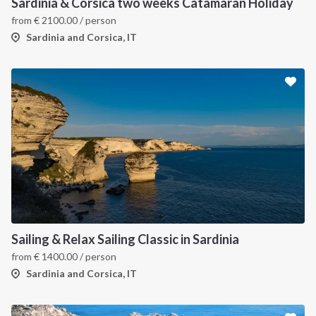
Sardinia & Corsica two weeks Catamaran Holiday
from
€
2100.00
/ person
Sardinia and Corsica, IT
Sailing & Relax Sailing Classic in Sardinia
from
€
1400.00
/ person
Sardinia and Corsica, IT