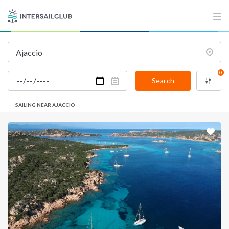
0
Search
SAILING NEAR AJACCIO