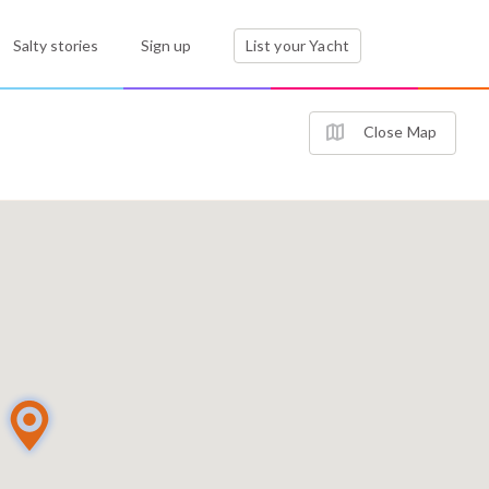
Salty stories
Sign up
List your Yacht
Close Map