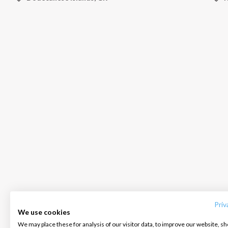
INTERSAIL CLUB
COMPANY
CONTACT US
About us
Terms of Service
FAQ
Destinations
Privacy Policy
Contact us
Priv
We use cookies
Salty stories
Cookie Policy
We may place these for analysis of our visitor data, to improve our website, s