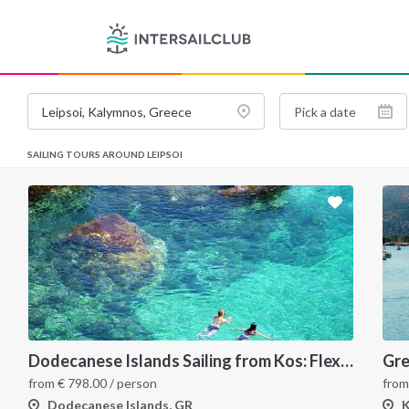
SAILING TOURS AROUND LEIPSOI
Dodecanese Islands Sailing from Kos: Flexible 7-Day Greece Itinerary
Gre
from
€
798.00
/ person
fro
Dodecanese Islands, GR
K