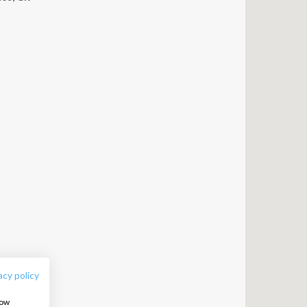
FOLLOW US:
acy policy
how