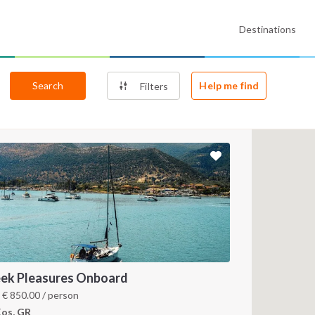
Destinations
Search
Help me find
Filters
ek Pleasures Onboard
m
€
850.00
/ person
os, GR