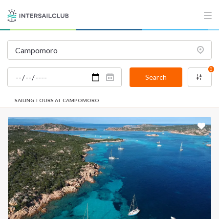
0
Search
SAILING TOURS AT CAMPOMORO