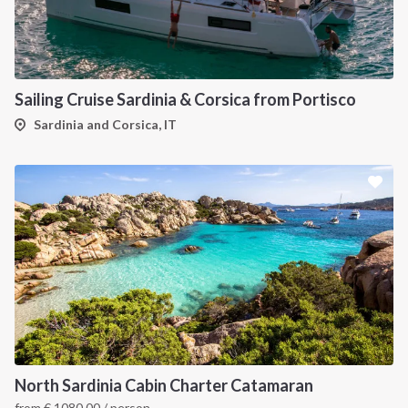
Sailing Cruise Sardinia & Corsica from Portisco
Sardinia and Corsica, IT
North Sardinia Cabin Charter Catamaran
from
€
1080.00
/ person