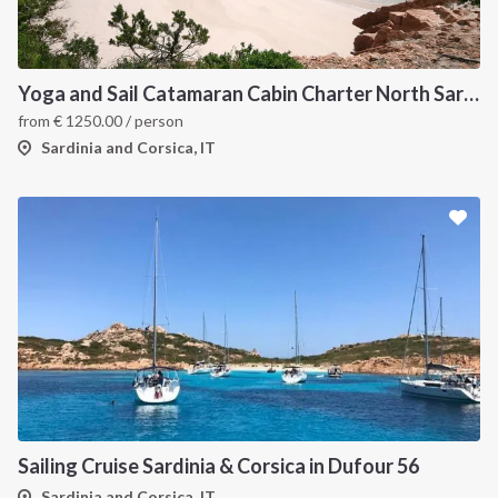
Yoga and Sail Catamaran Cabin Charter North Sardinia
from
€
1250.00
/ person
Sardinia and Corsica, IT
Sailing Cruise Sardinia & Corsica in Dufour 56
Sardinia and Corsica, IT