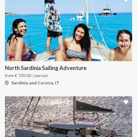
North Sardinia Sailing Adventure
from
€
720.00
/ person
Sardinia and Corsica, IT