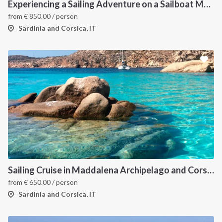
Experiencing a Sailing Adventure on a Sailboat Means Tuning into the Rhythms of Nature
from
€
850.00
/ person
Sardinia and Corsica, IT
Sailing Cruise in Maddalena Archipelago and Corsica
from
€
650.00
/ person
Sardinia and Corsica, IT