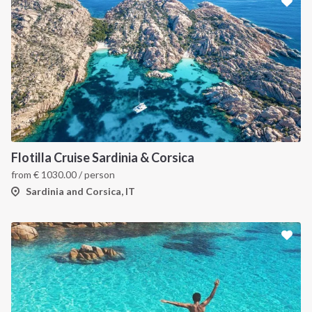
Flotilla Cruise Sardinia & Corsica
from
€
1030.00
/ person
Sardinia and Corsica, IT