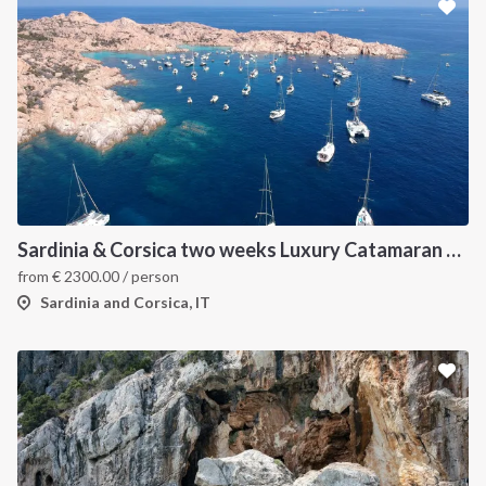
Sardinia & Corsica two weeks Luxury Catamaran Holiday
from
€
2300.00
/ person
Sardinia and Corsica, IT