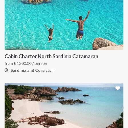
Cabin Charter North Sardinia Catamaran
from
€
1300.00
/ person
Sardinia and Corsica, IT