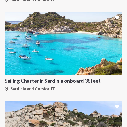
Sailing Charter in Sardinia onboard 38feet
Sardinia and Corsica, IT