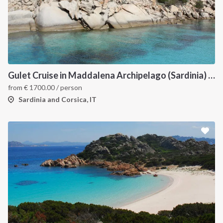
INTERSAIL CLUB
COMPANY
About us
Terms of Service
Gulet Cruise in Maddalena Archipelago (Sardinia) and Corsica
from
€
1700.00
/ person
Destinations
Privacy Policy
Sardinia and Corsica, IT
Salty stories
Cookie Policy
How it works
Sailing trips
CONTACT US
FAQ
Contact us