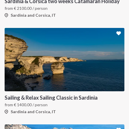
Sardinia & Corsica two weeks Catamaran Holiday
from
€
2100.00
/ person
Sardinia and Corsica, IT
Sailing & Relax Sailing Classic in Sardinia
from
€
1400.00
/ person
Sardinia and Corsica, IT