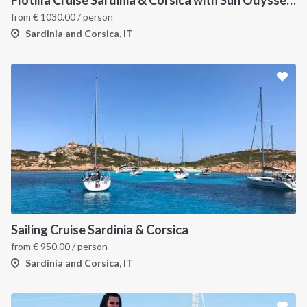
Flotilla Cruise Sardinia & Corsica with Sun Odyssey 509
from
€
1030.00
/ person
Sardinia and Corsica, IT
Sailing Cruise Sardinia & Corsica
from
€
950.00
/ person
Sardinia and Corsica, IT