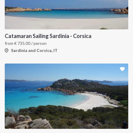
Catamaran Sailing Sardinia - Corsica
from
€
735.00
/ person
Sardinia and Corsica, IT