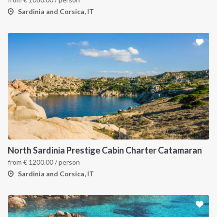
Sardinia and Corsica, IT
North Sardinia Prestige Cabin Charter Catamaran
from
€
1200.00
/ person
Sardinia and Corsica, IT