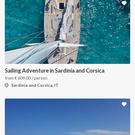
Sailing Adventure in Sardinia and Corsica
from
€
609.00
/ person
Sardinia and Corsica, IT