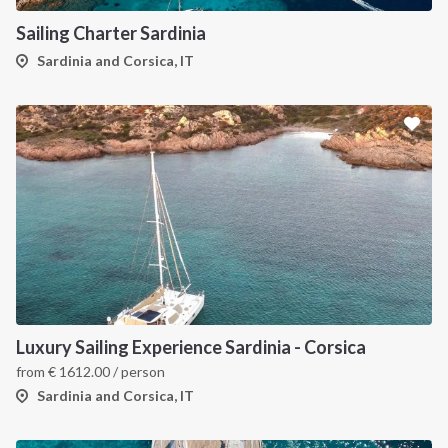
Sailing Charter Sardinia
Sardinia and Corsica, IT
Luxury Sailing Experience Sardinia - Corsica
from
€
1612.00
/ person
Sardinia and Corsica, IT