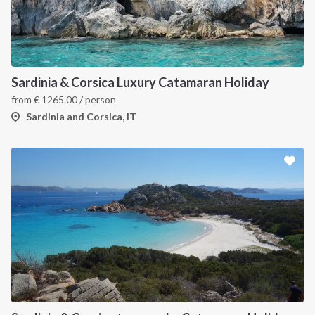
Sardinia & Corsica Luxury Catamaran Holiday
from
€
1265.00
/ person
Sardinia and Corsica, IT