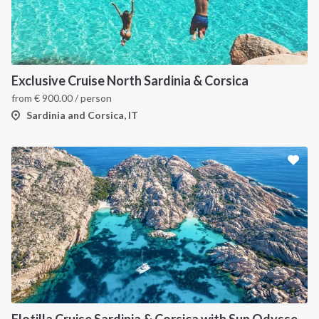
Exclusive Cruise North Sardinia & Corsica
from
€
900.00
/ person
Sardinia and Corsica, IT