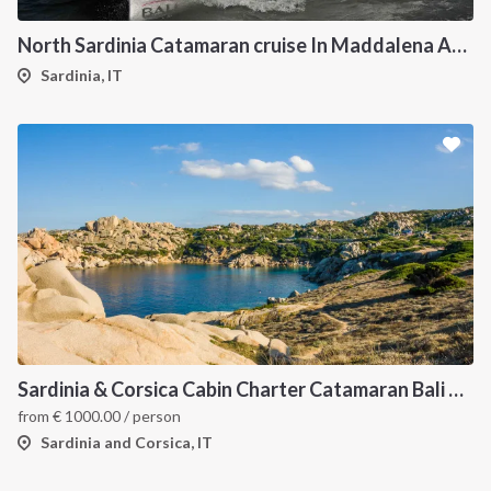
North Sardinia Catamaran cruise In Maddalena Archipelago
Sardinia, IT
Sardinia & Corsica Cabin Charter Catamaran Bali 4.1
from
€
1000.00
/ person
Sardinia and Corsica, IT