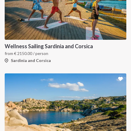
Wellness Sailing Sardinia and Corsica
from
€
2150.00
/ person
Sardinia and Corsica