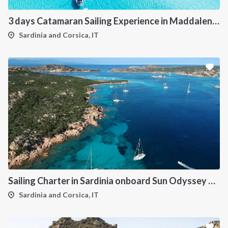
3 days Catamaran Sailing Experience in Maddalena Archipelago
Sardinia and Corsica, IT
Sailing Charter in Sardinia onboard Sun Odyssey 490
Sardinia and Corsica, IT