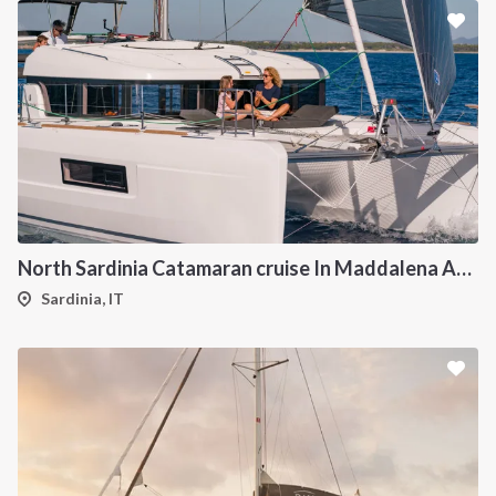
North Sardinia Catamaran cruise In Maddalena Archipelago from Portisco
Sardinia, IT