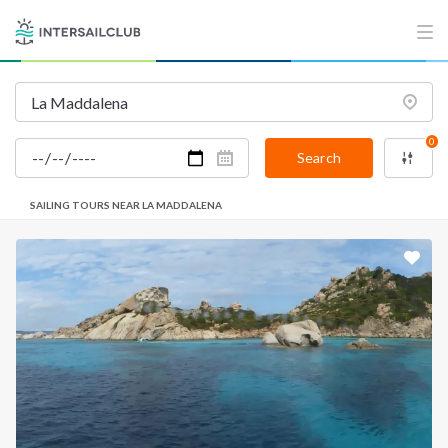
0
Search
SAILING TOURS NEAR LA MADDALENA