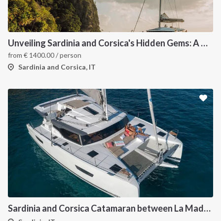
INTERSAIL CLUB
COMPANY
About us
Terms of Service
Unveiling Sardinia and Corsica's Hidden Gems: A Catamaran Odyssey
Destinations
Privacy Policy
from
€
1400.00
/ person
Salty stories
Cookie Policy
Sardinia and Corsica, IT
How it works
Sailing trips
CONTACT US
FAQ
Contact us
Infoline:
+39 375 699 6472
Sardinia and Corsica Catamaran between La Maddalena