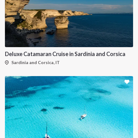
Deluxe Catamaran Cruise in Sardinia and Corsica
Sardinia and Corsica, IT