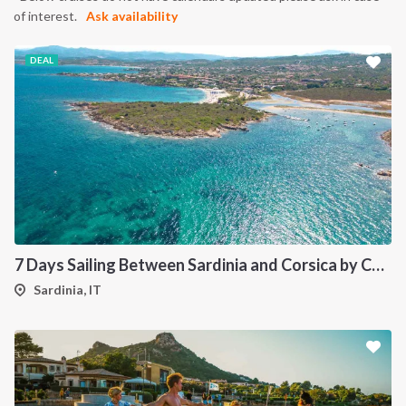
of interest.
Ask availability
DEAL
7 Days Sailing Between Sardinia and Corsica by Catamaran
Sardinia, IT