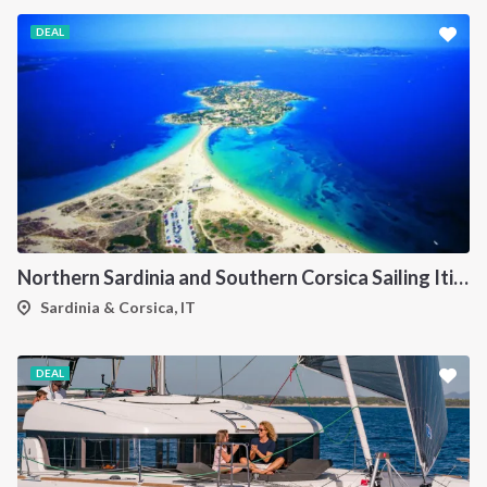
DEAL
Northern Sardinia and Southern Corsica Sailing Itinerary from Porto Pollo: A 7-Day Cruise Through the Maddalena Archipelago, Bonifacio and the Lavezzi Islands
Sardinia & Corsica, IT
DEAL