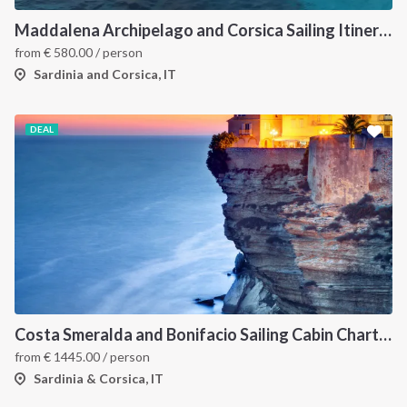
Maddalena Archipelago and Corsica Sailing Itinerary between Sardinia and Bonifacio
from
€
580.00
/ person
Sardinia and Corsica, IT
DEAL
Costa Smeralda and Bonifacio Sailing Cabin Charter: A 7-Day Cruise from Olbia Through La Maddalena and Southern Corsica
from
€
1445.00
/ person
Sardinia & Corsica, IT