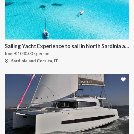
Sailing Yacht Experience to sail in North Sardinia and Corsica
from
€
1000.00
/ person
Sardinia and Corsica, IT