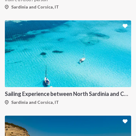
Sardinia and Corsica, IT
Sailing Experience between North Sardinia and Corsica
Sardinia and Corsica, IT