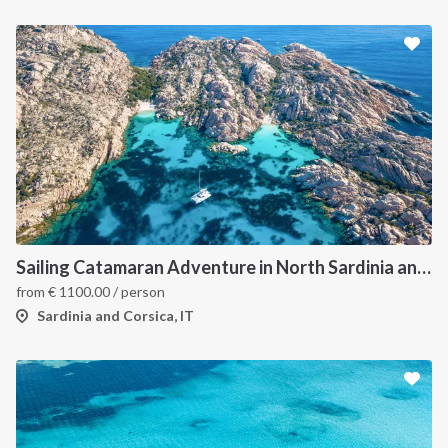
Sailing Catamaran Adventure in North Sardinia and Corsica: Discover Hidden Coves and Island Charms by Sea
from
€
1100.00
/ person
Sardinia and Corsica, IT