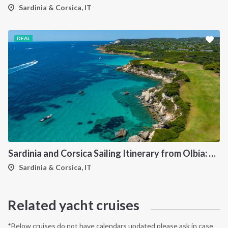
Sardinia & Corsica, IT
DEAL
Sardinia and Corsica Sailing Itinerary from Olbia: A 7-Day Cruise Through the Maddalena Archipelago and the Cliffs of Bonifacio
Sardinia & Corsica, IT
Related yacht cruises
*Below cruises do not have calendars updated please ask in case