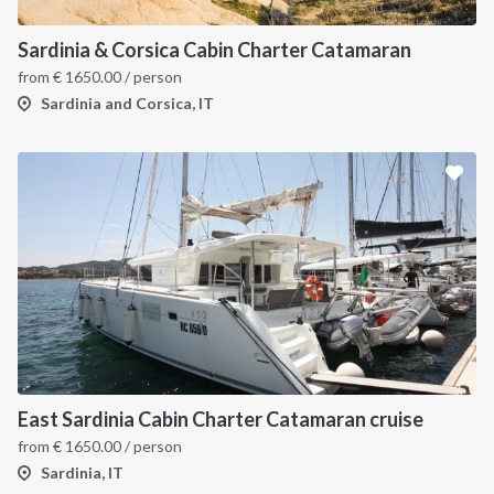
Sardinia & Corsica Cabin Charter Catamaran
from
€
1650.00
/ person
Sardinia and Corsica, IT
East Sardinia Cabin Charter Catamaran cruise
from
€
1650.00
/ person
Sardinia, IT