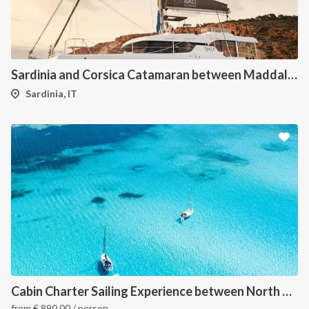
Sardinia and Corsica Catamaran between Maddalena Archipelago
Sardinia, IT
Cabin Charter Sailing Experience between North Sardinia and Corsica
from
€
890.00
/ person