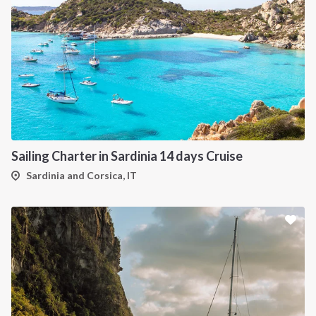
Sailing Charter in Sardinia 14 days Cruise
Sardinia and Corsica, IT