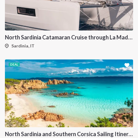
North Sardinia Catamaran Cruise through La Maddalena Archipelago and Southern Corsica
Sardinia, IT
DEAL
North Sardinia and Southern Corsica Sailing Itinerary from Portisco: A 7-Day Cruise Through the Maddalena Archipelago and Bonifacio