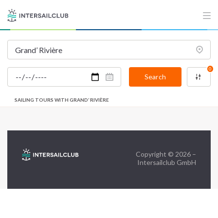
FAQ
Contact us
Infoline:
+39 375 699 6472
0
Search
FOLLOW US:
SAILING TOURS WITH GRAND’ RIVIÈRE
Copyright © 2026 –
Intersailclub GmbH