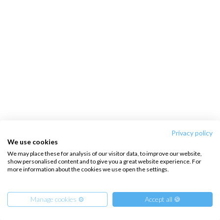
Privacy policy
We use cookies
We may place these for analysis of our visitor data, to improve our website,
show personalised content and to give you a great website experience. For
more information about the cookies we use open the settings.
Manage cookies ⚙️
Accept all 🍪