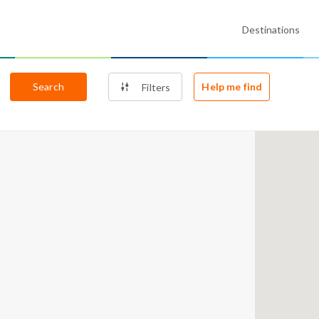
Destinations
Search
Help me find
Filters