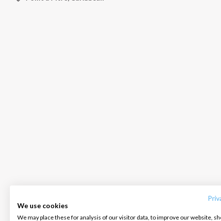
INTERSAIL CLUB
COMPANY
CONTACT US
About us
Terms of Service
FAQ
Destinations
Privacy Policy
Contact us
Priv
We use cookies
Salty stories
Cookie Policy
We may place these for analysis of our visitor data, to improve our website, s