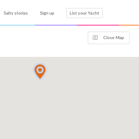
Salty stories
Sign up
List your Yacht
Close Map