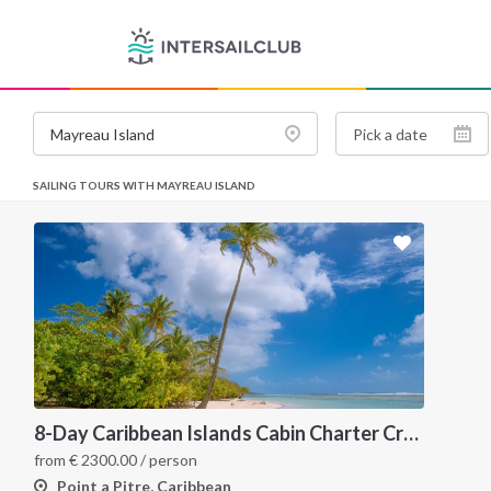
SAILING TOURS WITH MAYREAU ISLAND
8-Day Caribbean Islands Cabin Charter Cruise: Martinique and the Grenadines
from
€
2300.00
/ person
Point a Pitre, Caribbean