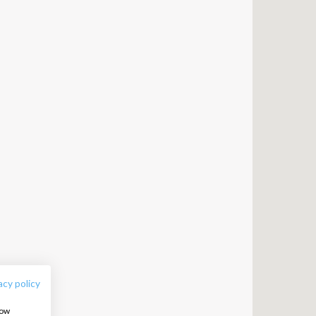
FOLLOW US:
acy policy
how