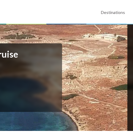
Destinations
ruise