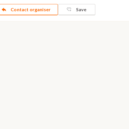
Contact organiser
Save