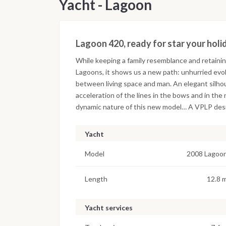
Yacht - Lagoon
Lagoon 420, ready for star your holi
While keeping a family resemblance and retainin
Lagoons, it shows us a new path: unhurried evol
between living space and man. An elegant silhou
acceleration of the lines in the bows and in th
dynamic nature of this new model… A VPLP desig
Yacht
Model
2008 Lagoo
Length
12.8 
Yacht services