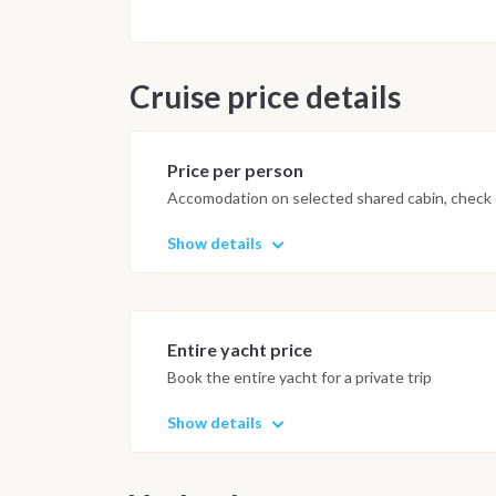
Cruise price details
Price per person
Accomodation on selected shared cabin, check o
Show details
Entire yacht price
Book the entire yacht for a private trip
Show details