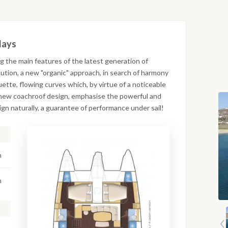
days
g the main features of the latest generation of
ution, a new "organic" approach, in search of harmony
ette, flowing curves which, by virtue of a noticeable
e new coachroof design, emphasise the powerful and
n naturally, a guarantee of performance under sail!
n
m