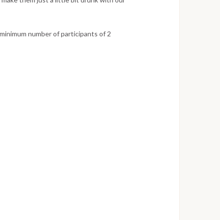
 minimum number of participants of 2