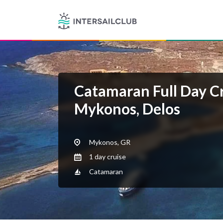
Catamaran Full Day C
Mykonos, Delos
Mykonos, GR
1 day cruise
Catamaran