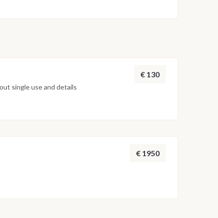
€ 130
ut single use and details
€ 1950