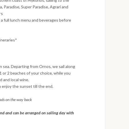
uthern coast of Mykonos, sailing to the
a, Paradise, Super Paradise, Agrari and
rs
 a full lunch menu and beverages before
ineraries*
 sea. Departing from Ornos, we sail along
 or 2 beaches of your choice, while you
ad and local wine.
enjoy the sunset till the end.
lads on the way back
nd and can be arranged on sailing day with