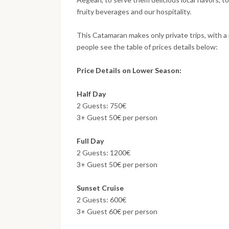
fruity beverages and our hospitality.
This Catamaran makes only private trips, with a
people see the table of prices details below:
Price Details on Lower Season:
Half Day
2 Guests: 750€
3+ Guest 50€ per person
Full Day
2 Guests: 1200€
3+ Guest 50€ per person
Sunset Cruise
2 Guests: 600€
3+ Guest 60€ per person