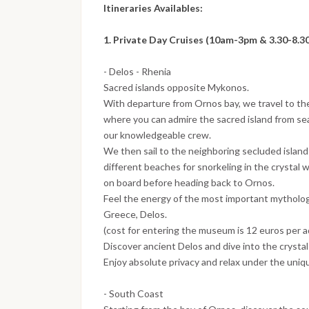
Itineraries Availables:
1. Private Day Cruises (10am-3pm & 3.30-8.3
- Delos - Rhenia
Sacred islands opposite Mykonos.
With departure from Ornos bay, we travel to t
where you can admire the sacred island from sea 
our knowledgeable crew.
We then sail to the neighboring secluded island
different beaches for snorkeling in the crystal
on board before heading back to Ornos.
Feel the energy of the most important mythologic
Greece, Delos.
(cost for entering the museum is 12 euros per a
Discover ancient Delos and dive into the crystal
Enjoy absolute privacy and relax under the uni
- South Coast