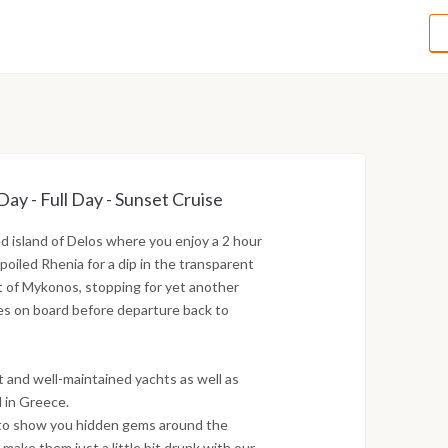
y - Full Day - Sunset Cruise
red island of Delos where you enjoy a 2 hour
poiled Rhenia for a dip in the transparent
t of Mykonos, stopping for yet another
es on board before departure back to
t and well-maintained yachts as well as
 in Greece.
, to show you hidden gems around the
 make them just a little bit drunk with our