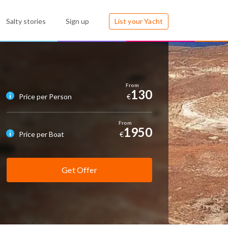
Salty stories
Sign up
List your Yacht
130
Price per Person
€
1950
Price per Boat
€
Get Offer