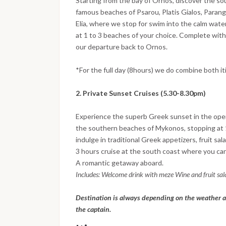
Starting from the bay of Ornos, discover the so
famous beaches of Psarou, Platis Gialos, Parang
Elia, where we stop for swim into the calm wate
at 1 to 3 beaches of your choice. Complete with
our departure back to Ornos.
*For the full day (8hours) we do combine both it
2. Private Sunset Cruises (5.30-8.30pm)
Experience the superb Greek sunset in the open
the southern beaches of Mykonos, stopping at 1
indulge in traditional Greek appetizers, fruit sal
3 hours cruise at the south coast where you can 
A romantic getaway aboard.
Includes: Welcome drink with meze Wine and fruit sa
Destination is always depending on the weather a
the captain.