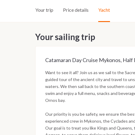
Your trip
Price details
Yacht
Your sailing trip
Catamaran Day Cruise Mykonos, Half Da
Want to see it all? Join us as we sail to the Sac
guided tour of the ancient city and travel to uns
waters. We then sail back to the southern coas
swim and enjoy a full menu, snacks and beverag
Ornos bay.
Our priority is you be safety, we ensure the bes
experienced crew in Mykonos, the Cyclades and
Our goal is to treat you like Kings and Queens
Aegean, to serve them delicious local flavors, to