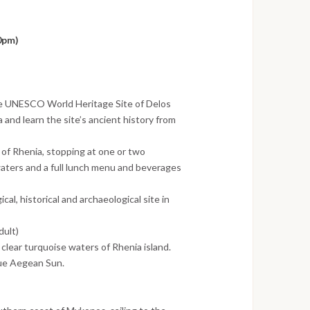
0pm)
he UNESCO World Heritage Site of Delos
and learn the site’s ancient history from
 of Rhenia, stopping at one or two
 waters and a full lunch menu and beverages
al, historical and archaeological site in
dult)
 clear turquoise waters of Rhenia island.
que Aegean Sun.