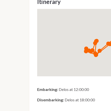
Itinerary
Embarking:
Delos at 12:00:00
Disembarking:
Delos at 18:00:00