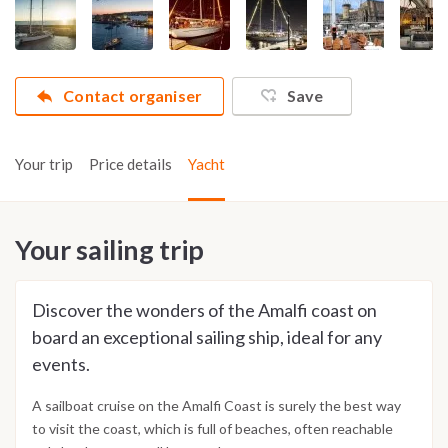
Contact organiser
Save
Your trip
Price details
Yacht
Your sailing trip
Discover the wonders of the Amalfi coast on
board an exceptional sailing ship, ideal for any
events.
A sailboat cruise on the Amalfi Coast is surely the best way
to visit the coast, which is full of beaches, often reachable