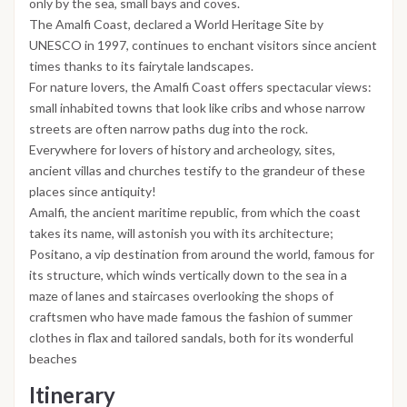
only by the sea, small bays and coves.
The Amalfi Coast, declared a World Heritage Site by
UNESCO in 1997, continues to enchant visitors since ancient
times thanks to its fairytale landscapes.
For nature lovers, the Amalfi Coast offers spectacular views:
small inhabited towns that look like cribs and whose narrow
streets are often narrow paths dug into the rock.
Everywhere for lovers of history and archeology, sites,
ancient villas and churches testify to the grandeur of these
places since antiquity!
Amalfi, the ancient maritime republic, from which the coast
takes its name, will astonish you with its architecture;
Positano, a vip destination from around the world, famous for
its structure, which winds vertically down to the sea in a
maze of lanes and staircases overlooking the shops of
craftsmen who have made famous the fashion of summer
clothes in flax and tailored sandals, both for its wonderful
beaches
Itinerary