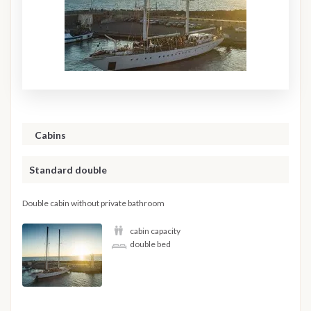
Cabins
Standard double
Double cabin without private bathroom
cabin capacity
double bed