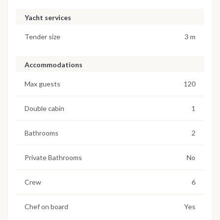
Yacht services
Tender size
3 m
Accommodations
Max guests
120
Double cabin
1
Bathrooms
2
Private Bathrooms
No
Crew
6
Chef on board
Yes