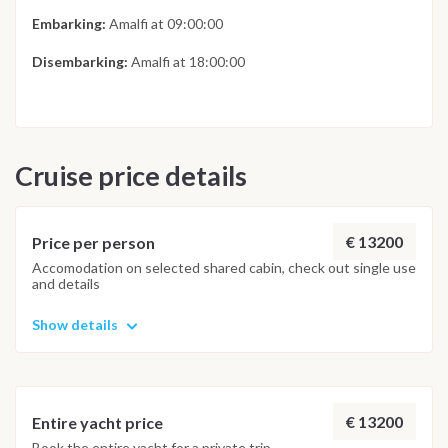
Embarking:
Amalfi at 09:00:00
Disembarking:
Amalfi at 18:00:00
Cruise price details
€ 13200
Price per person
Accomodation on selected shared cabin, check out single use
and details
Show details
€ 13200
Entire yacht price
Book the entire yacht for a private trip