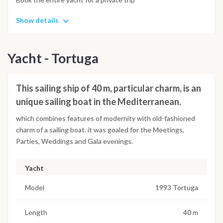
Show details
Yacht - Tortuga
This sailing ship of 40 m, particular charm, is an
unique sailing boat in the Mediterranean.
which combines features of modernity with old-fashioned
charm of a sailing boat. it was goaled for the Meetings,
Parties, Weddings and Gala evenings.
Yacht
Model
1993 Tortuga
Length
40 m