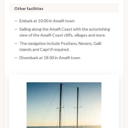
Other facilities
Embark at 10:00 in Amalfi town
Sailing along the Amalfi Coast with the astonishing
view of the Amalfi Coast cliffs, villages and more.
The navigation include Positano, Nerano, Galli
islands and Capri if required.
Disembark at 18:00 in Amalfi town