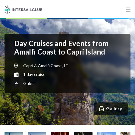
Day Cruises and Events from
Amalfi Coast to Capri Island
Capri & Amalfi Coast, IT
1 day cruise
Gulet
Gallery