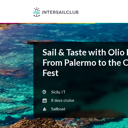
Sail & Taste with Olio
From Palermo to the 
Fest
Sicily, IT
8 days cruise
Sailboat