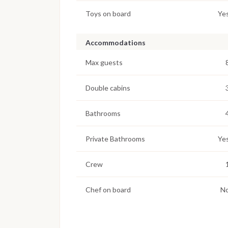
Toys on board
Ye
Accommodations
Max guests
Double cabins
Bathrooms
Private Bathrooms
Ye
Crew
Chef on board
N