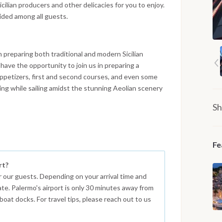
cilian producers and other delicacies for you to enjoy.
vided among all guests.
n preparing both traditional and modern Sicilian
l have the opportunity to join us in preparing a
 appetizers, first and second courses, and even some
king while sailing amidst the stunning Aeolian scenery
Sh
Fe
rt?
r our guests. Depending on your arrival time and
ate. Palermo's airport is only 30 minutes away from
boat docks. For travel tips, please reach out to us