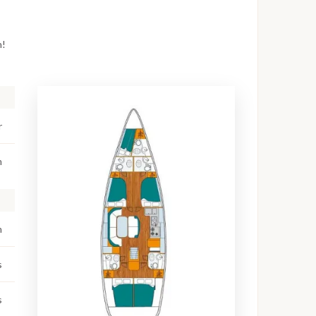
n!
r
m
m
s
s