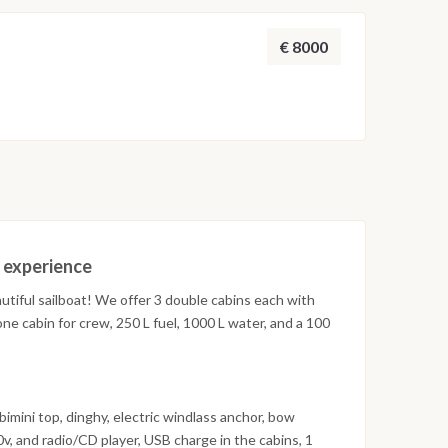
€ 8000
t experience
autiful sailboat! We offer 3 double cabins each with
ne cabin for crew, 250 L fuel, 1000 L water, and a 100
imini top, dinghy, electric windlass anchor, bow
20v, and radio/CD player, USB charge in the cabins, 1