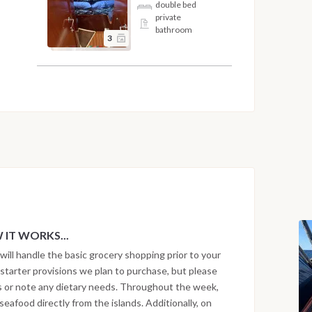
double bed
private
bathroom
3
IT WORKS...
will handle the basic grocery shopping prior to your
he starter provisions we plan to purchase, but please
ts or note any dietary needs. Throughout the week,
eafood directly from the islands. Additionally, on