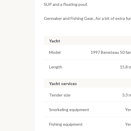
SUP and a floating pouf.
Gennaker and Fishing Gear...for a bit of extra fu
Yacht
Model
1997 Beneteau 50 far
Length
15.8 
Yacht services
Tender size
3.3 
Snorkeling equipment
Ye
Fishing equipment
Ye