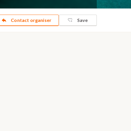
Contact organiser
Save