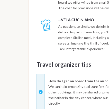
board we offer wines from small Si
The cost for provisions will be di
...VELA CUCINIAMO!
As passionate chefs, we delight i
dishes. As part of your tour, you'l
complete Sicilian meal, including
sweets. Imagine the thrill of coo
- an unforgettable experience!
Travel organizer tips
How do I get on board from the airpo
We can help organizing taxi transfers fo
other bookings, it may be shared or priv
the harbor in the city center, where our 
directly.