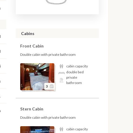
s
Cabins
8
Front Cabin
3
Double cabin with private bathroom
4
cabin capacity
double bed
private
s
bathroom
3
1
Stern Cabin
o
Double cabin with private bathroom
cabin capacity