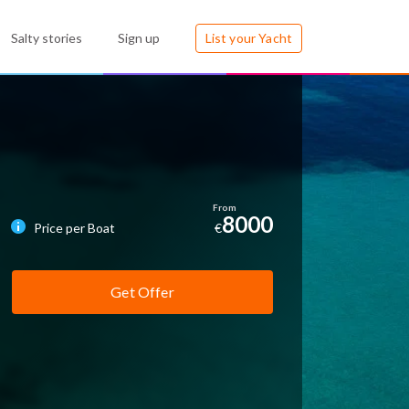
Salty stories
Sign up
List your Yacht
8000
Price per Boat
€
Get Offer