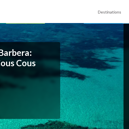
Destinations
 Barbera:
Cous Cous