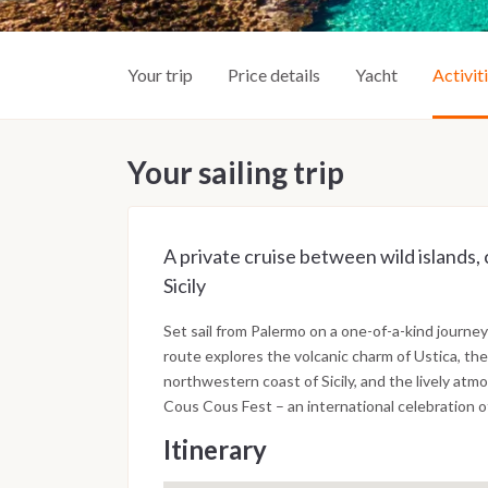
Your trip
Price details
Yacht
Activit
Your sailing trip
A private cruise between wild islands, 
Sicily
Set sail from Palermo on a one-of-a-kind journey
route explores the volcanic charm of Ustica, th
northwestern coast of Sicily, and the lively at
Cous Cous Fest – an international celebration o
Itinerary