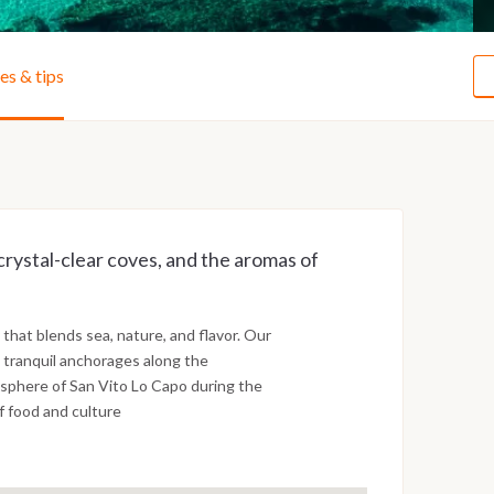
ies & tips
crystal-clear coves, and the aromas of
 that blends sea, nature, and flavor. Our
e tranquil anchorages along the
mosphere of San Vito Lo Capo during the
f food and culture