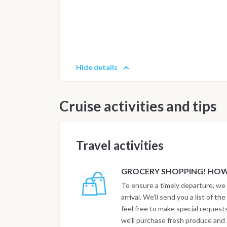
Hide details
Cruise activities and tips
Travel activities
GROCERY SHOPPING! HOW 
To ensure a timely departure, we 
arrival. We'll send you a list of t
feel free to make special reques
we'll purchase fresh produce and s