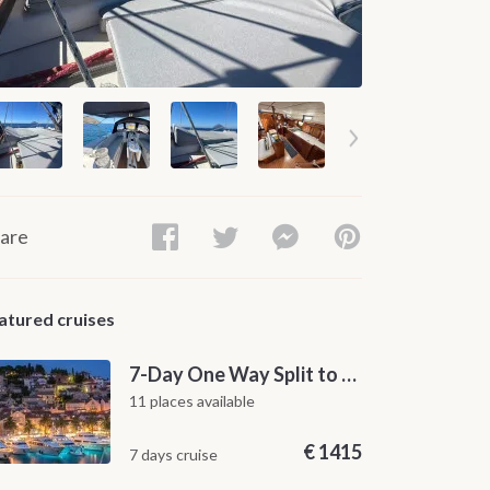
are
atured cruises
7-Day One Way Split to Dubrovnik Sailing Itinerary along the Dalmatian Coast
11 places available
€
1415
7 days cruise