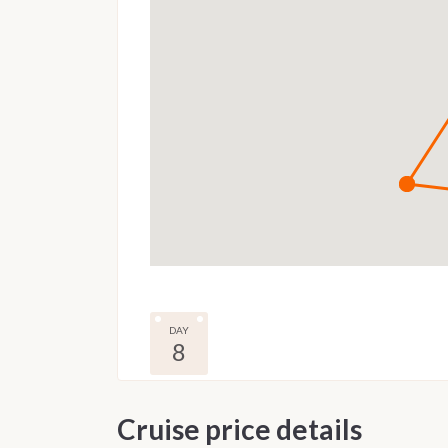
DAY
8
Cruise price details