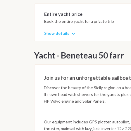
Entire yacht price
Book the entire yacht for a private trip
Show details
Yacht - Beneteau 50 farr
Join us for an unforgettable sailboa
Discover the beauty of the Sicily region on a be
its own head with showers for the guests plus o
HP Volvo engine and Solar Panels.
Our equipment includes GPS plotter, autopilot, b
thruster, mainsail with lazy jack, inverter 12v-2