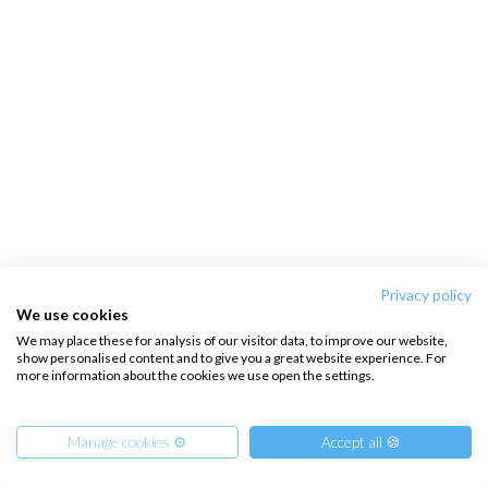
Privacy policy
We use cookies
We may place these for analysis of our visitor data, to improve our website,
show personalised content and to give you a great website experience. For
more information about the cookies we use open the settings.
Manage cookies ⚙️
Accept all 🍪