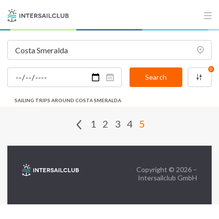
FAQ
Contact us
Infoline:
0
+39 375 699 6472
Search
SAILING TRIPS AROUND COSTA SMERALDA
FOLLOW US:
1
2
3
4
5
Copyright © 2026 –
Intersailclub GmbH