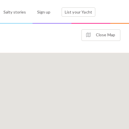
Salty stories
Sign up
List your Yacht
Close Map