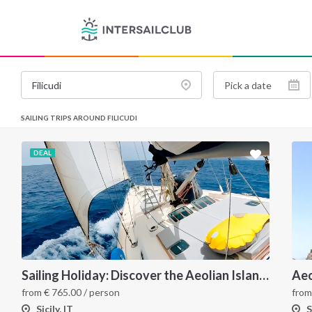
SAILING TRIPS AROUND FILICUDI
DEAL
Sailing Holiday: Discover the Aeolian Islands like a local
from
€
765.00
/ person
fro
Sicily, IT
S