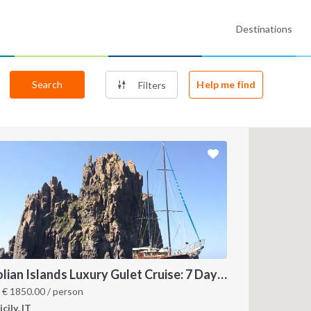
Destinations
Search
Help me find
Filters
Aeolian Islands Luxury Gulet Cruise: 7 Day Sailing Itinerary from Milazzo
m
€
1850.00
/ person
icily, IT