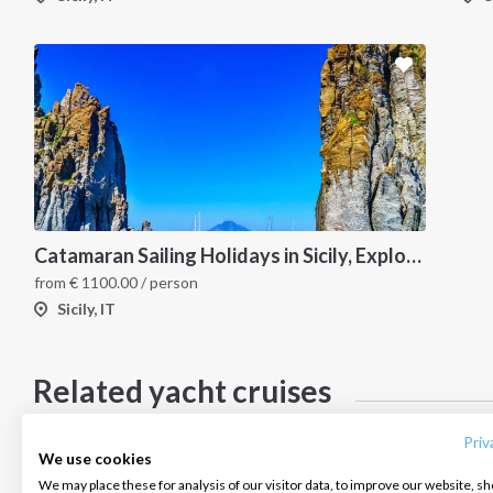
Catamaran Sailing Holidays in Sicily, Explore the Aeolian Islands by Sea, Volcanoes, and Hidden Coves
from
€
1100.00
/ person
Sicily, IT
INTERSAIL CLUB
COMPANY
CONTACT US
Related yacht cruises
About us
Terms of Service
FAQ
*Below cruises do not have calendars updated please ask in case of
Destinations
Privacy Policy
Contact us
Priv
We use cookies
Salty stories
Cookie Policy
We may place these for analysis of our visitor data, to improve our website, s