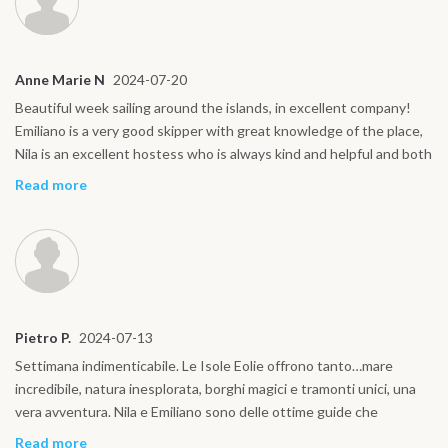
Anne Marie N
2024-07-20
Beautiful week sailing around the islands, in excellent company!
Emiliano is a very good skipper with great knowledge of the place,
Nila is an excellent hostess who is always kind and helpful and both
are excellent Sicilian chefs!! Beautiful boat with a comfortable
Read more
bathroom for each cabin. Truly highly recommended! Thanks again
for the beautiful adventure!
Pietro P.
2024-07-13
Settimana indimenticabile. Le Isole Eolie offrono tanto…mare
incredibile, natura inesplorata, borghi magici e tramonti unici, una
vera avventura. Nila e Emiliano sono delle ottime guide che
consentono di assaporare quello che c’è di autentico in queste
Read more