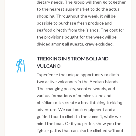
dietary needs. The group will then go together
to the nearest supermarket to do the actual
shopping. Throughout the week, it will be
possible to purchase fresh produce and
seafood directly from the islands. The cost for
the provisions bought for the week will be
divided among all guests, crew excluded.
TREKKING IN STROMBOLI AND
VULCANO
Experience the unique opportunity to climb
two active volcanoes in the Aeolian Islands!
The changing peaks, scented woods, and
various formations of pumice stone and
obsidian rocks create a breathtaking trekking
adventure. We can book equipment and a
guided tour to climb to the summit, while we
mind the boat. Or if you prefer, show you the
lighter paths that can also be climbed without