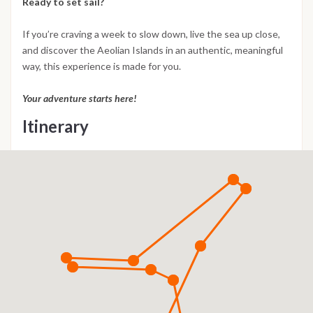
Ready to set sail?
If you’re craving a week to slow down, live the sea up close,
and discover the Aeolian Islands in an authentic, meaningful
way, this experience is made for you.
Your adventure starts here!
Itinerary