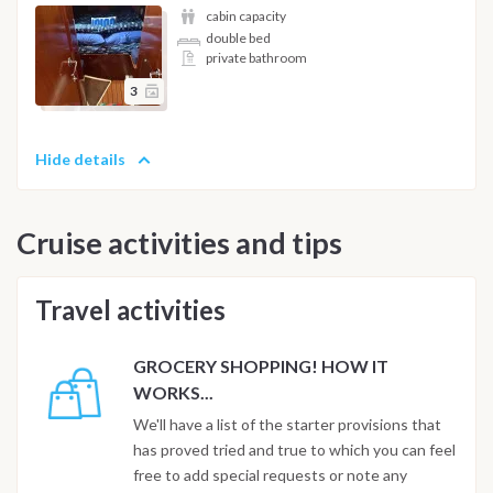
cabin capacity
double bed
private bathroom
3
Hide details
Cruise activities and tips
Travel activities
GROCERY SHOPPING! HOW IT
WORKS...
We'll have a list of the starter provisions that
has proved tried and true to which you can feel
free to add special requests or note any