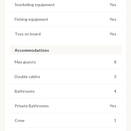
Snorkeling equipment
Yes
Fishing equipment
Yes
Toys on board
Yes
Accommodations
Max guests
8
Double cabins
3
Bathrooms
4
Private Bathrooms
Yes
Crew
1