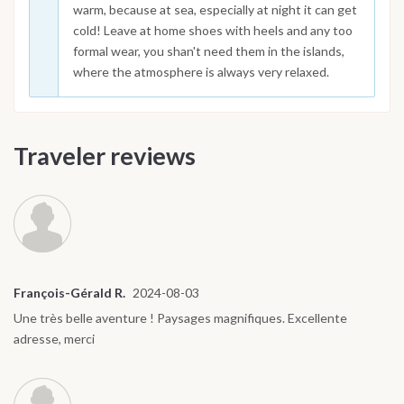
warm, because at sea, especially at night it can get
cold! Leave at home shoes with heels and any too
formal wear, you shan't need them in the islands,
where the atmosphere is always very relaxed.
Traveler reviews
François-Gérald R.
2024-08-03
Une très belle aventure ! Paysages magnifiques. Excellente
adresse, merci