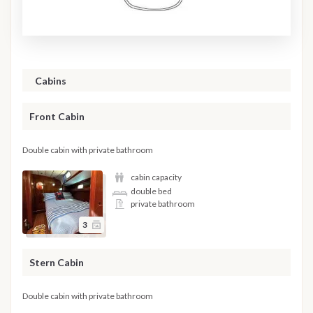
Cabins
Front Cabin
Double cabin with private bathroom
cabin capacity
double bed
private bathroom
3
Stern Cabin
Double cabin with private bathroom