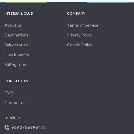
INTERSAIL CLUB
COMPANY
About us
Terms of Service
Destinations
Privacy Policy
Salty stories
Cookie Policy
How it works
Sailing trips
CONTACT US
FAQ
Contact us
Infoline:
+39 375 699 6472