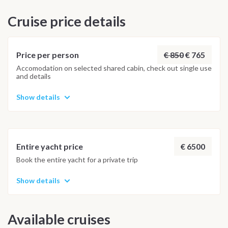
vary based on weather and navigation rhythm. Vulcano is
Cruise price details
often enjoyed as a panoramic stop, offering peaceful
anchorages in Baia Levante and Baia Ponente — the perfect
harmony of relaxation and adventure. Saturday –
Disembarkation and Farewell Arrival back in Capo d’Orlando is
€ 850
€ 765
Price per person
scheduled for Friday afternoon by 5:30 pm, leaving one last
Accomodation on selected shared cabin, check out single use
and details
evening to share memories of an unforgettable journey under
the stars. Disembarkation takes place on Saturday morning
Show details
by 8:30 am.
€ 6500
Entire yacht price
Book the entire yacht for a private trip
Show details
Available cruises