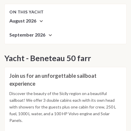
ON THIS YACHT
August 2026
September 2026
Yacht - Beneteau 50 farr
Join us for an unforgettable sailboat
experience
Discover the beauty of the Sicily region on a beautiful
sailboat! We offer 3 double cabins each with its own head
with showers for the guests plus one cabin for crew, 250 L
fuel, 1000 L water, and a 100 HP Volvo engine and Solar
Panels.