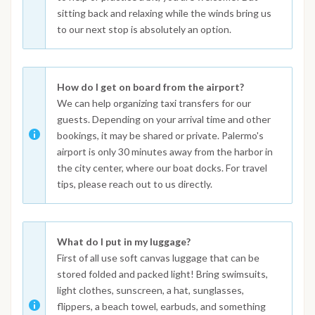
sitting back and relaxing while the winds bring us
to our next stop is absolutely an option.
How do I get on board from the airport?
We can help organizing taxi transfers for our
guests. Depending on your arrival time and other
bookings, it may be shared or private. Palermo's
airport is only 30 minutes away from the harbor in
the city center, where our boat docks. For travel
tips, please reach out to us directly.
What do I put in my luggage?
First of all use soft canvas luggage that can be
stored folded and packed light! Bring swimsuits,
light clothes, sunscreen, a hat, sunglasses,
flippers, a beach towel, earbuds, and something