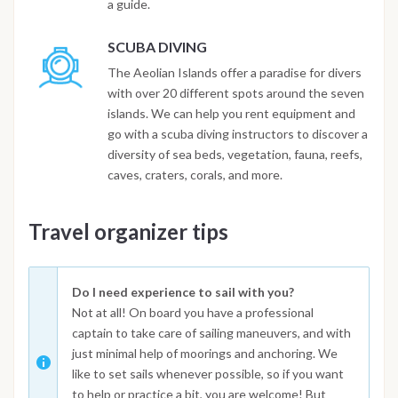
a guide.
SCUBA DIVING
The Aeolian Islands offer a paradise for divers
with over 20 different spots around the seven
islands. We can help you rent equipment and
go with a scuba diving instructors to discover a
diversity of sea beds, vegetation, fauna, reefs,
caves, craters, corals, and more.
Travel organizer tips
Do I need experience to sail with you?
Not at all! On board you have a professional
captain to take care of sailing maneuvers, and with
just minimal help of moorings and anchoring. We
like to set sails whenever possible, so if you want
to help or practice a bit, you are welcome! But