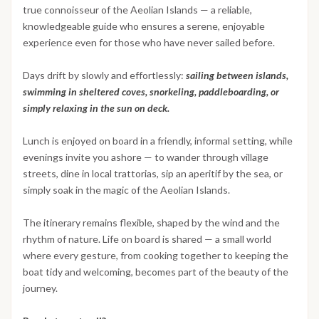
true connoisseur of the Aeolian Islands — a reliable,
knowledgeable guide who ensures a serene, enjoyable
experience even for those who have never sailed before.
Days drift by slowly and effortlessly:
sailing between islands,
swimming in sheltered coves, snorkeling, paddleboarding, or
simply relaxing in the sun on deck.
Lunch is enjoyed on board in a friendly, informal setting, while
evenings invite you ashore — to wander through village
streets, dine in local trattorias, sip an aperitif by the sea, or
simply soak in the magic of the Aeolian Islands.
The itinerary remains flexible, shaped by the wind and the
rhythm of nature. Life on board is shared — a small world
where every gesture, from cooking together to keeping the
boat tidy and welcoming, becomes part of the beauty of the
journey.