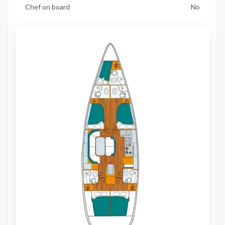
Chef on board
No