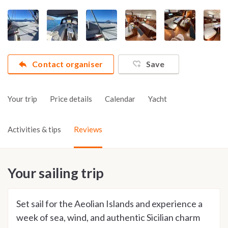
Contact organiser
Save
Your trip
Price details
Calendar
Yacht
Activities & tips
Reviews
Your sailing trip
Set sail for the Aeolian Islands and experience a
week of sea, wind, and authentic Sicilian charm