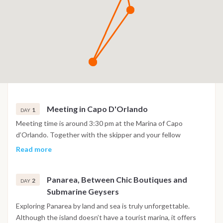
Meeting in Capo D'Orlando
1
DAY
Meeting time is around 3:30 pm at the Marina of Capo
d’Orlando. Together with the skipper and your fellow
travellers, you’ll stock up on provisions and settle everything
Read more
on board — and just like that, the holiday can officially begin.
Please note: the itinerary that follows should be considered a
Panarea, Between Chic Boutiques and
general guide, not a rigid schedule. The order of the stops —
2
DAY
Submarine Geysers
as well as the possibility of reaching each island — may vary
depending on sea and wind conditions, always prioritizing the
Exploring Panarea by land and sea is truly unforgettable.
safety and comfort of our guests. Weather-related changes
Although the island doesn’t have a tourist marina, it offers