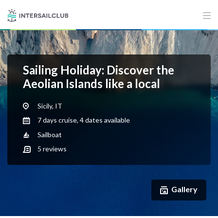
Sailing Holiday: Discover the
Aeolian Islands like a local
Sicily, IT
7 days cruise, 4 dates available
Sailboat
5
reviews
Gallery