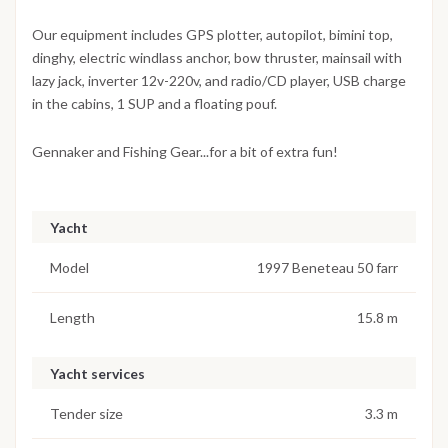
Our equipment includes GPS plotter, autopilot, bimini top,
dinghy, electric windlass anchor, bow thruster, mainsail with
lazy jack, inverter 12v-220v, and radio/CD player, USB charge
in the cabins, 1 SUP and a floating pouf.
Gennaker and Fishing Gear...for a bit of extra fun!
Yacht
Model
1997 Beneteau 50 farr
Length
15.8 m
Yacht services
Tender size
3.3 m