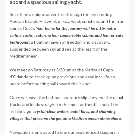
aboard a spacious sailing yacht.
Set off on a unique adventure through the enchanting
Aeolian Islands — a week of sea, wind, sunshine, and the true
spirit of Sicily.
Your home for the journey will be a 15-metre
sailing yacht, featuring four comfortable cabins and four private
bathrooms:
a floating haven of freedom and discovery,
suspended between sky and sea at the heart of the
Mediterranean.
We meet on Saturday at 3:30 pm at the Marina of Capo
d’Orlando to stock up on provisions and ease into life on
board before setting sail toward the islands.
Once we leave the harbour, our route slips beyond the usual
tracks and leads straight to the most authentic soul of the
archipelago:
crystal-clear waters, quiet bays, and charming
villages that preserve the genuine Mediterranean atmosphere.
Navigation is entrusted to one our experienced skippers, a