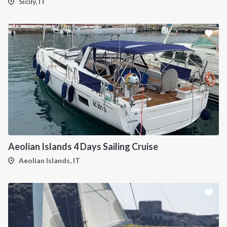
Sicily, IT
Aeolian Islands 4 Days Sailing Cruise
Aeolian Islands, IT