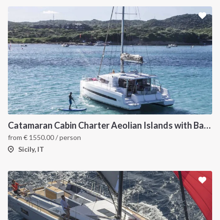
Catamaran Cabin Charter Aeolian Islands with Bali 4.1
from
€
1550.00
/ person
Sicily, IT