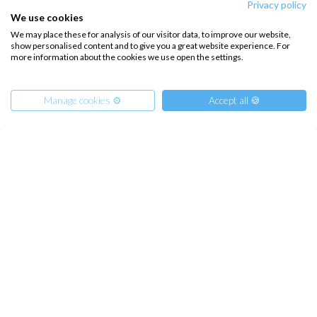
Privacy policy
We use cookies
We may place these for analysis of our visitor data, to improve our website,
show personalised content and to give you a great website experience. For
more information about the cookies we use open the settings.
Manage cookies ⚙️
Accept all 🍪
Family Week in the Aeolian Islands, Sailing with Children
from
€
1233.00
/ person
Sicily, IT