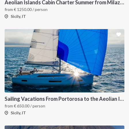
Aeolian Islands Cabin Charter Summer from Milazzo
from
€
1250.00
/ person
Sicily, IT
Sailing Vacations From Portorosa to the Aeolian Islands onboard Oceanis 40.1
from
€
650.00
/ person
Sicily, IT