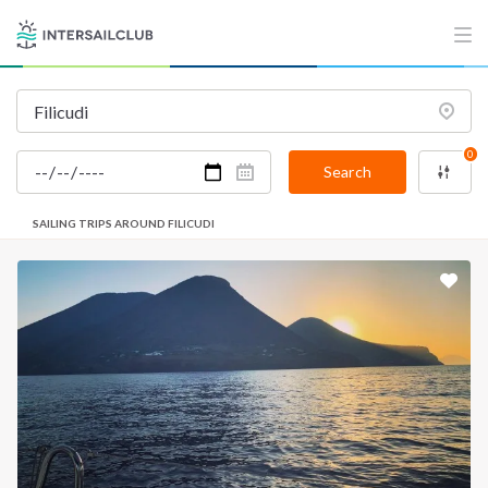
0
Search
SAILING TRIPS AROUND FILICUDI