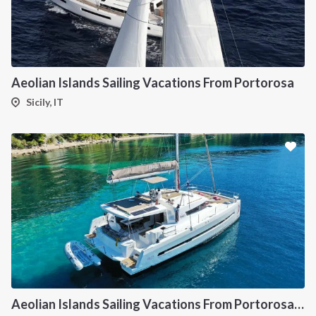
Aeolian Islands Sailing Vacations From Portorosa
Sicily, IT
Aeolian Islands Sailing Vacations From Portorosa onboard Bali 4.5