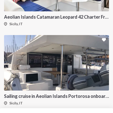
Aeolian Islands Catamaran Leopard 42 Charter From Portorosa
Sicily, IT
Sailing cruise in Aeolian Islands Portorosa onboard Dufour 48 Catamaran Charter
Sicily, IT