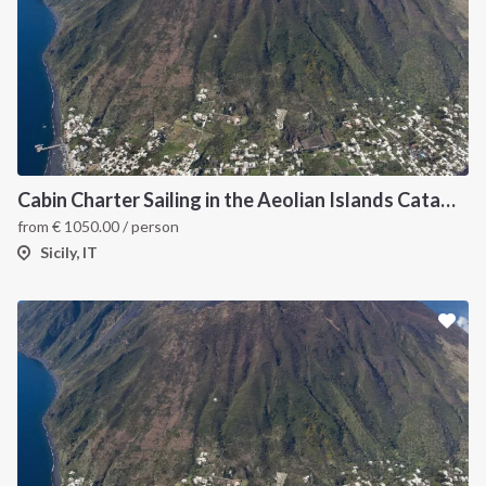
Cabin Charter Sailing in the Aeolian Islands Catamaran Lagoon 42
from
€
1050.00
/ person
Sicily, IT