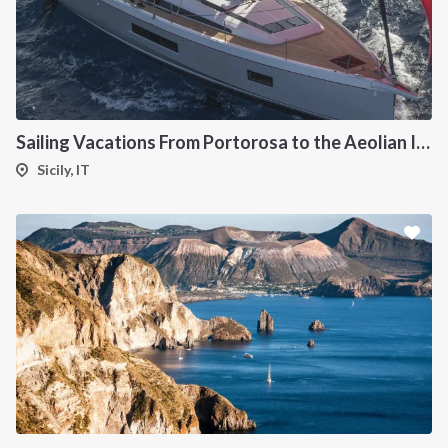
Sailing Vacations From Portorosa to the Aeolian Islands onboard Oceanis 51.1
Sicily, IT