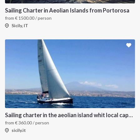
Sailing Charter in Aeolian Islands from Portorosa
from
€
1500.00
/ person
Sicily, IT
Sailing charter in the aeolian island whit local captain
from
€
360.00
/ person
sicily.it