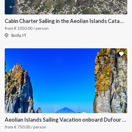
Cabin Charter Sailing in the Aeolian Islands Catamaran Lagoon 42 -3
from
€
1050.00
/ person
Sicily, IT
Aeolian Islands Sailing Vacation onboard Dufour 430
from
€
750.00
/ person