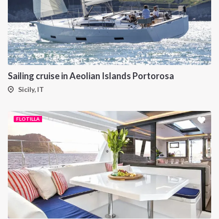
Sailing cruise in Aeolian Islands Portorosa
Sicily, IT
FLOTILLA