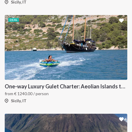
Sicily, IT
DEAL
One-way Luxury Gulet Charter: Aeolian Islands to Naples
from
€
1240.00
/ person
Sicily, IT