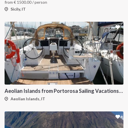
from
€
1500.00
/ person
Sicily, IT
Aeolian Islands from Portorosa Sailing Vacations onboard Dufour 460
Aeolian Islands, IT