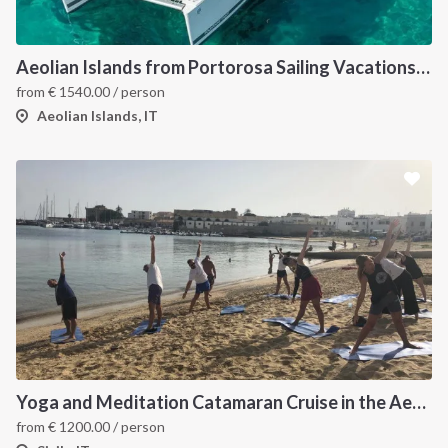
Aeolian Islands from Portorosa Sailing Vacations onboard Lucia 40
from
€
1540.00
/ person
Aeolian Islands, IT
Yoga and Meditation Catamaran Cruise in the Aeolian Islands-
from
€
1200.00
/ person