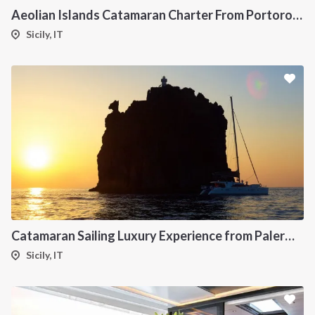
Aeolian Islands Catamaran Charter From Portorosa
Sicily, IT
Catamaran Sailing Luxury Experience from Palermo to the Aeolian Islands
Sicily, IT