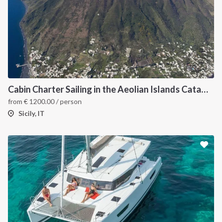
Cabin Charter Sailing in the Aeolian Islands Catamaran Lucia 40
from
€
1200.00
/ person
Sicily, IT