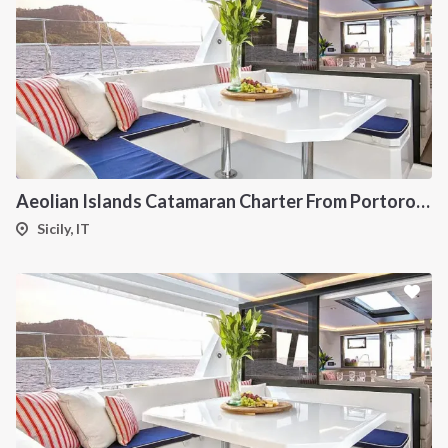
Aeolian Islands Catamaran Charter From Portorosa
Sicily, IT