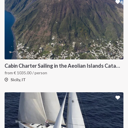
Cabin Charter Sailing in the Aeolian Islands Catamaran
from
€
1035.00
/ person
Sicily, IT