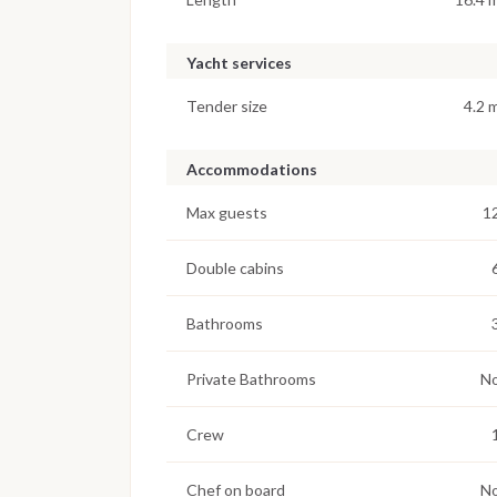
Yacht services
Tender size
4.2 
Accommodations
Max guests
1
Double cabins
Bathrooms
Private Bathrooms
N
Crew
Chef on board
N