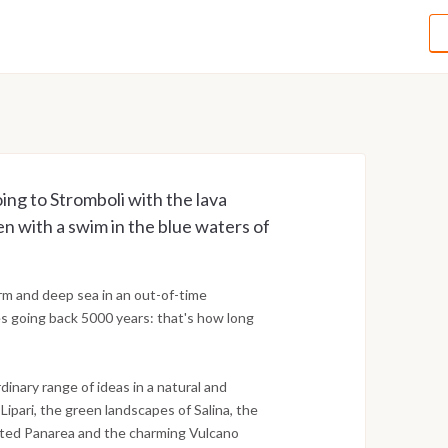
oing to Stromboli with the lava
en with a swim in the blue waters of
arm and deep sea in an out-of-time
es going back 5000 years: that's how long
dinary range of ideas in a natural and
ipari, the green landscapes of Salina, the
icated Panarea and the charming Vulcano