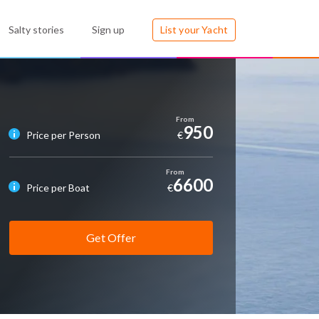
Salty stories
Sign up
List your Yacht
950
Price per Person
€
6600
Price per Boat
€
Get Offer