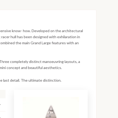
xtensive know- how. Developed on the architectural
racer hull has been designed with exhilaration in
 combined the main Grand Large features with an
 Three completely distinct manoeuvring layouts, a
imini concept and beautiful aesthetics.
 last detail. The ultimate distinction.
r
m