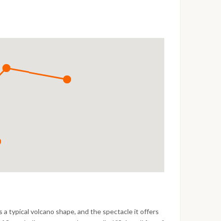
 a typical volcano shape, and the spectacle it offers