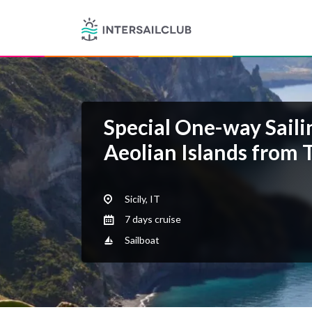
Special One-way Saili
Aeolian Islands from 
Sicily, IT
7 days cruise
Sailboat