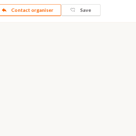
Contact organiser
Save