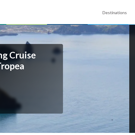
Destinations
ng Cruise
Tropea