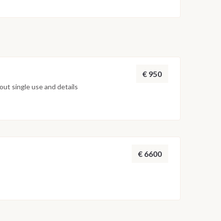
€ 950
ut single use and details
€ 6600