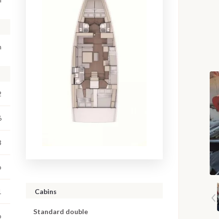
m
2
6
3
o
Cabins
1
Standard double
o