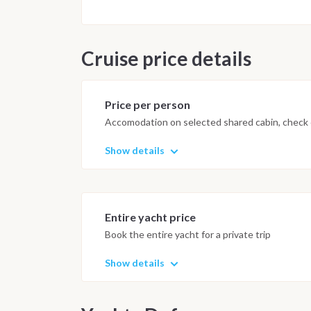
Cruise price details
Price per person
Accomodation on selected shared cabin, check o
Show details
Entire yacht price
Book the entire yacht for a private trip
Show details