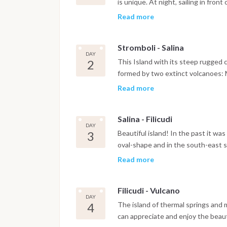
is unique. At night, sailing in fron
characterized by the free fall of fire
Read more
breathtaking. A sight worth seein
Stromboli - Salina
DAY
2
This Island with its steep rugged co
formed by two extinct volcanoes: M
give it an aspect for which the an
Read more
twins. Salina is named after the s
island is formed of numerous small
Salina - Filicudi
and deserted fishermen's cottages,
DAY
coloured grottos , which has been t
3
Beautiful island! In the past it wa
port of the Aeolian Islands was rea
oval-shape and in the south-east si
peninsula linked to the main Filicud
Read more
"Filicudari") are scattered in the th
Chiesa and Pecorini a Mare. There 
Filicudi - Vulcano
characteristic 85-metre rock,the so
DAY
sea. Its landscape and its breatht
4
The island of thermal springs and 
wonderful... what a mystical exper
can appreciate and enjoy the beaut