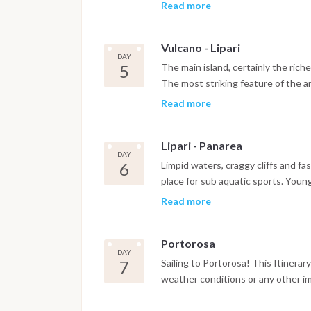
from which there are breathtaking 
Read more
islands and the isthmus connecting 
sceneries but access to the most b
Vulcano - Lipari
del Cavallo, the pool of Venere, 
DAY
the West.
5
The main island, certainly the riche
The most striking feature of the an
the VI century and situated on the
Read more
"Aeolian Archeological Museum" whi
prehistoric times to the Middle Ag
Lipari - Panarea
quarries of Porticello,which rende
DAY
colour; the Faraglioni to the south
6
Limpid waters, craggy cliffs and 
Sottomonastero, or Marina Lunga, a
place for sub aquatic sports. Young
transit.
beauty of Panarea but by the vivac
Read more
village located on the promontory 
calanque: Cala Junco, which is one 
Portorosa
DAY
7
Sailing to Portorosa! This Itinera
weather conditions or any other i