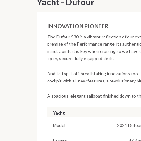
Yacht - Dufour
INNOVATION PIONEER
The Dufour 530 is a vibrant reflection of our e
premise of the Performance range, its authentic 
mind. Comfort is key when cruising so we have
open, secure, fully equipped deck.
And to top it off, breathtaking innovations too.
cockpit with all-new features, a revolutionary b
A spacious, elegant sailboat finished down to the
Yacht
Model
2021 Dufou
Length
16.4 