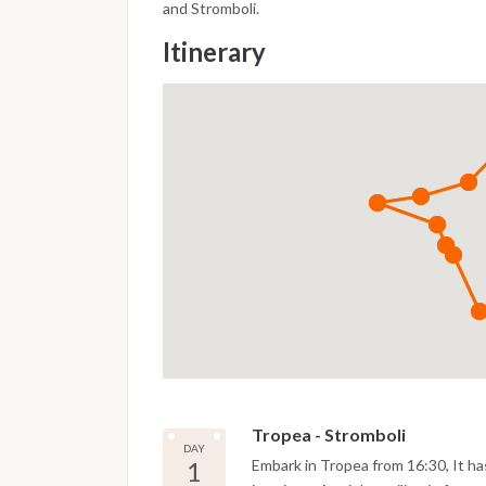
and Stromboli.
Itinerary
Tropea - Stromboli
DAY
1
Embark in Tropea from 16:30, It has