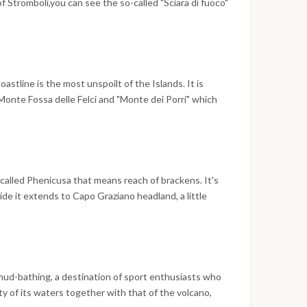
t of Stromboli,you can see the so-called "Sciara di fuoco"
 lapillus in the sea; this "fire show" is simply
g!
astline is the most unspoilt of the Islands. It is
onte Fossa delle Felci and "Monte dei Porri" which
cient name of Island was derived: "Dydime" or rather
alt-works to the South-east, beyond cape "Lingua". The
 natural bays, among which, Pollara, with its beaches
very picturesque at sunset; Rinella with its black-
ransformed into a small port. The very first tourist
s called Phenicusa that means reach of brackens. It's
lized at Santa Marina Salina.
de it extends to Capo Graziano headland, a little
i part by a part of land. The inhabitants (called
ree main parts of the island: Filicudi Porto, Valle
you can also find the very important and
-called "La canna", which rises in the middle of the
aking sunset seen from "Punta Stimpagnato" are also
mud-bathing, a destination of sport enthusiasts who
ience!
y of its waters together with that of the volcano,