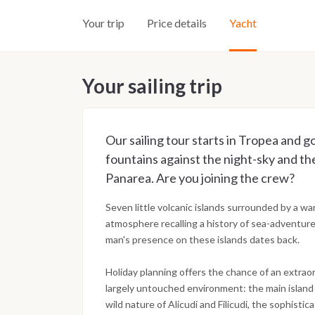
Your trip
Price details
Yacht
Your sailing trip
Our sailing tour starts in Tropea and g
fountains against the night-sky and th
Panarea. Are you joining the crew?
Seven little volcanic islands surrounded by a w
atmosphere recalling a history of sea-adventur
man's presence on these islands dates back.
Holiday planning offers the chance of an extraor
largely untouched environment: the main island L
wild nature of Alicudi and Filicudi, the sophist