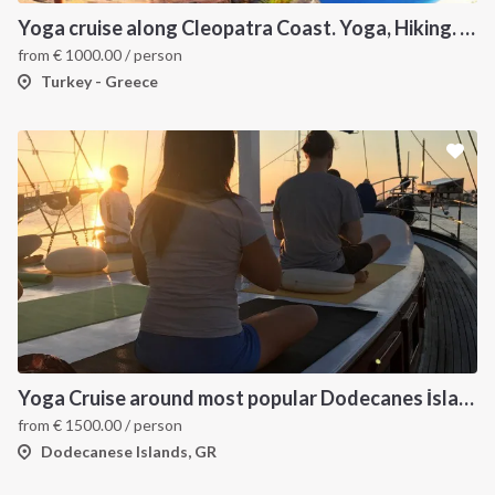
Yoga cruise along Cleopatra Coast. Yoga, Hiking. Excursions & Sailing
from
€
1000.00
/ person
Turkey - Greece
Yoga Cruise around most popular Dodecanes İslands. Yoga, Hiking and Sailing
from
€
1500.00
/ person
Dodecanese Islands, GR