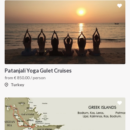
Patanjali Yoga Gulet Cruises
from
€
850.00
/ person
Turkey