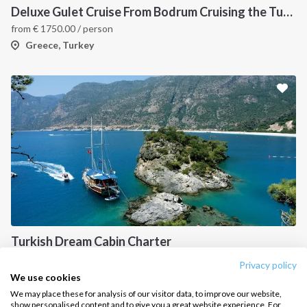
Deluxe Gulet Cruise From Bodrum Cruising the Turkish Aegean Boutique Style
Salty stories
Cookie Policy
from
€
1750.00
/ person
How it works
Greece, Turkey
Sailing trips
CONTACT US
FAQ
Contact us
Infoline:
+39 375 699 6472
Turkish Dream Cabin Charter
FOLLOW US:
from
€
850.00
/ person
Privacy policy
Turkey
We use cookies
We may place these for analysis of our visitor data, to improve our website,
show personalised content and to give you a great website experience. For