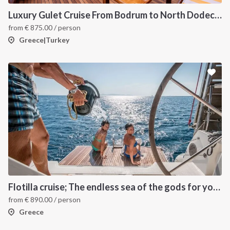
Luxury Gulet Cruise From Bodrum to North Dodecanese Greek Islands
from
€
875.00
/ person
Greece|Turkey
Flotilla cruise; The endless sea of the gods for your sailing holiday in Greece
from
€
890.00
/ person
Greece