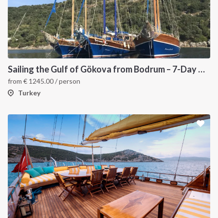
Sailing the Gulf of Gökova from Bodrum – 7-Day Gulet Itinerary
from
€
1245.00
/ person
Turkey