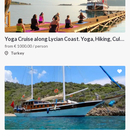
Yoga Cruise along Lycian Coast. Yoga, Hiking, Culture & Sailing
from
€
1000.00
/ person
Turkey