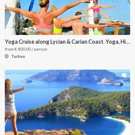
Yoga Cruise along Lycian & Carian Coast. Yoga, Hiking, Culture and Sailing
from
€
800.00
/ person
Turkey