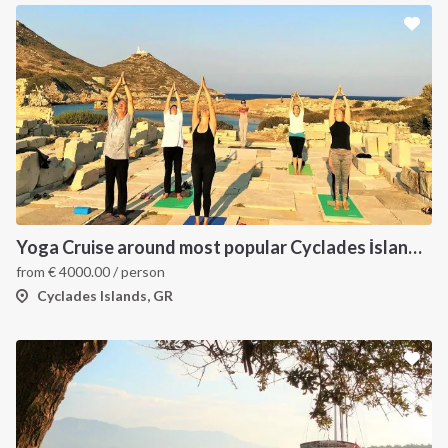
Yoga Cruise around most popular Cyclades İslands. Yoga, Hiking, Excursions & Sailing
from
€
4000.00
/ person
Cyclades Islands, GR