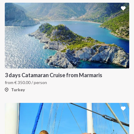
3 days Catamaran Cruise from Marmaris
from
€
350.00
/ person
Turkey