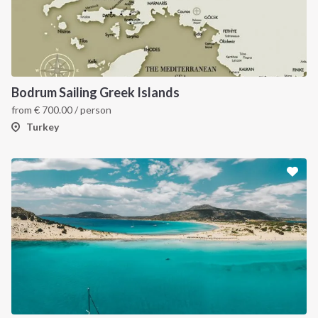
Bodrum Sailing Greek Islands
from
€
700.00
/ person
Turkey
INTERSAIL CLUB
COMPANY
About us
Terms of Service
Destinations
Privacy Policy