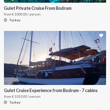
Gulet Private Cruise From Bodrum
from
€
1000.00
/ person
Turkey
Gulet Cruise Experience from Bodrum - 7 cabins
from
€
1010.00
/ person
Turkey