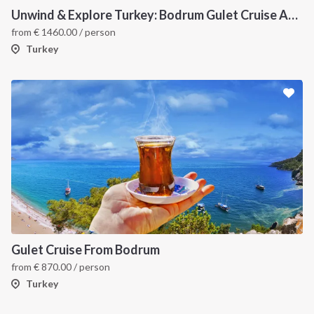
Unwind & Explore Turkey: Bodrum Gulet Cruise Adventure (7 Days) - Traditional Gulet Charter
from
€
1460.00
/ person
Turkey
Gulet Cruise From Bodrum
from
€
870.00
/ person
Turkey