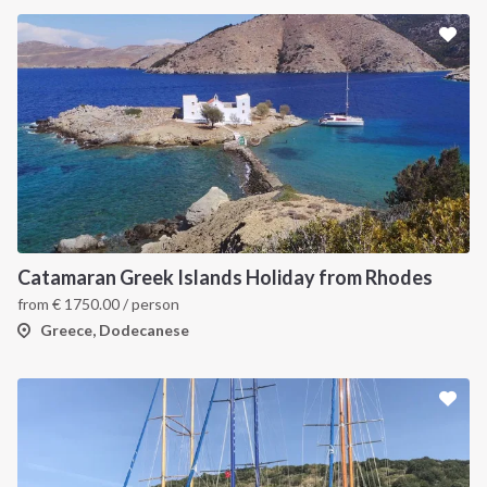
Catamaran Greek Islands Holiday from Rhodes
from
€
1750.00
/ person
Greece, Dodecanese