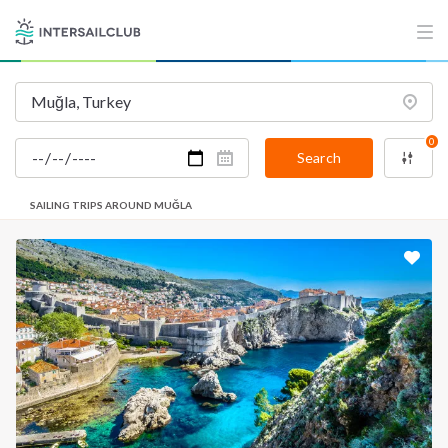
0
Search
SAILING TRIPS AROUND MUĞLA