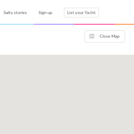
Salty stories
Sign up
List your Yacht
Close Map