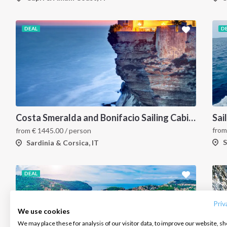
DEAL
D
Costa Smeralda and Bonifacio Sailing Cabin Charter: A 7-Day Cruise from Olbia Through La Maddalena and Southern Corsica
fro
from
€
1445.00
/ person
S
Sardinia & Corsica, IT
INTERSAIL CLUB
COMPANY
CONTACT US
DEAL
About us
Terms of Service
FAQ
Destinations
Privacy Policy
Contact us
Priv
We use cookies
Salty stories
Cookie Policy
We may place these for analysis of our visitor data, to improve our website, s