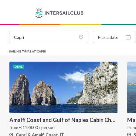
SAILING TRIPS AT CAPRI
DEAL
Amalfi Coast and Gulf of Naples Cabin Charter: A 7-Day Sailing Holiday from Pozzuoli
fro
from
€
1188.00
/ person
S
Capri & Amalfi Coast, IT