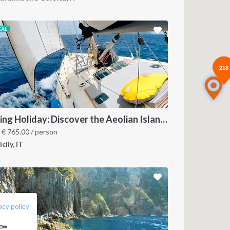
EAL
218
218
Sailing Holiday: Discover the Aeolian Islands like a local
m
€
765.00
/ person
icily, IT
FOLLOW US:
acy policy
how