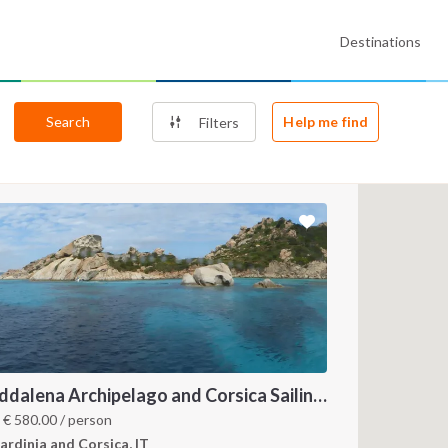
Destinations
Search
Help me find
Filters
Maddalena Archipelago and Corsica Sailing Itinerary between Sardinia and Bonifacio
4
m
€
580.00
/ person
ardinia and Corsica, IT