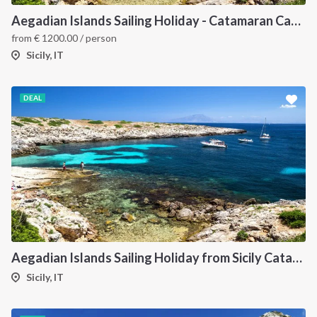
Aegadian Islands Sailing Holiday - Catamaran Cabin Charter from Sicily
from
€
1200.00
/ person
Sicily, IT
DEAL
Aegadian Islands Sailing Holiday from Sicily Catamaran
Sicily, IT