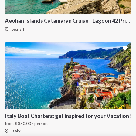
INTERSAIL CLUB
COMPANY
About us
Terms of Service
Aeolian Islands Catamaran Cruise - Lagoon 42 Private Yacht from Sicily
Destinations
Privacy Policy
Sicily, IT
Salty stories
Cookie Policy
How it works
Sailing trips
CONTACT US
FAQ
Contact us
Infoline:
Italy Boat Charters: get inspired for your Vacation!
+39 375 699 6472
from
€
850.00
/ person
Italy
FOLLOW US: