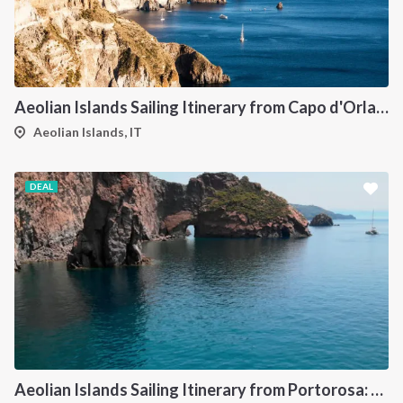
Aeolian Islands Sailing Itinerary from Capo d'Orlando: A 7-Day Cruise Through Vulcano, Lipari, Salina, Filicudi, Panarea and Stromboli
Aeolian Islands, IT
DEAL
Aeolian Islands Sailing Itinerary from Portorosa: A 7-Day Island Hopping Cruise Through Vulcano, Lipari, Salina, Panarea, Stromboli and Filicudi