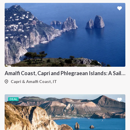
Amalfi Coast, Capri and Phlegraean Islands: A Sailing Itinerary from Procida
Capri & Amalfi Coast, IT
DEAL