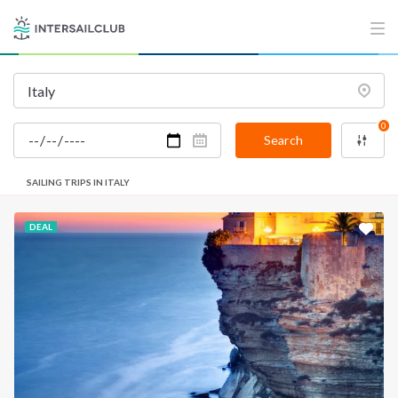
0
Search
SAILING TRIPS IN ITALY
DEAL