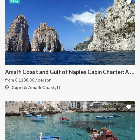
DEAL
Amalfi Coast and Gulf of Naples Cabin Charter: A 7-Day Sailing Holiday from Pozzuoli
from
€
1188.00
/ person
Capri & Amalfi Coast, IT