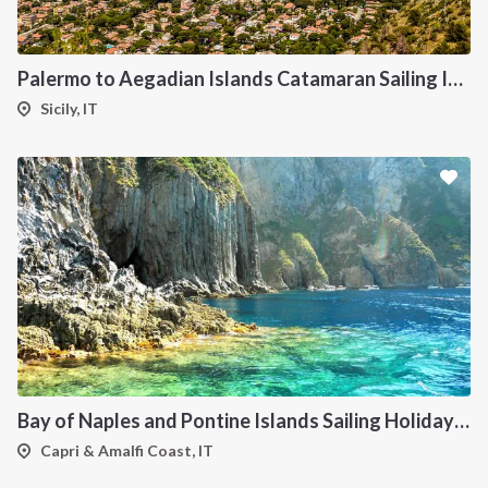
Palermo to Aegadian Islands Catamaran Sailing Itinerary
Sicily, IT
Bay of Naples and Pontine Islands Sailing Holiday from Procida - 7 Days through Ischia, Ventotene, Ponza, Palmarola and Capri
Capri & Amalfi Coast, IT