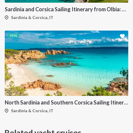
Sardinia and Corsica Sailing Itinerary from Olbia: A 7-Day Cruise Through the Maddalena Archipelago and the Cliffs of Bonifacio
Sardinia & Corsica, IT
DEAL
North Sardinia and Southern Corsica Sailing Itinerary from Portisco: A 7-Day Cruise Through the Maddalena Archipelago and Bonifacio
Sardinia & Corsica, IT
Related yacht cruises