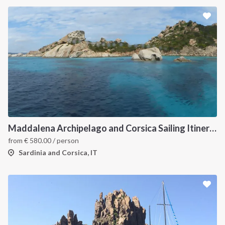
Maddalena Archipelago and Corsica Sailing Itinerary between Sardinia and Bonifacio
from
€
580.00
/ person
Sardinia and Corsica, IT