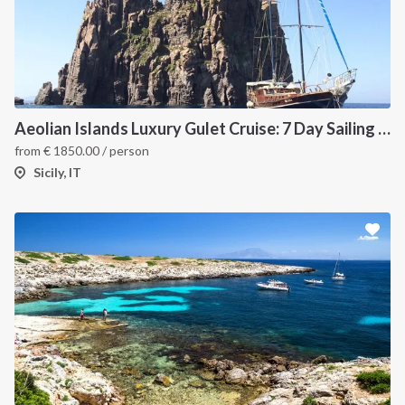
Aeolian Islands Luxury Gulet Cruise: 7 Day Sailing Itinerary from Milazzo
from
€
1850.00
/ person
Sicily, IT