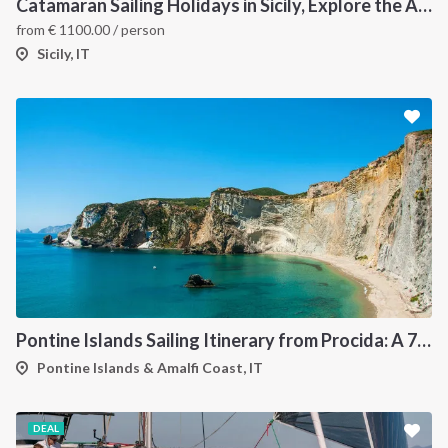
Catamaran Sailing Holidays in Sicily, Explore the Aeolian Islands by Sea, Volcanoes, and Hidden Coves
from
€
1100.00
/ person
Sicily, IT
Pontine Islands Sailing Itinerary from Procida: A 7-Day Cruise Through Ponza, Palmarola, Zannone, Ventotene and Santo Stefano
Pontine Islands & Amalfi Coast, IT
DEAL