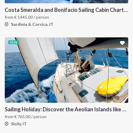
Costa Smeralda and Bonifacio Sailing Cabin Charter: A 7-Day Cruise from Olbia Through La Maddalena and Southern Corsica
from
€
1445.00
/ person
Sardinia & Corsica, IT
DEAL
Sailing Holiday: Discover the Aeolian Islands like a local
from
€
765.00
/ person
Sicily, IT