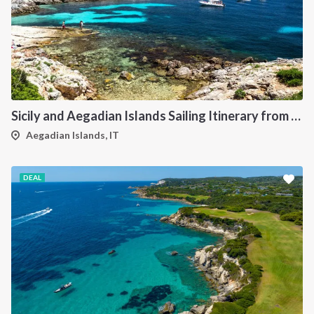
Sicily and Aegadian Islands Sailing Itinerary from Palermo: A 7-Day Cruise to Favignana, Marettimo and Levanzo
Aegadian Islands, IT
DEAL