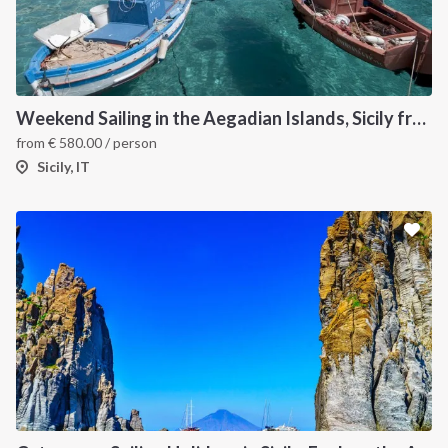
Weekend Sailing in the Aegadian Islands, Sicily from Trapani
from
€
580.00
/ person
Sicily, IT