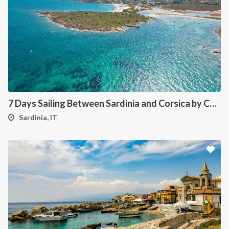
7 Days Sailing Between Sardinia and Corsica by Catamaran
Sardinia, IT