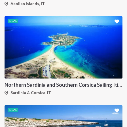
Aeolian Islands, IT
DEAL
Northern Sardinia and Southern Corsica Sailing Itinerary from Porto Pollo: A 7-Day Cruise Through the Maddalena Archipelago, Bonifacio and the Lavezzi Islands
Sardinia & Corsica, IT
DEAL