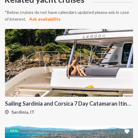
*Below cruises do not have calendars updated please ask in case
of interest.
Ask availability
Sailing Sardinia and Corsica 7 Day Catamaran Itinerary
Sardinia, IT
DEAL