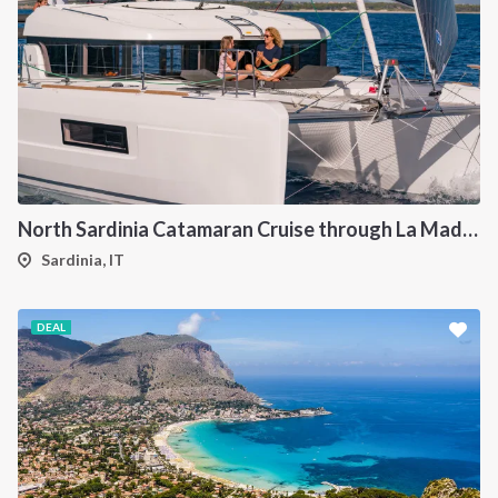
North Sardinia Catamaran Cruise through La Maddalena Archipelago and Southern Corsica
Sardinia, IT
DEAL