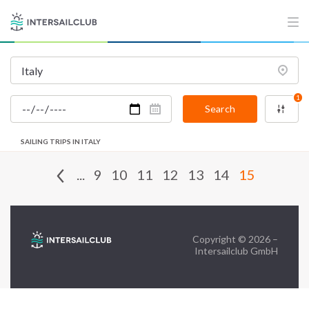
FAQ
Contact us
Infoline:
1
+39 375 699 6472
Search
SAILING TRIPS IN ITALY
FOLLOW US:
...
9
10
11
12
13
14
15
Copyright © 2026 –
Intersailclub GmbH