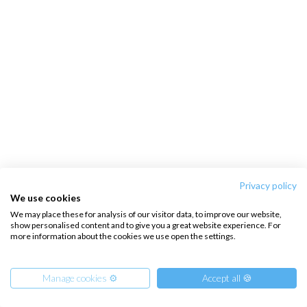
Privacy policy
We use cookies
We may place these for analysis of our visitor data, to improve our website,
show personalised content and to give you a great website experience. For
more information about the cookies we use open the settings.
Manage cookies ⚙️
Accept all 🍪