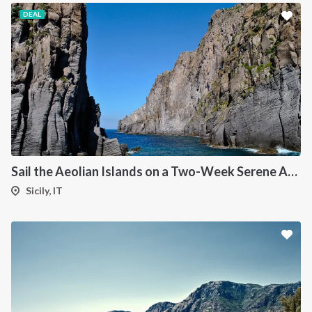
DEAL
Sail the Aeolian Islands on a Two-Week Serene Adventure
Sicily, IT