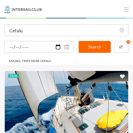
0
Search
SAILING TRIPS NEAR CEFALU
DEAL