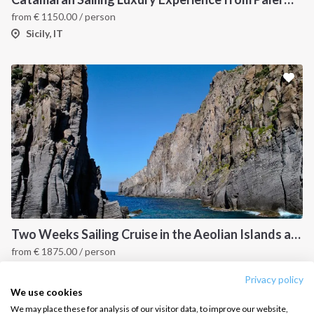
from
€
1150.00
/ person
Salty stories
Cookie Policy
Sicily, IT
How it works
Sailing trips
CONTACT US
FAQ
Contact us
Infoline:
+39 375 699 6472
Two Weeks Sailing Cruise in the Aeolian Islands and Cefalu
from
€
1875.00
/ person
FOLLOW US:
Sicily, IT
Privacy policy
We use cookies
We may place these for analysis of our visitor data, to improve our website,