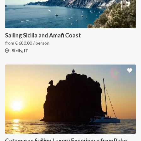
Sailing Sicilia and Amafi Coast
from
€
680.00
/ person
Sicily, IT
INTERSAIL CLUB
COMPANY
About us
Terms of Service
Destinations
Privacy Policy
Catamaran Sailing Luxury Experience from Palermo to the Aeolian Islands