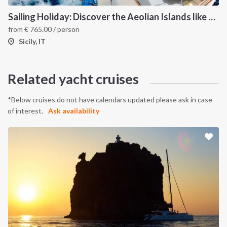
Sailing Holiday: Discover the Aeolian Islands like a local
from
€
765.00
/ person
Sicily, IT
Related yacht cruises
*Below cruises do not have calendars updated please ask in case
of interest.
Ask availability