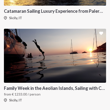
Catamaran Sailing Luxury Experience from Palermo to the Aeolian Islands
Sicily, IT
Family Week in the Aeolian Islands, Sailing with Children
from
€
1233.00
/ person
Sicily, IT