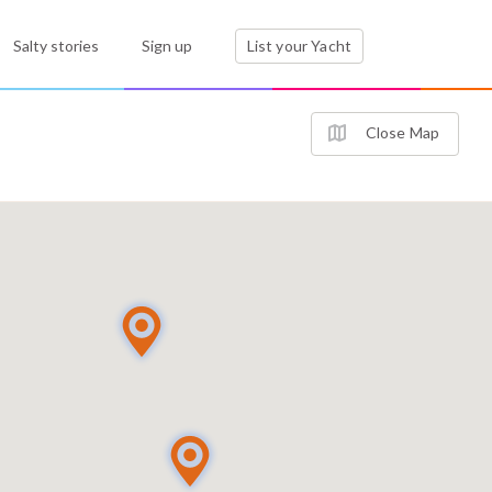
Salty stories
Sign up
List your Yacht
Close Map