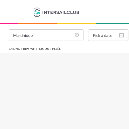
SAILING TRIPS WITH MOUNT PELÉE