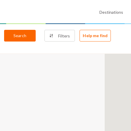
Destinations
Search
Help me find
Filters