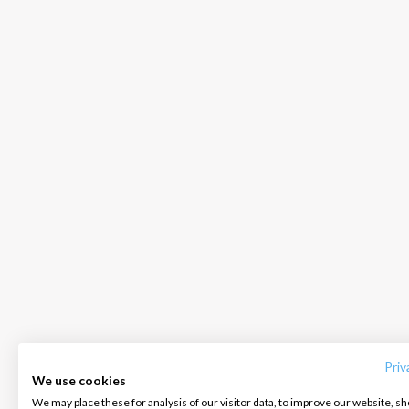
INTERSAIL CLUB
COMPANY
CONTACT US
About us
Terms of Service
FAQ
Destinations
Privacy Policy
Contact us
Priv
We use cookies
Salty stories
Cookie Policy
We may place these for analysis of our visitor data, to improve our website, s