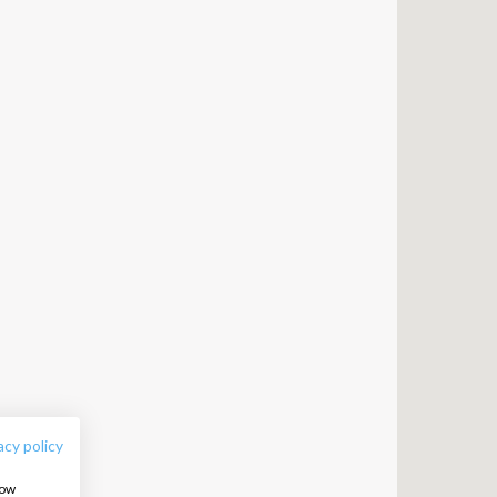
FOLLOW US:
acy policy
how