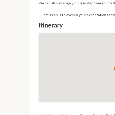
We can also arrange your transfer from and to th
Our mission is to exceed your expectations and t
Itinerary