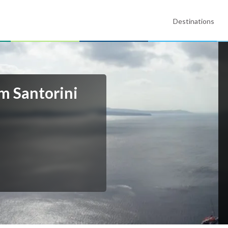
Destinations
m Santorini