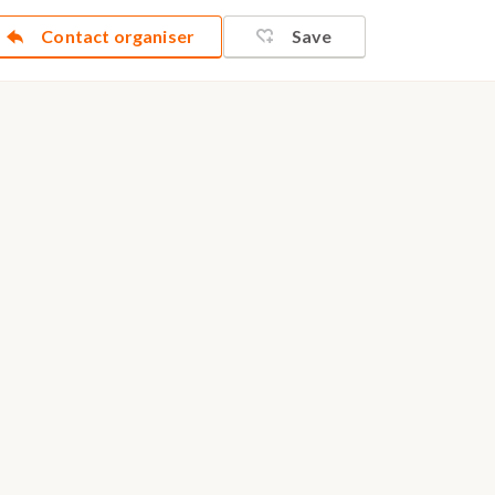
Contact organiser
Save