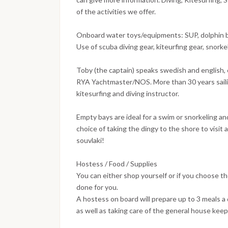
of the activities we offer.
Onboard water toys/equipments: SUP, dolphin bo
Use of scuba diving gear, kiteurfing gear, snork
Toby (the captain) speaks swedish and english, e
RYA Yachtmaster/NOS. More than 30 years sailin
kitesurfing and diving instructor.
Empty bays are ideal for a swim or snorkeling a
choice of taking the dingy to the shore to visit 
souvlaki!
Hostess / Food / Supplies
You can either shop yourself or if you choose th
done for you.
A hostess on board will prepare up to 3 meals 
as well as taking care of the general house keep