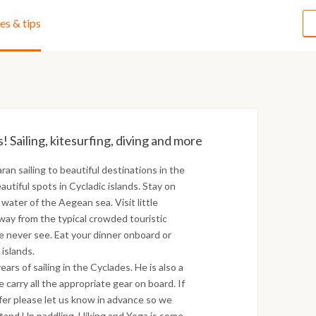
ies & tips
! Sailing, kitesurfing, diving and more
an sailing to beautiful destinations in the
utiful spots in Cycladic islands. Stay on
 water of the Aegean sea. Visit little
way from the typical crowded touristic
e never see. Eat your dinner onboard or
 islands.
ars of sailing in the Cyclades. He is also a
 carry all the appropriate gear on board. If
ffer please let us know in advance so we
Stand Up paddling, Hiking and Yoga is some