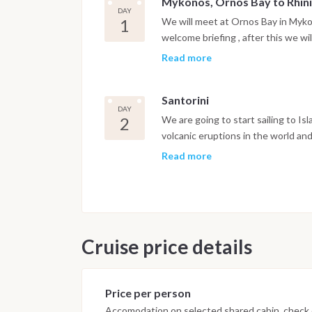
Mykonos, Ornos Bay to Rhin
DAY
1
We will meet at Ornos Bay in Myko
welcome briefing , after this we wil
paradise where we will enjoy a nig
Read more
on the beach or dinner onboard ot
Santorini
DAY
2
We are going to start sailing to Isl
volcanic eruptions in the world a
caldera and you will have chance wi
Read more
cameras ready. You will organise w
Santorini Island has few options f
2017 in Marina Vlichada Santorini 
Cruise price details
Price per person
Accomodation on selected shared cabin, check o