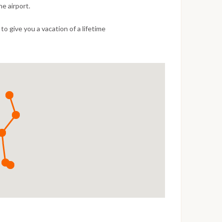
e airport.
o give you a vacation of a lifetime