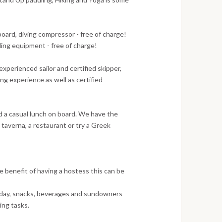
ard, diving compressor - free of charge!
eling equipment - free of charge!
xperienced sailor and certified skipper,
g experience as well as certified
nd a casual lunch on board. We have the
a taverna, a restaurant or try a Greek
e benefit of having a hostess this can be
a day, snacks, beverages and sundowners
ing tasks.