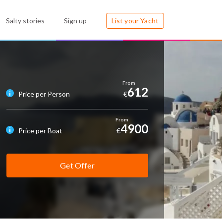
Salty stories
Sign up
List your Yacht
612
Price per Person
€
4900
Price per Boat
€
Get Offer