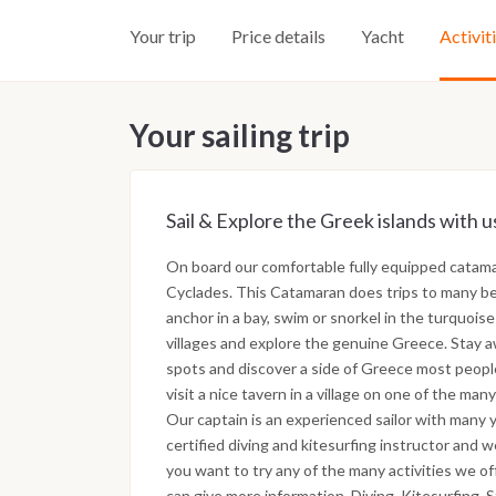
Your trip
Price details
Yacht
Activit
Your sailing trip
Sail & Explore the Greek islands with us
On board our comfortable fully equipped catamar
Cyclades. This Catamaran does trips to many bea
anchor in a bay, swim or snorkel in the turquoise
villages and explore the genuine Greece. Stay a
spots and discover a side of Greece most peopl
visit a nice tavern in a village on one of the many
Our captain is an experienced sailor with many ye
certified diving and kitesurfing instructor and we
you want to try any of the many activities we o
can give more information. Diving, Kitesurfing, 