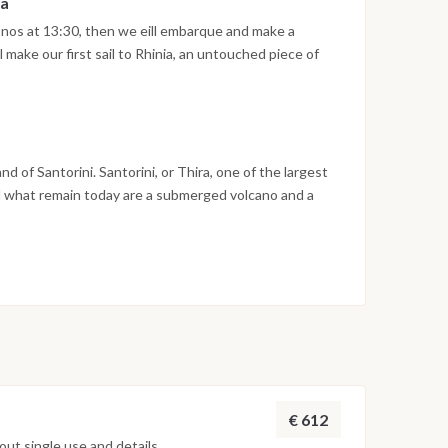
ia
nos at 13:30, then we eill embarque and make a
l make our first sail to Rhinia, an untouched piece of
ht under the stars and if weather permits enjoy BBQ
herwise.
and of Santorini. Santorini, or Thira, one of the largest
nd what remain today are a submerged volcano and a
th your Skipper to see all from the boat get your
ith your skipper where you will spend the night
or it. Disembarkation will be at 10:00AM on 16 June
and the boat is going back to Mykonos Island.
€ 612
ut single use and details