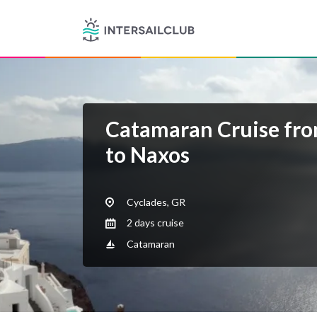
Catamaran Cruise fro
to Naxos
Cyclades, GR
2 days cruise
Catamaran