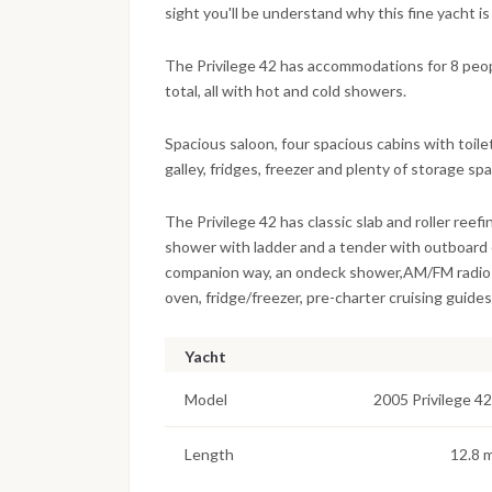
sight you'll be understand why this fine yacht is
The Privilege 42 has accommodations for 8 peopl
total, all with hot and cold showers.
Spacious saloon, four spacious cabins with toile
galley, fridges, freezer and plenty of storage sp
The Privilege 42 has classic slab and roller reef
shower with ladder and a tender with outboard 
companion way, an ondeck shower,AM/FM radio &
oven, fridge/freezer, pre-charter cruising guides,
Yacht
Model
2005 Privilege 42
Length
12.8 