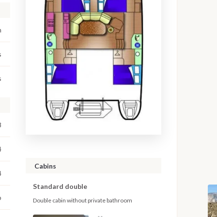
m
s
s
8
4
Cabins
4
Standard double
o
Double cabin without private bathroom