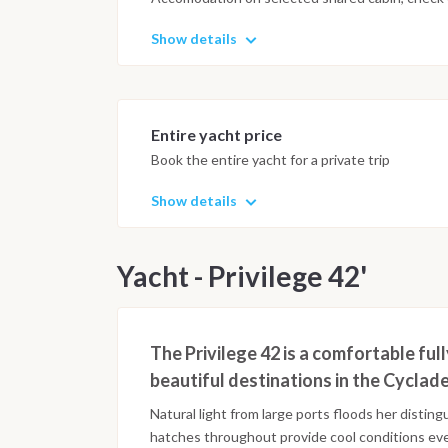
Show details
Entire yacht price
Book the entire yacht for a private trip
Show details
Yacht - Privilege 42'
The Privilege 42 is a comfortable ful
beautiful destinations in the Cyclade
Natural light from large ports floods her distin
hatches throughout provide cool conditions ev