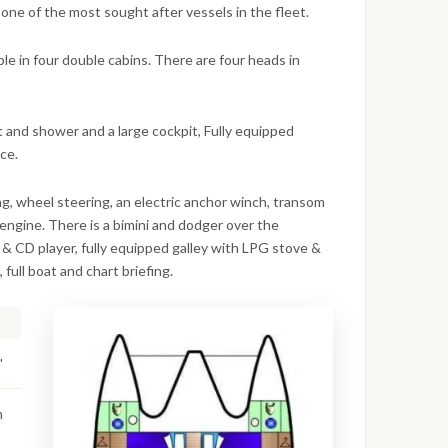
 one of the most sought after vessels in the fleet.
e in four double cabins. There are four heads in
t and shower and a large cockpit, Fully equipped
ace.
ing, wheel steering, an electric anchor winch, transom
engine. There is a bimini and dodger over the
 CD player, fully equipped galley with LPG stove &
 full boat and chart briefing.
'
m