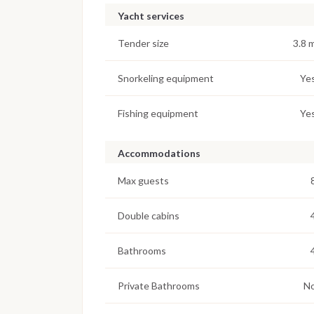
Yacht services
Tender size
3.8 
Snorkeling equipment
Ye
Fishing equipment
Ye
Accommodations
Max guests
Double cabins
Bathrooms
Private Bathrooms
N