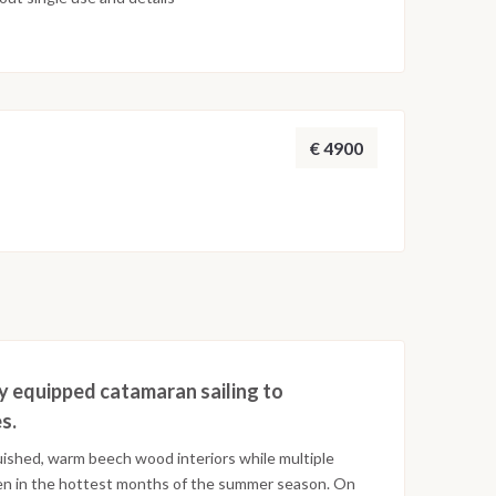
€ 4900
ly equipped catamaran sailing to
s.
guished, warm beech wood interiors while multiple
en in the hottest months of the summer season. On