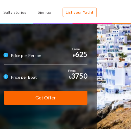
Salty stories
Sign up
List your Yacht
625
Price per Person
€
3750
Price per Boat
€
Get Offer