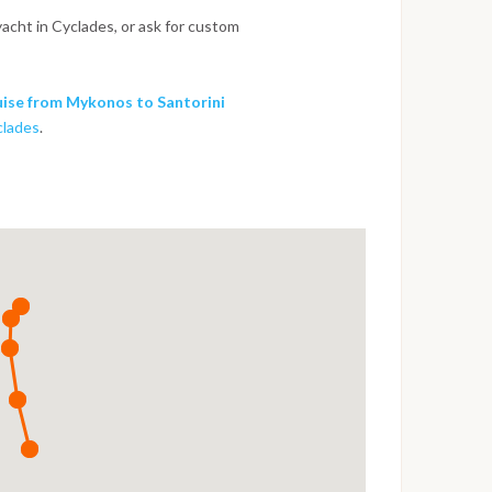
yacht in Cyclades, or ask for custom
ise from Mykonos to Santorini
clades
.