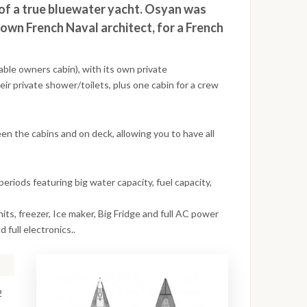
 of a true bluewater yacht. Osyan was
nown French Naval architect, for a French
able owners cabin), with its own private
ir private shower/toilets, plus one cabin for a crew
een the cabins and on deck, allowing you to have all
periods featuring big water capacity, fuel capacity,
nits, freezer, Ice maker, Big Fridge and full AC power
d full electronics..
2