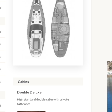
m
m
s
s
s
s
Cabins
Double Deluxe
High standard double cabin with private
bathroom
6