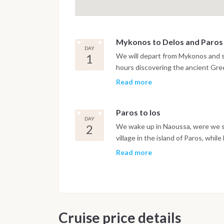
Mykonos to Delos and Paros
DAY
1
We will depart from Mykonos and st
hours discovering the ancient Gree
swim in the turquoise waters of th
Read more
creek before setting sails for Paros
Paros to Ios
DAY
2
We wake up in Naoussa, were we spe
village in the island of Paros, whil
Naoussa offers some opportunities
Read more
away the morning, after we will set
lunch and a nap! This day will be s
the evening.
Cruise price details