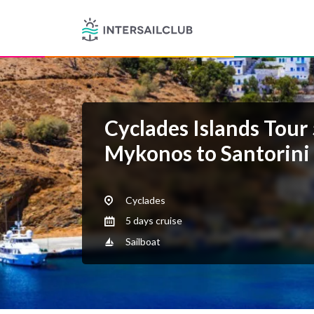
Cyclades Islands Tour
Mykonos to Santorini
Cyclades
5 days cruise
Sailboat