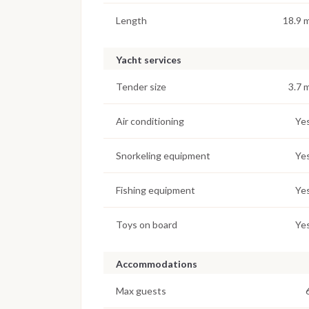
Length
18.9 
Yacht services
Tender size
3.7 
Air conditioning
Ye
Snorkeling equipment
Ye
Fishing equipment
Ye
Toys on board
Ye
Accommodations
Max guests