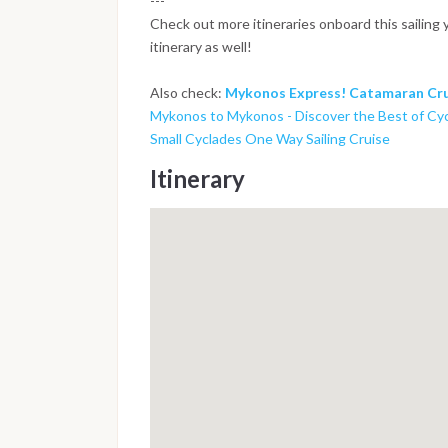
---
Check out more itineraries onboard this sailing 
itinerary as well!
Also check:
Mykonos Express! Catamaran Cru
Mykonos to Mykonos - Discover the Best of Cy
Small Cyclades One Way Sailing Cruise
Itinerary