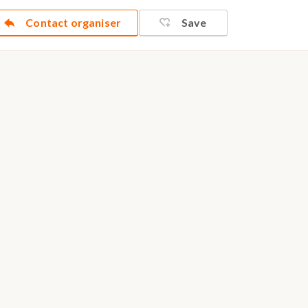
Contact organiser
Save