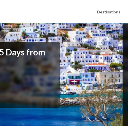
Destinations
 5 Days from