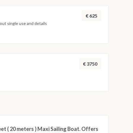
€ 625
ut single use and details
€ 3750
eet ( 20 meters ) Maxi Sailing Boat. Offers