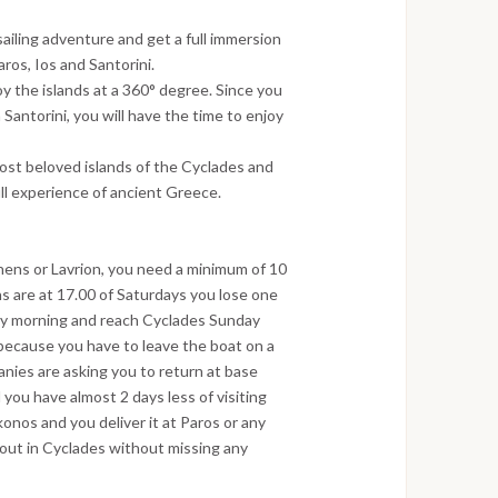
sailing adventure and get a full immersion
ros, Ios and Santorini.
oy the islands at a 360° degree. Since you
Santorini, you will have the time to enjoy
most beloved islands of the Cyclades and
ull experience of ancient Greece.
hens or Lavrion, you need a minimum of 10
ns are at 17.00 of Saturdays you lose one
day morning and reach Cyclades Sunday
 because you have to leave the boat on a
nies are asking you to return at base
 you have almost 2 days less of visiting
nos and you deliver it at Paros or any
 out in Cyclades without missing any