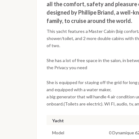
all the comfort, safety and pleasure
designed by Phillipe Briand, a well-k
family, to cruise around the world.
This yacht features a Master Cabin (big confort
shower/toilet, and 2 more double cabins with the
of two.
She has a lot of free space in the salon, in betw
the Privacy you need
She is equipped for staying off the grid for long 
and equipped with a water maker,
a big generator that will handle 4 air condition u
onboard.(Toilets are electric). WI FI, audio, tv, an
Yacht
Model
0 Dynamique 6