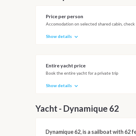
Price per person
Accomodation on selected shared cabin, check o
Show details
Entire yacht price
Book the entire yacht for a private trip
Show details
Yacht - Dynamique 62
Dynamique 62, is a sailboat with 62 f