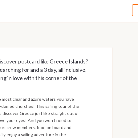
iscover postcard like Greece Islands?
rching for and a 3 day, all inclusive,
ling in love with this corner of the
e most clear and azure waters you have
-domed churches! This sailing tour of the
o discover Greece just like straight out of
ieve your eyes! And you won’t need to
 tour: crew members, food on board and
lly enjoy a sailing adventure in the