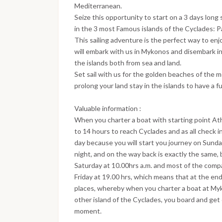
Mediterranean.
Seize this opportunity to start on a 3 days long 
in the 3 most Famous islands of the Cyclades: Pa
This sailing adventure is the perfect way to enj
will embark with us in Mykonos and disembark in 
the islands both from sea and land.
Set sail with us for the golden beaches of the 
prolong your land stay in the islands to have a f
Valuable information :
When you charter a boat with starting point At
to 14 hours to reach Cyclades and as all check i
day because you will start you journey on Sun
night, and on the way back is exactly the same,
Saturday at 10.00hrs a.m. and most of the compa
Friday at 19.00 hrs, which means that at the end
places, whereby when you charter a boat at Myko
other island of the Cyclades, you board and get
moment.