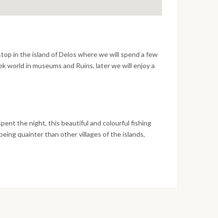
op in the island of Delos where we will spend a few
k world in museums and Ruins, later we will enjoy a
e Mediterranean Sea and have lunch in a beautiful
.
nt the night, this beautiful and colourful fishing
e being quainter than other villages of the islands,
 to enjoy nightlife and many golden beaches to wail
 sail again for Ios, stopping on the way for a swim,
pent sailing around the island of Ios and stop there for