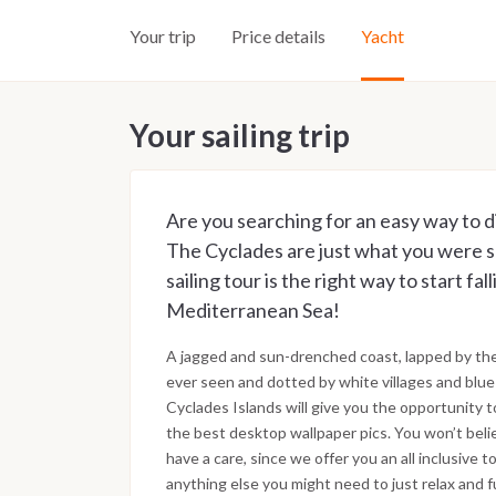
Your trip
Price details
Yacht
Your sailing trip
Are you searching for an easy way to d
The Cyclades are just what you were sea
sailing tour is the right way to start fal
Mediterranean Sea!
A jagged and sun-drenched coast, lapped by th
ever seen and dotted by white villages and blue
Cyclades Islands will give you the opportunity t
the best desktop wallpaper pics. You won’t bel
have a care, since we offer you an all inclusive
anything else you might need to just relax and fu