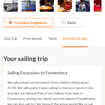
Contact organiser
Save
Your trip
Price details
Yacht
Activities & tips
Your sailing trip
Sailing Excursions to Formentera
We will embark on the beach of Ses Salines (Ibiza) about
21:00. We will spend 3 days sailing to the best spots in the
area like: he Natural Park of Ses Salines from Ibiza to
Formentera, visiting Ses Illetes and the island of Espalmador,
we can also sail to Cala Saona if the group would like to sail