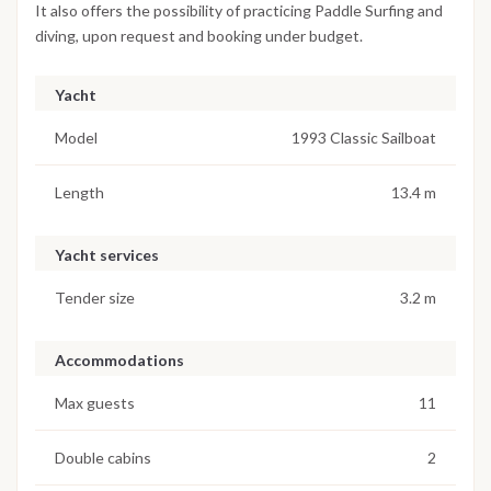
It also offers the possibility of practicing Paddle Surfing and
diving, upon request and booking under budget.
Yacht
Model
1993 Classic Sailboat
Length
13.4 m
Yacht services
Tender size
3.2 m
Accommodations
Max guests
11
Double cabins
2