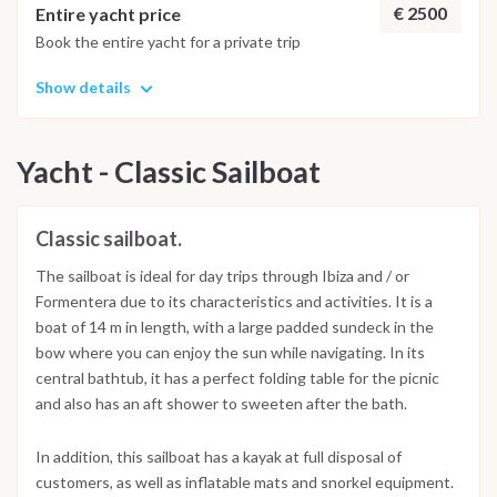
€ 2500
Entire yacht price
Book the entire yacht for a private trip
Show details
Yacht - Classic Sailboat
Classic sailboat.
The sailboat is ideal for day trips through Ibiza and / or
Formentera due to its characteristics and activities. It is a
boat of 14 m in length, with a large padded sundeck in the
bow where you can enjoy the sun while navigating. In its
central bathtub, it has a perfect folding table for the picnic
and also has an aft shower to sweeten after the bath.
In addition, this sailboat has a kayak at full disposal of
customers, as well as inflatable mats and snorkel equipment.