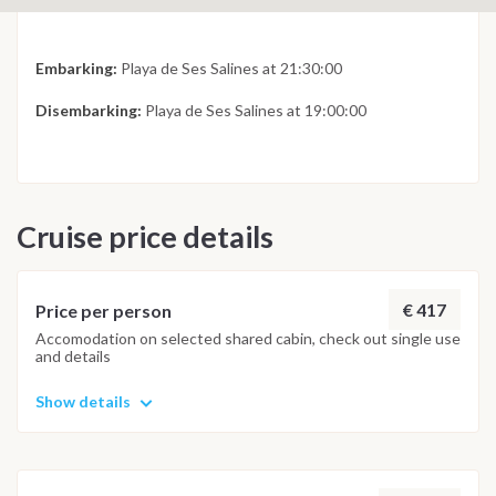
Embarking:
Playa de Ses Salines at 21:30:00
Disembarking:
Playa de Ses Salines at 19:00:00
Cruise price details
€ 417
Price per person
Accomodation on selected shared cabin, check out single use
and details
Show details