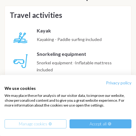
Travel activities
Kayak
Kayaking - Paddle surfing included
Snorkeling equipment
Snorkel equipment -Inflatable mattress
included
Privacy policy
Diving
We use cookies
85€/pax all included. On advanced request
We may place these for analysis of our visitor data, to improve our website,
show personalised content and to give you a great website experience. For
more information about the cookies we use open the settings.
Manage cookies ⚙️
Accept all 🍪
INTERSAIL CLUB
COMPANY