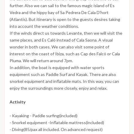
further. Also we can sail to the famous magic island of Es
Vedra and the hippy bay of Sa Pedrera De Cala D'hort
(Atlantis). But itinerary is open to the guests desires taking
into account the weather conditions.
If the winds direct us towards Levante, then we will visit the
same places, and Es Caló instead of Cala Saona. A visual
wonder in both cases. We can also visit some point of
interest on the coast of Ibiza, such as Cap des Falcó or Cala
Pluma. We will return around 7pm.
In addition, the boat is equipped with water sports
equipment such as Paddle Surf and Kayak. There are also
snorkel equipment and inflatable mats. In this way, you can
enjoy the surroundings more closely, enjoy and relax.
Activity
- Kayaking - Paddle surfing(included)
- Snorkel equipment -Inflatable mattress(included)
- Diving(85/pax all included. On advanced request)