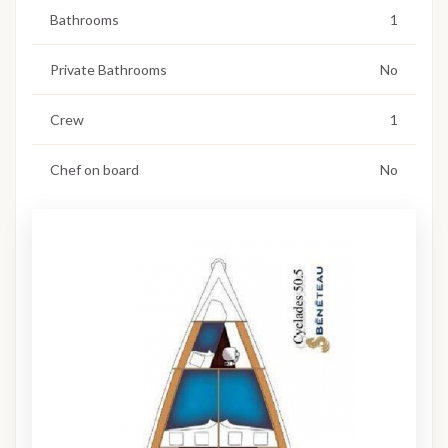
Bathrooms
1
Private Bathrooms
No
Crew
1
Chef on board
No