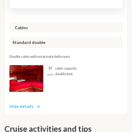
Cabins
Standard double
Double cabin without private bathroom
cabin capacity
double bed
Hide details
Cruise activities and tips