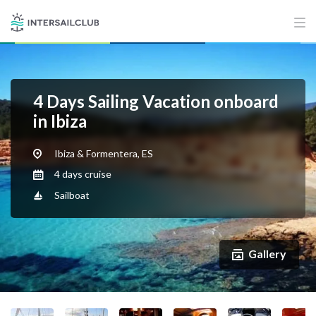
4 Days Sailing Vacation onboard
in Ibiza
Ibiza & Formentera, ES
4 days cruise
Sailboat
Gallery