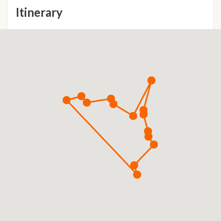
Itinerary