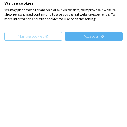
How it works
We use cookies
We may place these for analysis of our visitor data, to improve our website,
Sailing trips
show personalised content and to give you a great website experience. For
more information about the cookies we use open the settings.
CONTACT US
Manage cookies ⚙️
Accept all 🍪
FAQ
Contact us
Infoline:
From
1200
€
Reserve
per Person
+39 375 699 6472
€ 7300
or
entire boat
FOLLOW US: