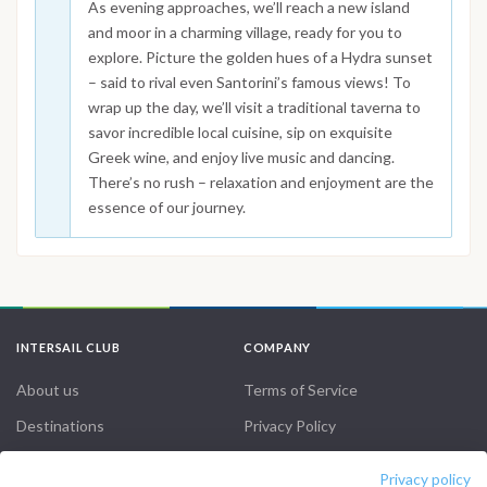
As evening approaches, we’ll reach a new island
and moor in a charming village, ready for you to
explore. Picture the golden hues of a Hydra sunset
– said to rival even Santorini’s famous views! To
wrap up the day, we’ll visit a traditional taverna to
savor incredible local cuisine, sip on exquisite
Greek wine, and enjoy live music and dancing.
There’s no rush – relaxation and enjoyment are the
essence of our journey.
INTERSAIL CLUB
COMPANY
About us
Terms of Service
Destinations
Privacy Policy
Salty stories
Cookie Policy
Privacy policy