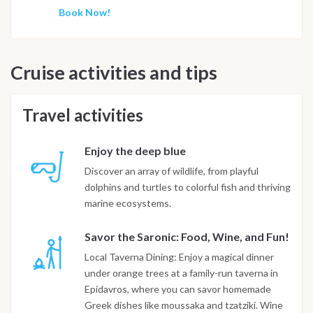
Book Now!
Cruise activities and tips
Travel activities
Enjoy the deep blue
Discover an array of wildlife, from playful
dolphins and turtles to colorful fish and thriving
marine ecosystems.
Savor the Saronic: Food, Wine, and Fun!
Local Taverna Dining: Enjoy a magical dinner
under orange trees at a family-run taverna in
Epidavros, where you can savor homemade
Greek dishes like moussaka and tzatziki. Wine