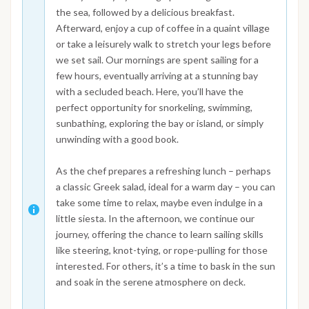
the sea, followed by a delicious breakfast.
Afterward, enjoy a cup of coffee in a quaint village
or take a leisurely walk to stretch your legs before
we set sail. Our mornings are spent sailing for a
few hours, eventually arriving at a stunning bay
with a secluded beach. Here, you’ll have the
perfect opportunity for snorkeling, swimming,
sunbathing, exploring the bay or island, or simply
unwinding with a good book.
As the chef prepares a refreshing lunch – perhaps
a classic Greek salad, ideal for a warm day – you can
take some time to relax, maybe even indulge in a
little siesta. In the afternoon, we continue our
journey, offering the chance to learn sailing skills
like steering, knot-tying, or rope-pulling for those
interested. For others, it’s a time to bask in the sun
and soak in the serene atmosphere on deck.