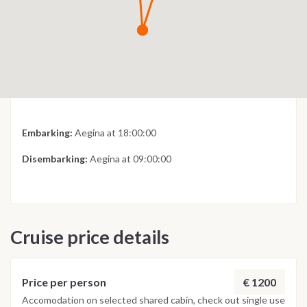
Embarking:
Aegina at 18:00:00
Disembarking:
Aegina at 09:00:00
Cruise price details
€ 1200
Price per person
Accomodation on selected shared cabin, check out single use