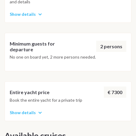
and details
Show details
Minimum guests for
2 persons
departure
No one on board yet, 2 more persons needed.
€ 7300
Entire yacht price
Book the entire yacht for a private trip
Show details
Available cruises