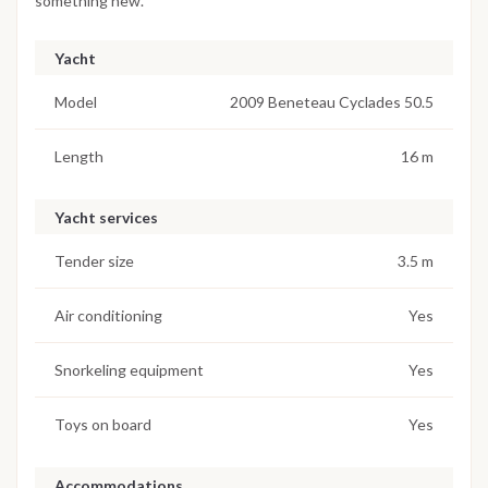
something new.
Yacht
Model
2009 Beneteau Cyclades 50.5
Length
16 m
Yacht services
Tender size
3.5 m
Air conditioning
Yes
Snorkeling equipment
Yes
Toys on board
Yes
Accommodations