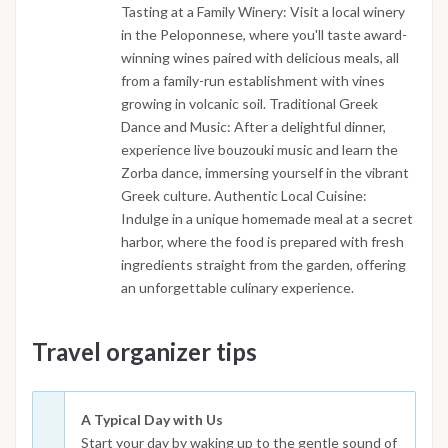
Tasting at a Family Winery: Visit a local winery
in the Peloponnese, where you'll taste award-
winning wines paired with delicious meals, all
from a family-run establishment with vines
growing in volcanic soil. Traditional Greek
Dance and Music: After a delightful dinner,
experience live bouzouki music and learn the
Zorba dance, immersing yourself in the vibrant
Greek culture. Authentic Local Cuisine:
Indulge in a unique homemade meal at a secret
harbor, where the food is prepared with fresh
ingredients straight from the garden, offering
an unforgettable culinary experience.
Travel organizer tips
A Typical Day with Us
Start your day by waking up to the gentle sound of