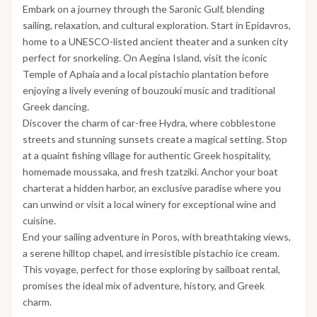
Embark on a journey through the Saronic Gulf, blending
sailing, relaxation, and cultural exploration. Start in Epidavros,
home to a UNESCO-listed ancient theater and a sunken city
perfect for snorkeling. On Aegina Island, visit the iconic
Temple of Aphaia and a local pistachio plantation before
enjoying a lively evening of bouzouki music and traditional
Greek dancing.
Discover the charm of car-free Hydra, where cobblestone
streets and stunning sunsets create a magical setting. Stop
at a quaint fishing village for authentic Greek hospitality,
homemade moussaka, and fresh tzatziki. Anchor your boat
charterat a hidden harbor, an exclusive paradise where you
can unwind or visit a local winery for exceptional wine and
cuisine.
End your sailing adventure in Poros, with breathtaking views,
a serene hilltop chapel, and irresistible pistachio ice cream.
This voyage, perfect for those exploring by sailboat rental,
promises the ideal mix of adventure, history, and Greek
charm.