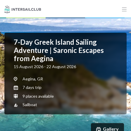
7-Day Greek Island Sailing
Adventure | Saronic Escapes
from Aegina
15 August 2026 - 22 August 2026
Aegina, GR
7 days trip
9 places avaliable
Sailboat
Gallery