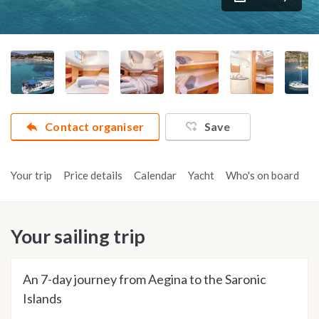
Contact organiser
Save
Your trip
Price details
Calendar
Yacht
Who's on board
A
Your sailing trip
An 7-day journey from Aegina to the Saronic
Islands