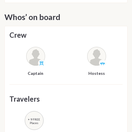
Whos’ on board
Crew
Captain
Hostess
Travelers
+ 9 FREE
Places