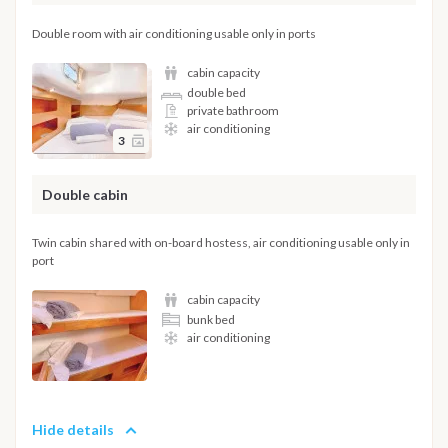
Double room with air conditioning usable only in ports
cabin capacity
double bed
private bathroom
air conditioning
3
Double cabin
Twin cabin shared with on-board hostess, air conditioning usable only in
port
cabin capacity
bunk bed
air conditioning
Hide details