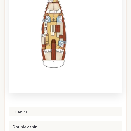
Cabins
Double cabin