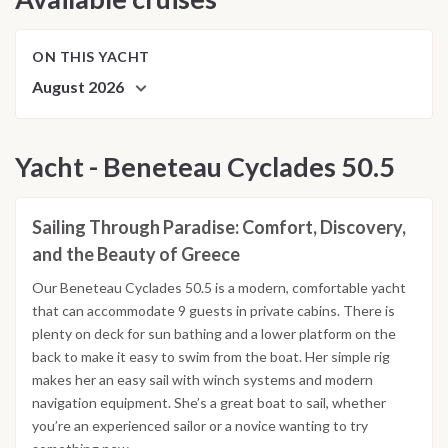
ON THIS YACHT
August 2026
Yacht - Beneteau Cyclades 50.5
Sailing Through Paradise: Comfort, Discovery,
and the Beauty of Greece
Our Beneteau Cyclades 50.5 is a modern, comfortable yacht
that can accommodate 9 guests in private cabins. There is
plenty on deck for sun bathing and a lower platform on the
back to make it easy to swim from the boat. Her simple rig
makes her an easy sail with winch systems and modern
navigation equipment. She’s a great boat to sail, whether
you’re an experienced sailor or a novice wanting to try