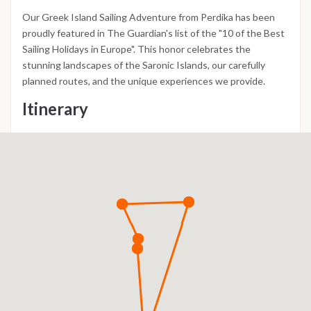
Our Greek Island Sailing Adventure from Perdika has been
proudly featured in The Guardian's list of the "10 of the Best
Sailing Holidays in Europe". This honor celebrates the
stunning landscapes of the Saronic Islands, our carefully
planned routes, and the unique experiences we provide.
Itinerary