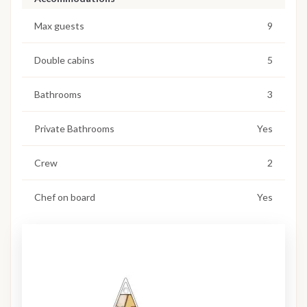
Max guests
9
Double cabins
5
Bathrooms
3
Private Bathrooms
Yes
Crew
2
Chef on board
Yes