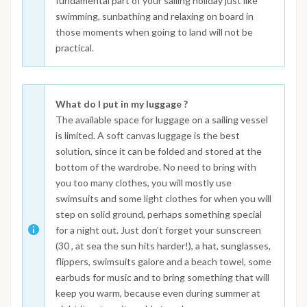
fundamental part of your sailing holiday just like
swimming, sunbathing and relaxing on board in
those moments when going to land will not be
practical.
What do I put in my luggage ?
The available space for luggage on a sailing vessel
is limited. A soft canvas luggage is the best
solution, since it can be folded and stored at the
bottom of the wardrobe. No need to bring with
you too many clothes, you will mostly use
swimsuits and some light clothes for when you will
step on solid ground, perhaps something special
for a night out. Just don’t forget your sunscreen
(30 , at sea the sun hits harder!), a hat, sunglasses,
flippers, swimsuits galore and a beach towel, some
earbuds for music and to bring something that will
keep you warm, because even during summer at