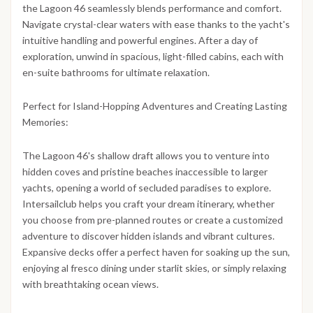
the Lagoon 46 seamlessly blends performance and comfort.
Navigate crystal-clear waters with ease thanks to the yacht's
intuitive handling and powerful engines. After a day of
exploration, unwind in spacious, light-filled cabins, each with
en-suite bathrooms for ultimate relaxation.
Perfect for Island-Hopping Adventures and Creating Lasting
Memories:
The Lagoon 46's shallow draft allows you to venture into
hidden coves and pristine beaches inaccessible to larger
yachts, opening a world of secluded paradises to explore.
Intersailclub helps you craft your dream itinerary, whether
you choose from pre-planned routes or create a customized
adventure to discover hidden islands and vibrant cultures.
Expansive decks offer a perfect haven for soaking up the sun,
enjoying al fresco dining under starlit skies, or simply relaxing
with breathtaking ocean views.