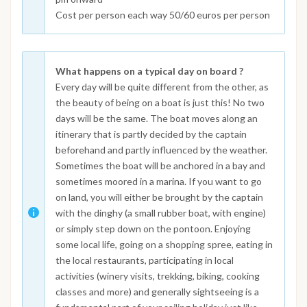
Cost per person each way 50/60 euros per person
What happens on a typical day on board ?
Every day will be quite different from the other, as
the beauty of being on a boat is just this! No two
days will be the same. The boat moves along an
itinerary that is partly decided by the captain
beforehand and partly influenced by the weather.
Sometimes the boat will be anchored in a bay and
sometimes moored in a marina. If you want to go
on land, you will either be brought by the captain
with the dinghy (a small rubber boat, with engine)
or simply step down on the pontoon. Enjoying
some local life, going on a shopping spree, eating in
the local restaurants, participating in local
activities (winery visits, trekking, biking, cooking
classes and more) and generally sightseeing is a