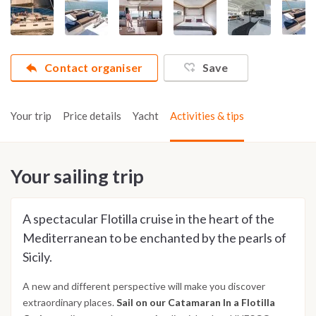
Contact organiser
Save
Your trip
Price details
Yacht
Activities & tips
Your sailing trip
A spectacular Flotilla cruise in the heart of the
Mediterranean to be enchanted by the pearls of
Sicily.
A new and different perspective will make you discover
extraordinary places.
Sail on our Catamaran In a Flotilla