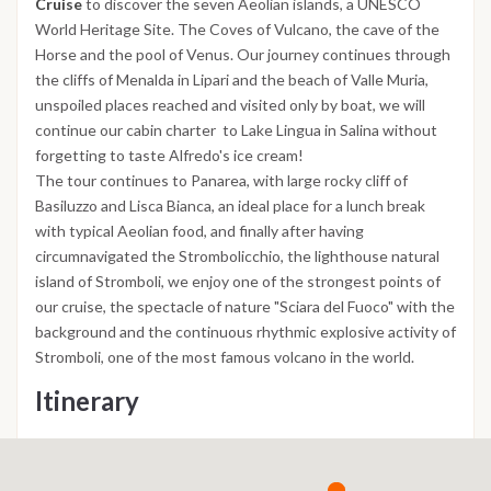
Cruise
to discover the seven Aeolian islands, a UNESCO
World Heritage Site. The Coves of Vulcano, the cave of the
Horse and the pool of Venus. Our journey continues through
the cliffs of Menalda in Lipari and the beach of Valle Muria,
unspoiled places reached and visited only by boat, we will
continue our cabin charter to Lake Lingua in Salina without
forgetting to taste Alfredo's ice cream!
The tour continues to Panarea, with large rocky cliff of
Basiluzzo and Lisca Bianca, an ideal place for a lunch break
with typical Aeolian food, and finally after having
circumnavigated the Strombolicchio, the lighthouse natural
island of Stromboli, we enjoy one of the strongest points of
our cruise, the spectacle of nature "Sciara del Fuoco" with the
background and the continuous rhythmic explosive activity of
Stromboli, one of the most famous volcano in the world.
Itinerary