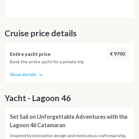
will prepare meals and will explain the techniques of cooking
tipical Aeolian food. Return to base port overnight on-board.
Day 8: Portorosa The morning after, breakfast on-board and
disembark within 8 am.
Cruise price details
€ 9700
Entire yacht price
Book the entire yacht for a private trip
Show details
Yacht - Lagoon 46
Set Sail on Unforgettable Adventures with the
Lagoon 46 Catamaran
Inspired by innovative design and meticulous craftsmanship,