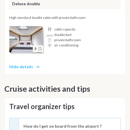
Deluxe double
High standard double cabin with private bathroom
cabin capacity
double bed
private bathroom
air conditioning
3
Hide details
Cruise activities and tips
Travel organizer tips
How do I get on board from the airport ?