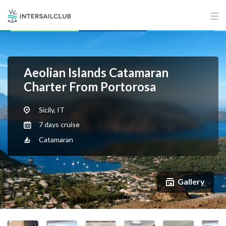
Aeolian Islands Catamaran
Charter From Portorosa
Sicily, IT
7 days cruise
Catamaran
Gallery