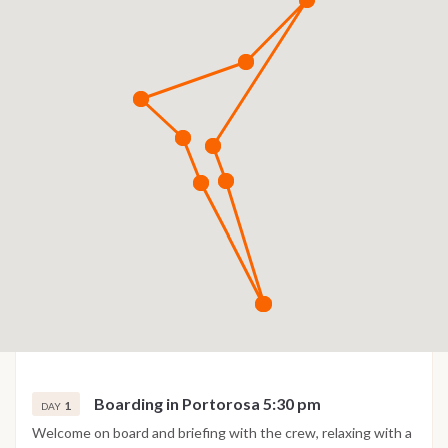
Boarding in Portorosa 5:30 pm
1
DAY
Welcome on board and briefing with the crew, relaxing with a