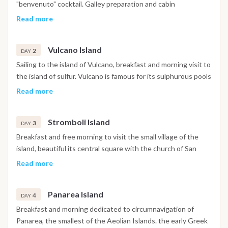
"benvenuto" cocktail. Galley preparation and cabin
accommodation, navigation to the first close bay on the coast
Read more
or directly to the closest Island of Vulcano.
Vulcano Island
2
DAY
Sailing to the island of Vulcano, breakfast and morning visit to
the island of sulfur. Vulcano is famous for its sulphurous pools
where you can dive into the mud natural spa, good for health
Read more
and skin. In the afternoon visit to the "Grotta del Cavallo",
inside it is conquered by a "deafening silence". Swim in the
Stromboli Island
pool of Venus for "regeneration". Dinner and overnight.
3
DAY
Breakfast and free morning to visit the small village of the
island, beautiful its central square with the church of San
Vincenzo. The island is famous in the world because it offers
Read more
the possibility to carry out, with authorized staff, the hike on
top of the crater. The activity lasts about 6 hours and
Panarea Island
requires a minimum of physical preparation. The effort is
4
DAY
rewarded by a show, 800 meters high, absolutely
Breakfast and morning dedicated to circumnavigation of
unforgetteble. In the afternoon we sail around the island and
Panarea, the smallest of the Aeolian Islands. the early Greek