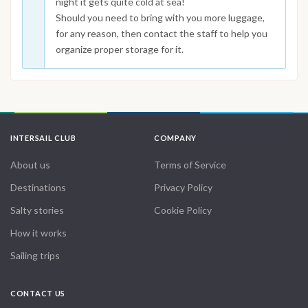
night it gets quite cold at sea!
Should you need to bring with you more luggage,
for any reason, then contact the staff to help you
organize proper storage for it.
INTERSAIL CLUB
COMPANY
About us
Terms of Service
Destinations
Privacy Policy
Salty stories
Cookie Policy
How it works
Sailing trips
CONTACT US