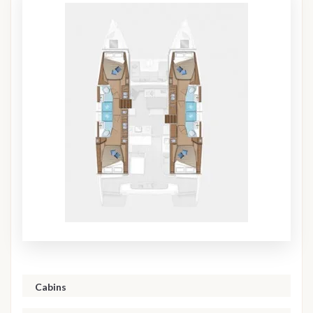
Cabins