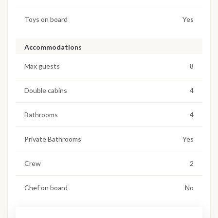
Toys on board
Yes
Accommodations
Max guests
8
Double cabins
4
Bathrooms
4
Private Bathrooms
Yes
Crew
2
Chef on board
No