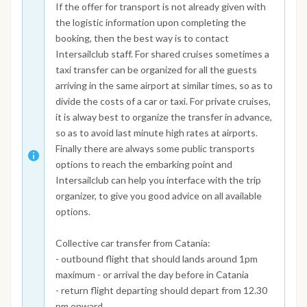
If the offer for transport is not already given with
the logistic information upon completing the
booking, then the best way is to contact
Intersailclub staff. For shared cruises sometimes a
taxi transfer can be organized for all the guests
arriving in the same airport at similar times, so as to
divide the costs of a car or taxi. For private cruises,
it is alway best to organize the transfer in advance,
so as to avoid last minute high rates at airports.
Finally there are always some public transports
options to reach the embarking point and
Intersailclub can help you interface with the trip
organizer, to give you good advice on all available
options.
Collective car transfer from Catania:
- outbound flight that should lands around 1pm
maximum - or arrival the day before in Catania
- return flight departing should depart from 12.30
pm onward