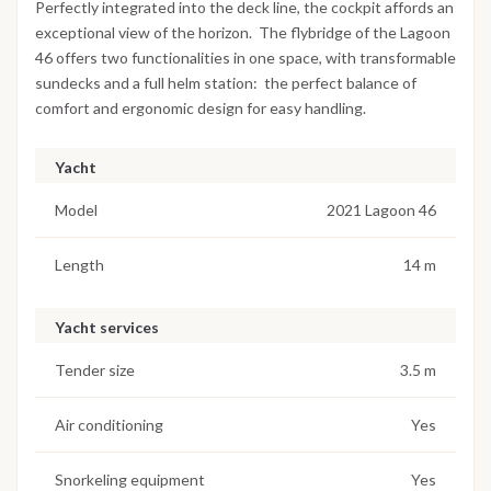
Perfectly integrated into the deck line, the cockpit affords an
exceptional view of the horizon. The flybridge of the Lagoon
46 offers two functionalities in one space, with transformable
sundecks and a full helm station: the perfect balance of
comfort and ergonomic design for easy handling.
Yacht
Model
2021 Lagoon 46
Length
14 m
Yacht services
Tender size
3.5 m
Air conditioning
Yes
Snorkeling equipment
Yes