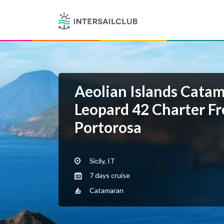
Aeolian Islands Cata
Leopard 42 Charter F
Portorosa
Sicily, IT
7 days cruise
Catamaran