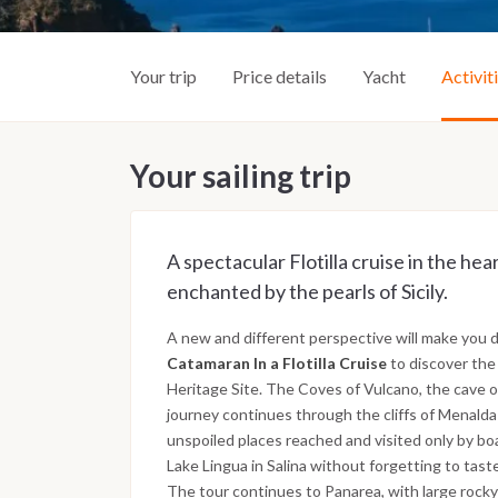
Your trip
Price details
Yacht
Activit
Your sailing trip
A spectacular Flotilla cruise in the he
enchanted by the pearls of Sicily.
A new and different perspective will make you d
Catamaran In a Flotilla Cruise
to discover the
Heritage Site. The Coves of Vulcano, the cave 
journey continues through the cliffs of Menalda i
unspoiled places reached and visited only by boa
Lake Lingua in Salina without forgetting to tast
The tour continues to Panarea, with large rocky c