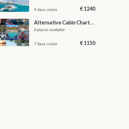
€
1240
4 days cruise
Alternative Cabin Charter Sailing Week from Split with Skipper and Hostess Chef
6 places available
€
1150
7 days cruise