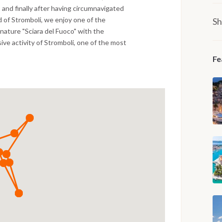
, and finally after having circumnavigated
d of Stromboli, we enjoy one of the
Sh
 nature "Sciara del Fuoco" with the
ve activity of Stromboli, one of the most
Fe