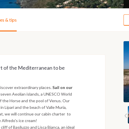
ies & tips
art of the Mediterranean to be
iscover extraordinary places.
Sail on our
 seven Aeolian islands, a UNESCO World
of the Horse and the pool of Venus. Our
n Lipari and the beach of Valle Muria,
t, we will continue our cabin charter to
e Alfredo's ice cream!
liff of Basiluzzo and Lisca Bianca, an ideal