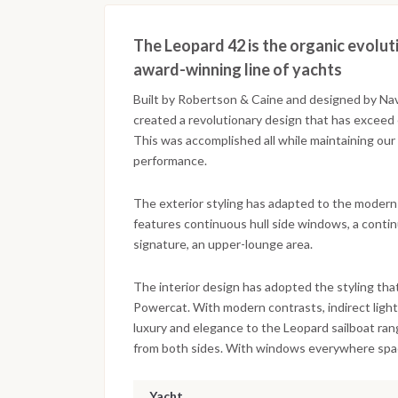
The Leopard 42 is the organic evolut
award-winning line of yachts
Built by Robertson & Caine and designed by Na
created a revolutionary design that has exceed 
This was accomplished all while maintaining ou
performance.
The exterior styling has adapted to the moder
features continuous hull side windows, a conti
signature, an upper-lounge area.
The interior design has adopted the styling th
Powercat. With modern contrasts, indirect light
luxury and elegance to the Leopard sailboat ran
from both sides. With windows everywhere space 
Yacht