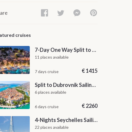
are
atured cruises
7-Day One Way Split to Dubrovnik Sailing Itinerary along the Dalmatian Coast
11 places available
€
1415
7 days cruise
Split to Dubrovnik Sailing Cabin Charter: A 7-Day One-Way Cruise Through Hvar, Korčula, Mljet and the Elaphiti Islands
6 places available
€
2260
6 days cruise
4-Nights Seychelles Sailing Cruise: Praslin to Mahé
22 places available