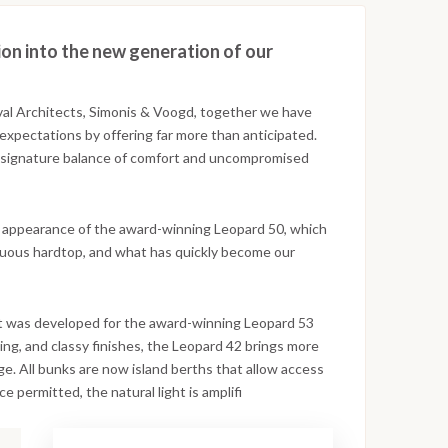
ion into the new generation of our
val Architects, Simonis & Voogd, together we have
expectations by offering far more than anticipated.
r signature balance of comfort and uncompromised
n appearance of the award-winning Leopard 50, which
nuous hardtop, and what has quickly become our
at was developed for the award-winning Leopard 53
ing, and classy finishes, the Leopard 42 brings more
ge. All bunks are now island berths that allow access
permitted, the natural light is amplifi