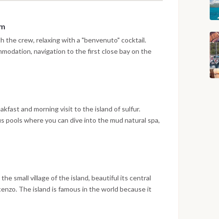
pm
 the crew, relaxing with a "benvenuto" cocktail.
modation, navigation to the first close bay on the
and of Vulcano.
eakfast and morning visit to the island of sulfur.
us pools where you can dive into the mud natural spa,
rnoon visit to the "Grotta del Cavallo", inside it is
 Swim in the pool of Venus for "regeneration". Dinner
he small village of the island, beautiful its central
enzo. The island is famous in the world because it
 with authorized staff, the hike on top of the crater.
nd requires a minimum of physical preparation. The