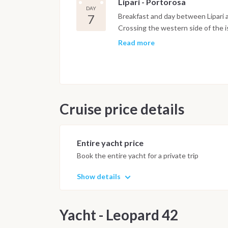
Lipari - Portorosa
DAY
7
Breakfast and day between Lipari 
Crossing the western side of the i
chef will prepare meals and will ex
Read more
Return to base port overnight on-
on-board and disembark within 8 a
Cruise price details
Entire yacht price
Book the entire yacht for a private trip
Show details
Yacht - Leopard 42