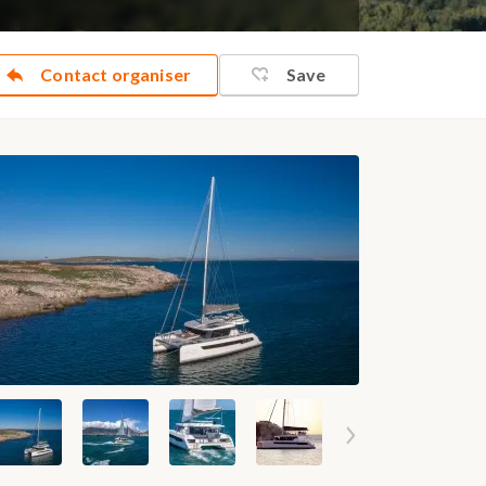
Contact organiser
Save