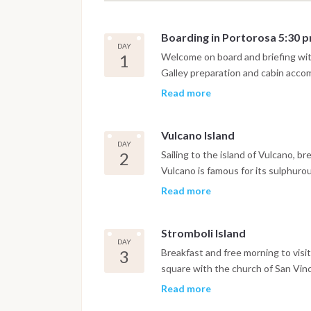
Boarding in Portorosa 5:30 
DAY
1
Welcome on board and briefing with
Galley preparation and cabin accom
coast or directly to the closest Isl
Read more
Vulcano Island
DAY
2
Sailing to the island of Vulcano, br
Vulcano is famous for its sulphuro
good for health and skin. In the afte
Read more
conquered by a "deafening silence".
and overnight.
Stromboli Island
DAY
3
Breakfast and free morning to visit t
square with the church of San Vinc
offers the possibility to carry out,
Read more
The activity lasts about 6 hours a