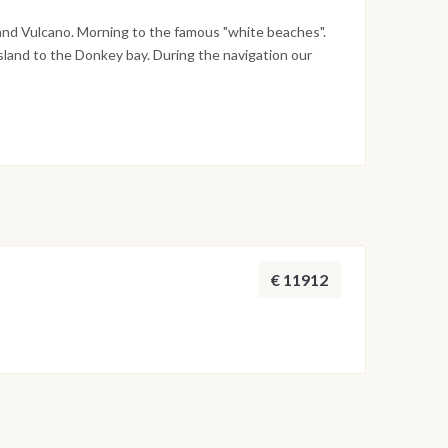
and Vulcano. Morning to the famous "white beaches".
sland to the Donkey bay. During the navigation our
plain the techniques of cooking tipical Aeolian food.
board. Day 8: Portorosa The morning after, breakfast
m.
€ 11912