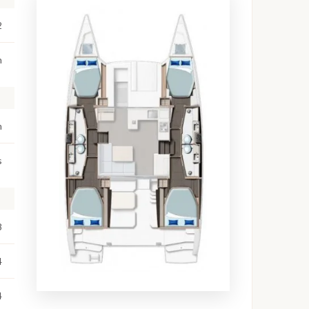
2
m
m
s
8
4
4