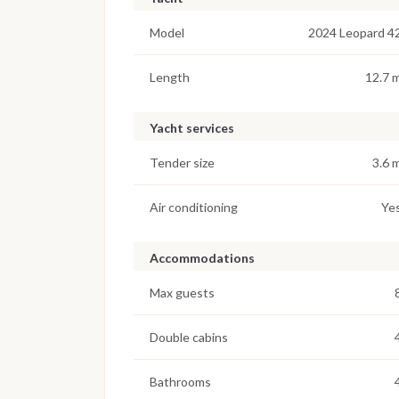
Model
2024 Leopard 4
Length
12.7 
Yacht services
Tender size
3.6 
Air conditioning
Ye
Accommodations
Max guests
Double cabins
Bathrooms