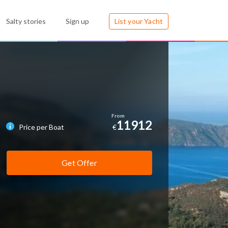
Salty stories
Sign up
List your Yacht
11912
Price per Boat
€
Get Offer