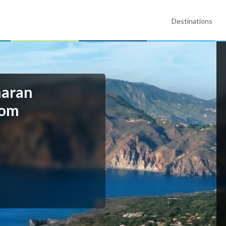
Destinations
maran
rom