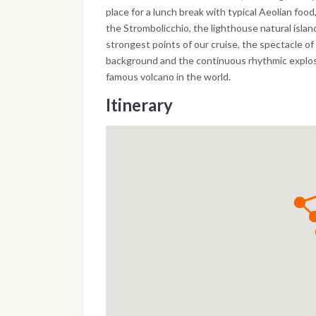
place for a lunch break with typical Aeolian food
the Strombolicchio, the lighthouse natural islan
strongest points of our cruise, the spectacle of
background and the continuous rhythmic explosi
famous volcano in the world.
Itinerary