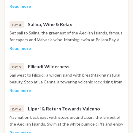
of the Aeolian archipelago. Continue to Stromboli, one of the
Read more
world’s most active volcanoes. Anchor near the village and,
after dinner, witness the fiery spectacle of the Sciara del
Salina, Wine & Relax
Fuoco: glowing lava streams visible from the sea under the
4
DAY
stars. A unique once-in-a-lifetime experience.
Set sail to Salina, the greenest of the Aeolian Islands, famous
for capers and Malvasia wine. Morning swim at Pollara Bay, a
dramatic setting featured in the film “Il Postino”. Afternoon
Read more
visit to the village of Santa Marina Salina for local food, wine
tasting or a gentle walk. Overnight anchorage near Salina.
Filicudi Wilderness
5
DAY
Sail west to Filicudi, a wilder island with breathtaking natural
beauty. Stop at La Canna, a towering volcanic rock rising from
the sea, and snorkel in Grotta del Bue Marino. Afternoon
Read more
dedicated to exploring Filicudi’s remote charm, ideal for
nature lovers seeking peace and unspoiled landscapes.
Lipari & Return Towards Vulcano
Dinner on board under the stars.
6
DAY
Navigation back east with stops around Lipari, the largest of
the Aeolian Islands. Swim at the white pumice cliffs and enjoy
the lively atmosphere of Lipari town with its castle and local
Read more