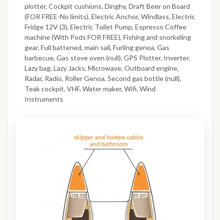
plotter, Cockpit cushions, Dinghy, Draft Beer on Board
(FOR FREE-No limits), Electric Anchor, Windlass, Electric
Fridge 12V (3), Electric Toilet Pump, Espresso Coffee
machine (With Pods FOR FREE), Fishing and snorkeling
gear, Full battened, main sail, Furling genoa, Gas
barbecue, Gas stove oven (null), GPS Plotter, Inverter,
Lazy bag, Lazy Jacks, Microwave, Outboard engine,
Radar, Radio, Roller Genoa, Second gas bottle (null),
Teak cockpit, VHF, Water maker, Wifi, Wind
Instruments