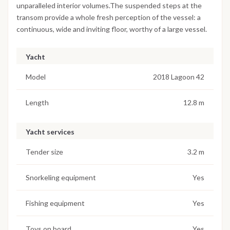
unparalleled interior volumes.The suspended steps at the
transom provide a whole fresh perception of the vessel: a
continuous, wide and inviting floor, worthy of a large vessel.
Yacht
Model
2018 Lagoon 42
Length
12.8 m
Yacht services
Tender size
3.2 m
Snorkeling equipment
Yes
Fishing equipment
Yes
Toys on board
Yes