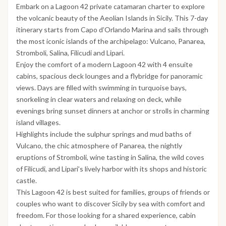
Embark on a Lagoon 42 private catamaran charter to explore
the volcanic beauty of the Aeolian Islands in Sicily. This 7-day
itinerary starts from Capo d’Orlando Marina and sails through
the most iconic islands of the archipelago: Vulcano, Panarea,
Stromboli, Salina, Filicudi and Lipari.
Enjoy the comfort of a modern Lagoon 42 with 4 ensuite
cabins, spacious deck lounges and a flybridge for panoramic
views. Days are filled with swimming in turquoise bays,
snorkeling in clear waters and relaxing on deck, while
evenings bring sunset dinners at anchor or strolls in charming
island villages.
Highlights include the sulphur springs and mud baths of
Vulcano, the chic atmosphere of Panarea, the nightly
eruptions of Stromboli, wine tasting in Salina, the wild coves
of Filicudi, and Lipari’s lively harbor with its shops and historic
castle.
This Lagoon 42 is best suited for families, groups of friends or
couples who want to discover Sicily by sea with comfort and
freedom. For those looking for a shared experience, cabin