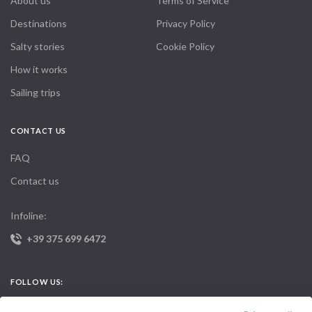
About us
Terms of Service
Destinations
Privacy Policy
Salty stories
Cookie Policy
How it works
Sailing trips
CONTACT US
FAQ
Contact us
Infoline:
+39 375 699 6472
FOLLOW US: