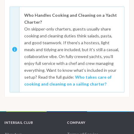
Who Handles Cooking and Cleaning on a Yacht
Charter?
On skipper-only charters, guests usually share
cooking and cleaning duties think salads, pasta,
and good teamwork. If there's a hostess, light
meals and tidying are included, but it's still a casual,
collaborative vibe. On fully crewed yachts, you’ll
enjoy full service with a chef and crew managing
everything. Want to know what’s included in your
setup? Read the full guide:
Who takes care of
cooking and cleaning on a sailing charter?
INTERSAIL CLUB
COMPANY