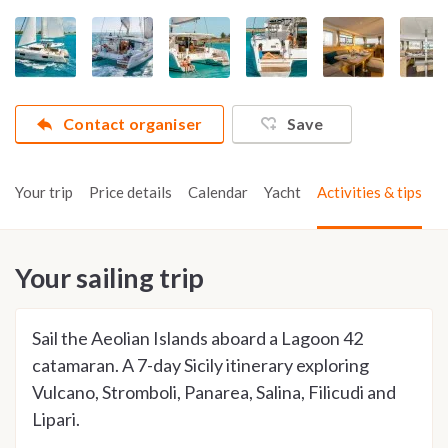
Contact organiser
Save
Your trip
Price details
Calendar
Yacht
Activities & tips
Your sailing trip
Sail the Aeolian Islands aboard a Lagoon 42
catamaran. A 7-day Sicily itinerary exploring
Vulcano, Stromboli, Panarea, Salina, Filicudi and
Lipari.