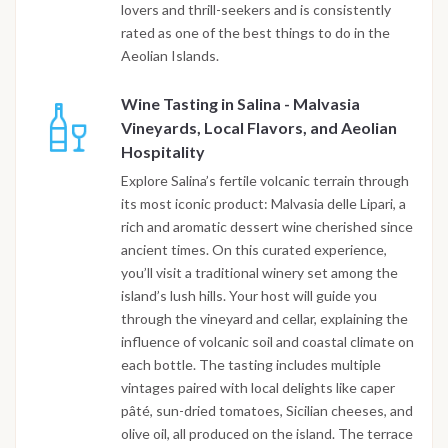
lovers and thrill-seekers and is consistently
rated as one of the best things to do in the
Aeolian Islands.
Wine Tasting in Salina - Malvasia
Vineyards, Local Flavors, and Aeolian
Hospitality
Explore Salina’s fertile volcanic terrain through
its most iconic product: Malvasia delle Lipari, a
rich and aromatic dessert wine cherished since
ancient times. On this curated experience,
you’ll visit a traditional winery set among the
island’s lush hills. Your host will guide you
through the vineyard and cellar, explaining the
influence of volcanic soil and coastal climate on
each bottle. The tasting includes multiple
vintages paired with local delights like caper
pâté, sun-dried tomatoes, Sicilian cheeses, and
olive oil, all produced on the island. The terrace