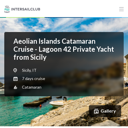
Aeolian Islands Catamaran
Cruise - Lagoon 42 Private Yacht
from Sicily
Sicily, IT
7 days cruise
Catamaran
Gallery