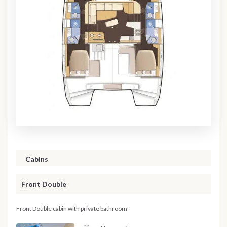
Cabins
Front Double
Front Double cabin with private bathroom