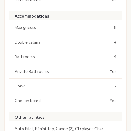
Accommodations
Max guests
8
Double cabins
4
Bathrooms
4
Private Bathrooms
Yes
Crew
2
Chef on board
Yes
Other facilities
Auto Pilot, Bimini Top, Canoe (2), CD player, Chart