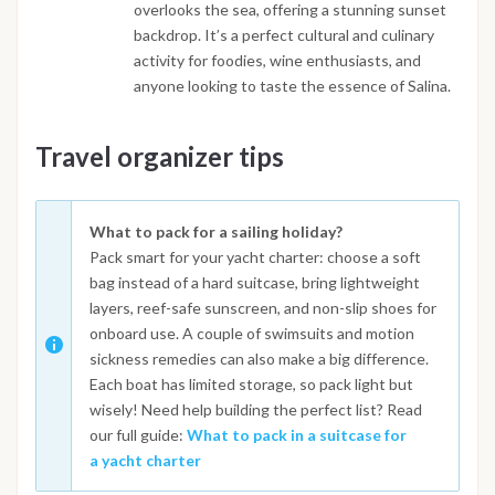
overlooks the sea, offering a stunning sunset
backdrop. It’s a perfect cultural and culinary
activity for foodies, wine enthusiasts, and
anyone looking to taste the essence of Salina.
Travel organizer tips
What to pack for a sailing holiday?
Pack smart for your yacht charter: choose a soft
bag instead of a hard suitcase, bring lightweight
layers, reef-safe sunscreen, and non-slip shoes for
onboard use. A couple of swimsuits and motion
sickness remedies can also make a big difference.
Each boat has limited storage, so pack light but
wisely! Need help building the perfect list? Read
our full guide:
What to pack in a suitcase for
a yacht charter