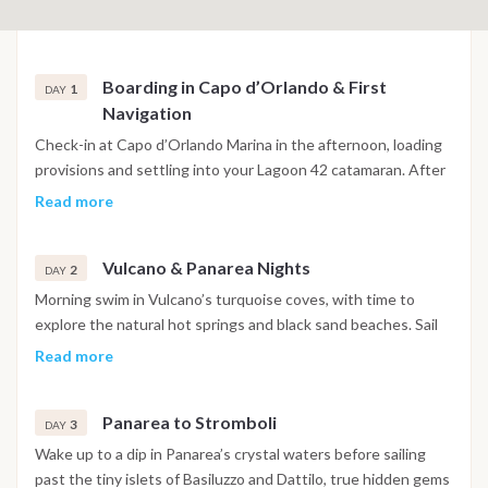
Boarding in Capo d’Orlando & First
1
DAY
Navigation
Check-in at Capo d’Orlando Marina in the afternoon, loading
provisions and settling into your Lagoon 42 catamaran. After
the safety briefing, the crew sets sail at sunset for the
Read more
southern bays of Vulcano. First swim in warm waters or simply
relax on deck with the view of craggy cliffs and volcanic
Vulcano & Panarea Nights
peaks. Dinner on board or ashore. Overnight anchorage near
2
DAY
Vulcano.
Morning swim in Vulcano’s turquoise coves, with time to
explore the natural hot springs and black sand beaches. Sail
towards Lipari for a relaxed lunch stop in a scenic bay, before
Read more
heading to Panarea. Drop anchor near Baia Milazzese or Cala
Junco. Evening ashore in Panarea’s chic village: aperitivo,
Panarea to Stromboli
boutiques and vibrant nightlife await.
3
DAY
Wake up to a dip in Panarea’s crystal waters before sailing
past the tiny islets of Basiluzzo and Dattilo, true hidden gems