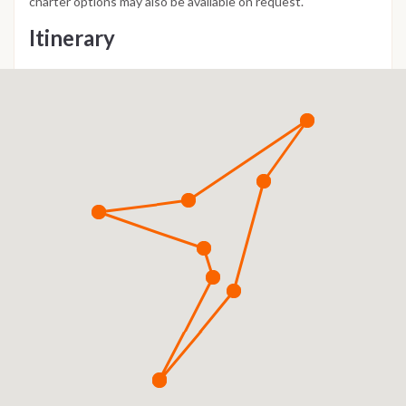
charter options may also be available on request.
Itinerary