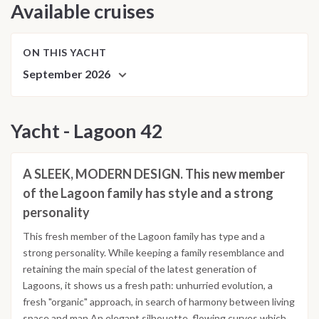
Available cruises
ON THIS YACHT
September 2026
Yacht - Lagoon 42
A SLEEK, MODERN DESIGN. This new member
of the Lagoon family has style and a strong
personality
This fresh member of the Lagoon family has type and a
strong personality. While keeping a family resemblance and
retaining the main special of the latest generation of
Lagoons, it shows us a fresh path: unhurried evolution, a
fresh "organic" approach, in search of harmony between living
space and man.An elegant silhouette, flowing curves which,