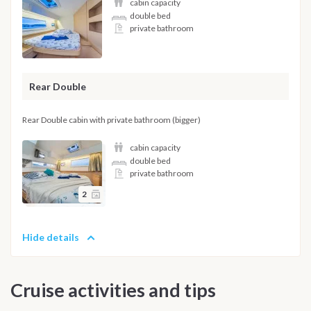
cabin capacity
double bed
private bathroom
Rear Double
Rear Double cabin with private bathroom (bigger)
cabin capacity
double bed
private bathroom
2
Hide details
Cruise activities and tips