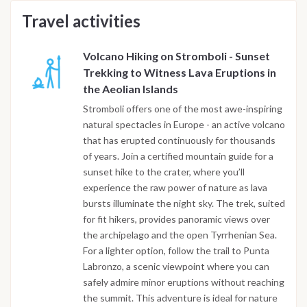
Travel activities
Volcano Hiking on Stromboli - Sunset
Trekking to Witness Lava Eruptions in
the Aeolian Islands
Stromboli offers one of the most awe-inspiring
natural spectacles in Europe - an active volcano
that has erupted continuously for thousands
of years. Join a certified mountain guide for a
sunset hike to the crater, where you’ll
experience the raw power of nature as lava
bursts illuminate the night sky. The trek, suited
for fit hikers, provides panoramic views over
the archipelago and the open Tyrrhenian Sea.
For a lighter option, follow the trail to Punta
Labronzo, a scenic viewpoint where you can
safely admire minor eruptions without reaching
the summit. This adventure is ideal for nature