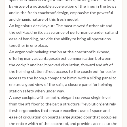
by virtue of a noticeable acceleration of the lines in the bows
and in the fresh coachroof design, emphasise the powerful
and dynamic nature of this fresh model.
An ingenious deck layout: The mast moved further aft and
the self-tacking jib, a assurance of performance under sail and
ease of handling, provide the ability to bring all operations
together in one place.
An ergonomic helming station at the coachroof bulkhead,
offering many advantages:direct communication between
the cockpit and bar,improved circulation, forward and aft of
the helming station,direct access to the coachroof for easier
access to the boom,a composite bimini with a sliding panel to
ensure a good view of the sails, a closure panel for helming
station safety when under way.
A cosy cockpit, with smooth, elegant curves:a single level
from the aft floor to the bar: a structural "revolution",entirely
fresh ergonomics that ensure excellent use of space and
ease of circulation on board,a large glazed door that occupies
the entire width of the coachroof, and provides access to the