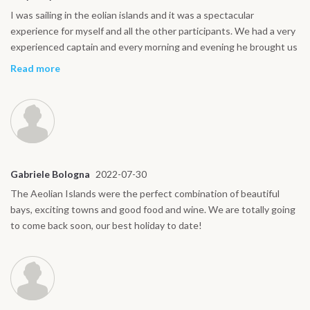
I was sailing in the eolian islands and it was a spectacular
experience for myself and all the other participants. We had a very
experienced captain and every morning and evening he brought us
to a wonderful place and showed us the most amazing spots on
Read more
each island. We did not miss anything and we felt safe and taken
care of by the crew during the whole trip. It’s an experience I can
only recommend and for sure unforgettable.
Gabriele Bologna
2022-07-30
The Aeolian Islands were the perfect combination of beautiful
bays, exciting towns and good food and wine. We are totally going
to come back soon, our best holiday to date!