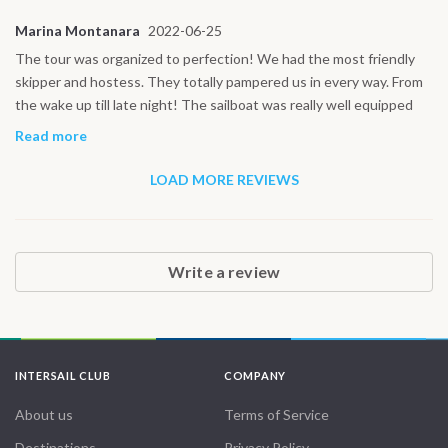
Marina Montanara
2022-06-25
The tour was organized to perfection! We had the most friendly
skipper and hostess. They totally pampered us in every way. From
the wake up till late night! The sailboat was really well equipped
and in top condition! Thank you for the support before and during
Read more
the tour!
LOAD MORE REVIEWS
Write a review
INTERSAIL CLUB
COMPANY
About us
Terms of Service
Destinations
Privacy Policy