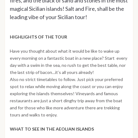
fires, and the black of sand and stones in the most
magical Sicilian islands! Salt and Fire, shall be the
leading vibe of your Sicilian tour!
HIGHLIGHTS OF THE TOUR
Have you thought about what it would be like to wake up
every morning on a fantastic boat in a new place? Start every
day with a swim in the sea, no rush to get the best table, nor
the last strip of bacon…it’s all yours already!
Also no strict timetables to follow. Just pick your preferred
spot to relax while moving along the coast or you can enjoy
exploring the islands themselves! Vineyards and famous
restaurants are just a short dinghy trip away from the boat
and for those who like more adventure there are trekking
tours and walks to enjoy.
WHAT TO SEE IN THE AEOLIAN ISLANDS