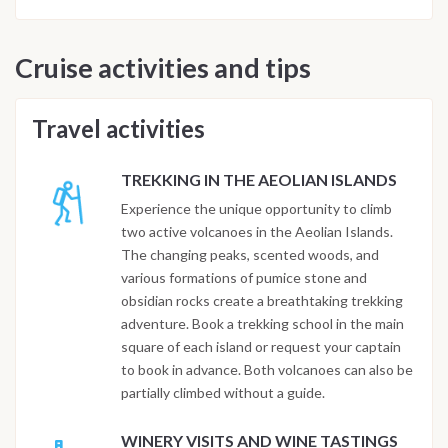
Cruise activities and tips
Travel activities
TREKKING IN THE AEOLIAN ISLANDS
Experience the unique opportunity to climb
two active volcanoes in the Aeolian Islands.
The changing peaks, scented woods, and
various formations of pumice stone and
obsidian rocks create a breathtaking trekking
adventure. Book a trekking school in the main
square of each island or request your captain
to book in advance. Both volcanoes can also be
partially climbed without a guide.
WINERY VISITS AND WINE TASTINGS