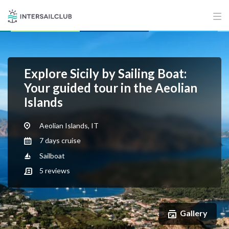
Explore Sicily by Sailing Boat:
Your guided tour in the Aeolian
Islands
Aeolian Islands, IT
7 days cruise
Sailboat
5
reviews
Gallery