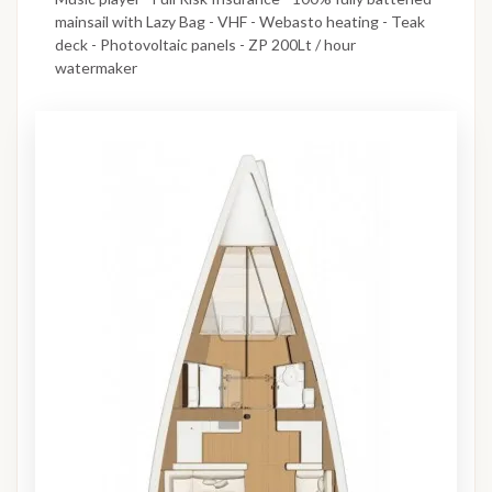
mainsail with Lazy Bag - VHF - Webasto heating - Teak
deck - Photovoltaic panels - ZP 200Lt / hour
watermaker