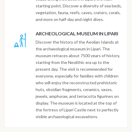
starting point. Discover a diversity of sea beds,
vegetation, fauna, reefs, caves, craters, corals,
and more on half-day and night dives.
ARCHEOLOGICAL MUSEUM IN LIPARI
Discover the history of the Aeolian Islands at
the archaeological museum in Lipari. The
museum retraces about 7500 years of history,
starting from the Neolithic era up to the
present day. The visit is recommended for
everyone, especially for families with children
who will enjoy the reconstructed prehistoric
huts, obsidian fragments, ceramics, vases,
jewels, amphorae, and terracotta figurines on
display. The museum is located at the top of
the fortress of Lipari Castle next to perfectly
visible archaeological excavations.