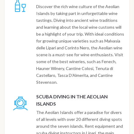
Discover the rich wine culture of the Aeolian
Islands by taking part in unforgettable wine
tastings. Diving into ancient wine traditions
and learning about the local wine customs will
be a highlight of your trip. With ideal conditions
for growing unique varieties such as Malvasia
delle Lipari and Corinto Nero, the Aeolian wine
scene is a must-see for wine enthusiasts. Visit
some of the best wineries, such as Fenech,
Hauner Winery, Cantine Colosi, Tenuta di
Castellaro, Tasca D’Almerita, and Cantine
Stevenson.
SCUBA DIVING IN THE AEOLIAN
ISLANDS
The Aeolian Islands offer a paradise for divers
of all levels with over 20 different diving spots
around the seven islands. Rent equipment and
scuba diving instructors in Lipari, the main