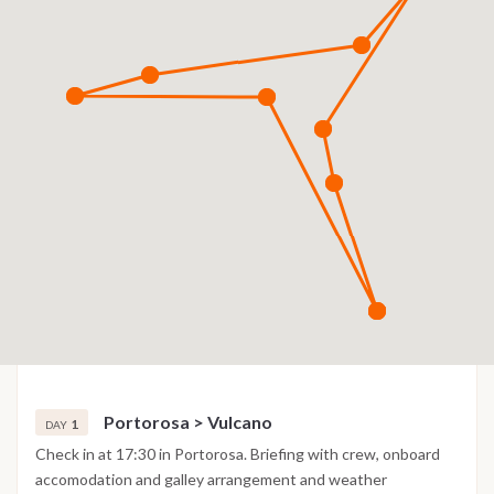
Portorosa > Vulcano
1
DAY
Check in at 17:30 in Portorosa. Briefing with crew, onboard
accomodation and galley arrangement and weather