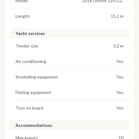
Model
2018 Dufour 520 G.L.
Length
15.2 m
Yacht services
Tender size
3.2 m
Air conditioning
Yes
Snorkeling equipment
Yes
Fishing equipment
Yes
Toys on board
Yes
Accommodations
Max guests
10