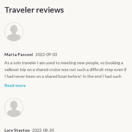
Traveler reviews
Marta Passoni
2022-09-03
As a solo traveler I am used to meeting new people, so booking a
sailboat trip on a shared cruise was not such a difficult step even if
I had never been on a shared boat before! In the end I had such
great companions and our captain Fabio was really the glue and
Read more
soul of the boat. My sailing holiday turned out to be exceptional
thanks to the fantastic organization and crew. Thank you!
Lory Stayton
2022-08-30