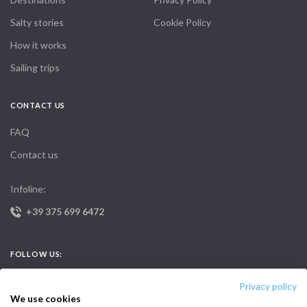
Salty stories
Cookie Policy
How it works
Sailing trips
CONTACT US
FAQ
Contact us
Infoline:
+39 375 699 6472
FOLLOW US:
Privacy policy
We use cookies