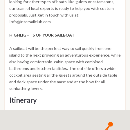
looking for other types of boats, like gulets or catamarans,
our team of local experts is ready to help you with custom
proposals. Just get in touch with us at:
Info@intersailclub.com
HIGHLIGHTS OF YOUR SAILBOAT
A sailboat will be the perfect way to sail quickly from one
island to the next providing an adventurous experience, while
also having comfortable cabin space with combined
bathrooms and kitchen facilities. The outside offers a wide
cockpit area seating all the guests around the outside table
and deck space under the mast and at the bow for all
sunbathing lovers.
Itinerary