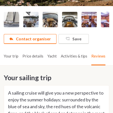
Contact organiser
Save
Your trip
Price details
Yacht
Activities & tips
Reviews
Your sailing trip
A sailing cruise will give you a new perspective to
enjoy the summer holidays: surrounded by the
blue of sea and sky, the red hues of the volcanic