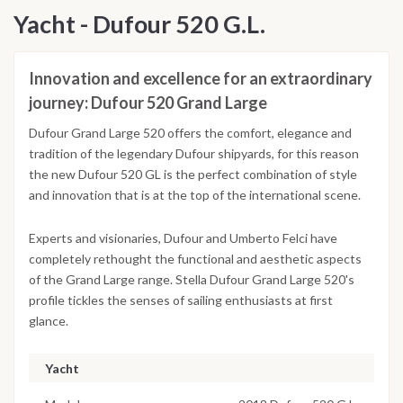
Yacht - Dufour 520 G.L.
Innovation and excellence for an extraordinary
journey: Dufour 520 Grand Large
Dufour Grand Large 520 offers the comfort, elegance and
tradition of the legendary Dufour shipyards, for this reason
the new Dufour 520 GL is the perfect combination of style
and innovation that is at the top of the international scene.
Experts and visionaries, Dufour and Umberto Felci have
completely rethought the functional and aesthetic aspects
of the Grand Large range. Stella Dufour Grand Large 520's
profile tickles the senses of sailing enthusiasts at first
glance.
Yacht