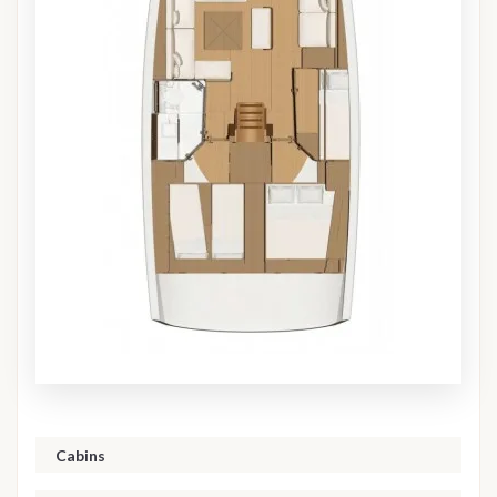
Cabins