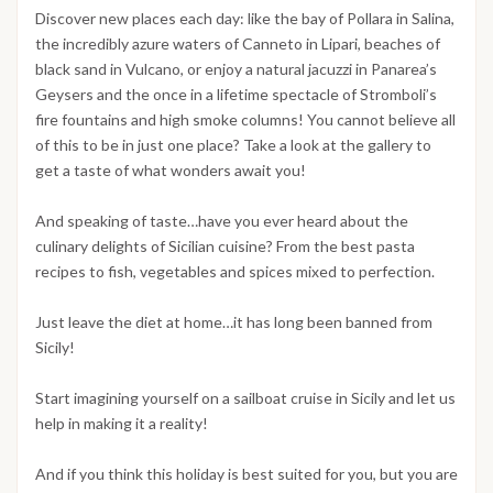
Discover new places each day: like the bay of Pollara in Salina,
the incredibly azure waters of Canneto in Lipari, beaches of
black sand in Vulcano, or enjoy a natural jacuzzi in Panarea’s
Geysers and the once in a lifetime spectacle of Stromboli’s
fire fountains and high smoke columns! You cannot believe all
of this to be in just one place? Take a look at the gallery to
get a taste of what wonders await you!
And speaking of taste…have you ever heard about the
culinary delights of Sicilian cuisine? From the best pasta
recipes to fish, vegetables and spices mixed to perfection.
Just leave the diet at home…it has long been banned from
Sicily!
Start imagining yourself on a sailboat cruise in Sicily and let us
help in making it a reality!
And if you think this holiday is best suited for you, but you are