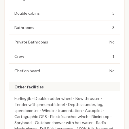
Double cabins
5
Bathrooms
3
Private Bathrooms
No
Crew
1
Chef on board
No
Other facilities
Furling jib - Double rudder wheel - Bow thruster -
Tender with pneumatic keel - Depth sounder, log,
speedometer - Wind instrumentation - Autopilot -
Cartographic GPS - Electric anchor winch - Bimini top -
Spryhood - Outdoor shower with hot water - Radio-
Music player - Full Risk Insurance - 100% fully battened