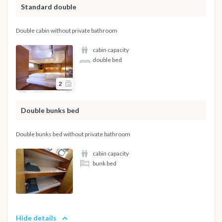
Standard double
Double cabin without private bathroom
cabin capacity
double bed
2
Double bunks bed
Double bunks bed without private bathroom
cabin capacity
bunk bed
Hide details