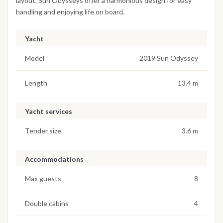
layout. Sun Odysseys offer a harmonious design for easy
handling and enjoying life on board.
Yacht
Model
2019 Sun Odyssey
Length
13.4 m
Yacht services
Tender size
3.6 m
Accommodations
Max guests
8
Double cabins
4