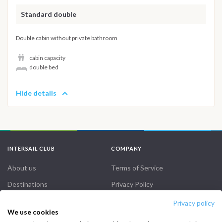
Standard double
Double cabin without private bathroom
cabin capacity
double bed
Hide details
INTERSAIL CLUB
COMPANY
About us
Terms of Service
Destinations
Privacy Policy
Salty stories
Cookie Policy
Privacy policy
We use cookies
How it works