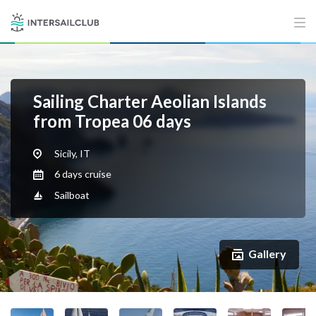
Sailing Charter Aeolian Islands
from Tropea 06 days
Sicily, IT
6 days cruise
Sailboat
Gallery