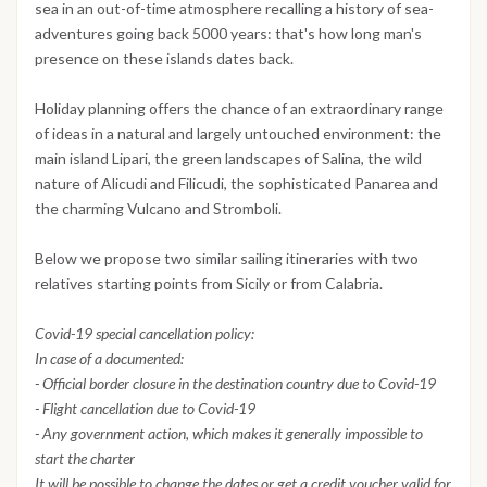
sea in an out-of-time atmosphere recalling a history of sea-
adventures going back 5000 years: that's how long man's
presence on these islands dates back.
Holiday planning offers the chance of an extraordinary range
of ideas in a natural and largely untouched environment: the
main island Lipari, the green landscapes of Salina, the wild
nature of Alicudi and Filicudi, the sophisticated Panarea and
the charming Vulcano and Stromboli.
Below we propose two similar sailing itineraries with two
relatives starting points from Sicily or from Calabria.
Covid-19 special cancellation policy:
In case of a documented:
- Official border closure in the destination country due to Covid-19
- Flight cancellation due to Covid-19
- Any government action, which makes it generally impossible to
start the charter
It will be possible to change the dates or get a credit voucher valid for