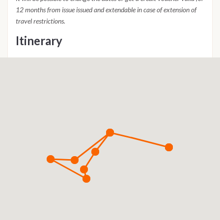
12 months from issue issued and extendable in case of extension of
travel restrictions.
Itinerary