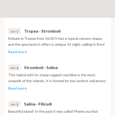
Tropea - Stromboli
1
DAY
Embark in Tropea from 16:30 It has a typical volcano shape,
and the spectacle it offers is unique. At night, sailing in front
of Stromboli,you can see the so-called "Sciara di fuoco"
Read more
characterized by the free fall of fire lapillus in the sea; this
"fire show" is simply breathtaking. A sight worth seeing!
Stromboli - Salina
2
DAY
This Island with its steep rugged coastline is the most
unspoilt of the Islands. It is formed by two extinct volcanoes:
Monte Fossa delle Felci and "Monte dei Porri" which give it an
Read more
aspect for which the ancient name of Island was derived:
"Dydime" or rather twins. Salina is named after the salt-works
Salina - Filicudi
to the South-east, beyond cape "Lingua". The island is formed
3
DAY
of numerous small natural bays, among which, Pollara, with its
Beautiful island! In the past it was called Phenicusa that