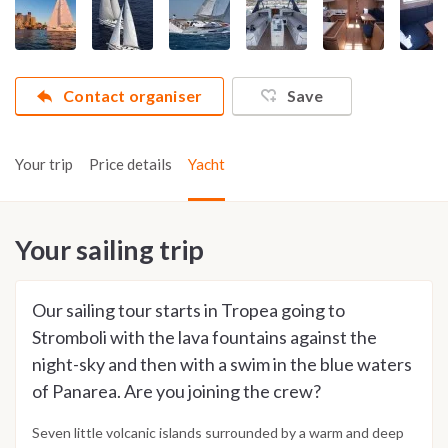
Contact organiser
Save
Your trip
Price details
Yacht
Your sailing trip
Our sailing tour starts in Tropea going to
Stromboli with the lava fountains against the
night-sky and then with a swim in the blue waters
of Panarea. Are you joining the crew?
Seven little volcanic islands surrounded by a warm and deep