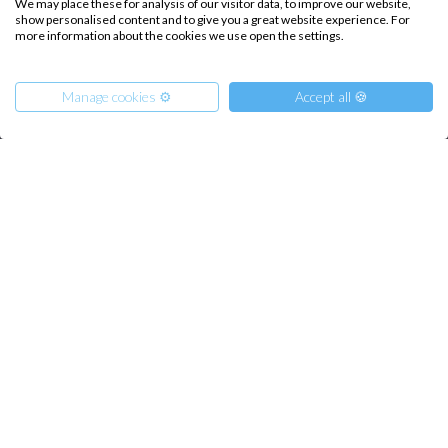
We may place these for analysis of our visitor data, to improve our website,
show personalised content and to give you a great website experience. For
Sailing trips
more information about the cookies we use open the settings.
CONTACT US
Manage cookies ⚙️
Accept all 🍪
FAQ
Contact us
From
Infoline:
900
€
Get Offer
per Person
+39 375 699 6472
€ 2500
or
entire boat
FOLLOW US:
Copyright © 2026 –