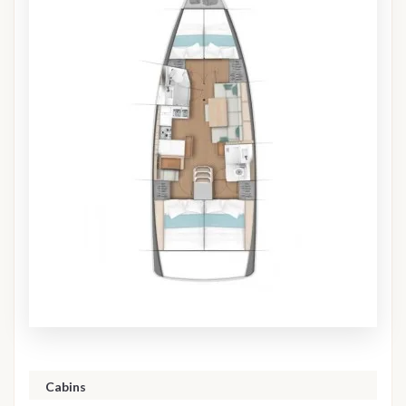
Cabins