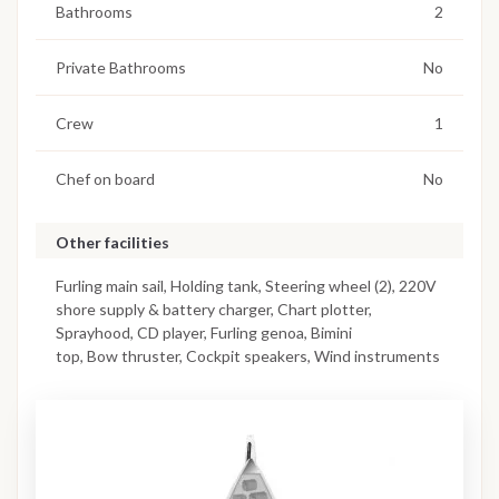
Bathrooms
2
Private Bathrooms
No
Crew
1
Chef on board
No
Other facilities
Furling main sail, Holding tank, Steering wheel (2), 220V
shore supply & battery charger, Chart plotter,
Sprayhood, CD player, Furling genoa, Bimini
top, Bow thruster, Cockpit speakers, Wind instruments