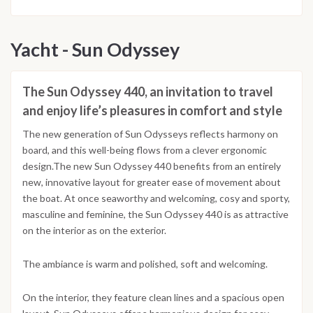
Yacht - Sun Odyssey
The Sun Odyssey 440, an invitation to travel
and enjoy life’s pleasures in comfort and style
The new generation of Sun Odysseys reflects harmony on
board, and this well-being flows from a clever ergonomic
design.The new Sun Odyssey 440 benefits from an entirely
new, innovative layout for greater ease of movement about
the boat. At once seaworthy and welcoming, cosy and sporty,
masculine and feminine, the Sun Odyssey 440 is as attractive
on the interior as on the exterior.
The ambiance is warm and polished, soft and welcoming.
On the interior, they feature clean lines and a spacious open