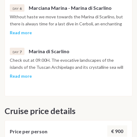
will turn for the late afternoon towards Marciana Marina, a
Marciana Marina - Marina di Scarlino
delightful center of the island of Elba, known for its historic
6
DAY
center and its promenade typical of nineteenth-century
Without haste we move towards the Marina di Scarlino, but
villages. The beach, very close to both the port and the
there is always time for a last dive in Cerboli, an enchanting
shops, is very pleasant.
islet in the center of the Gulf of Follonica. You will return to
Read more
the Marina di Scarlino at 5pm to settle down, take a shower in
the well-equipped marina and spend the last evening in one
Marina di Scarlino
of its typical restaurants.
7
DAY
Check out at 09:00H. The evocative landscapes of the
islands of the Tuscan Archipelago and its crystalline sea will
certainly remain etched in the memories of this sailing holiday.
Read more
Cruise price details
€ 900
Price per person