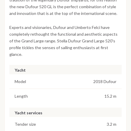
the new Dufour 520 GL is the perfect combination of style
and innovation that is at the top of the international scene.
Experts and visionaries, Dufour and Umberto Felci have
completely rethought the functional and aesthetic aspects
of the Grand Large range. Stella Dufour Grand Large 520's
profile tickles the senses of sailing enthusiasts at first
glance.
Yacht
Model
2018 Dufour
Length
15.2 m
Yacht services
Tender size
3.2 m