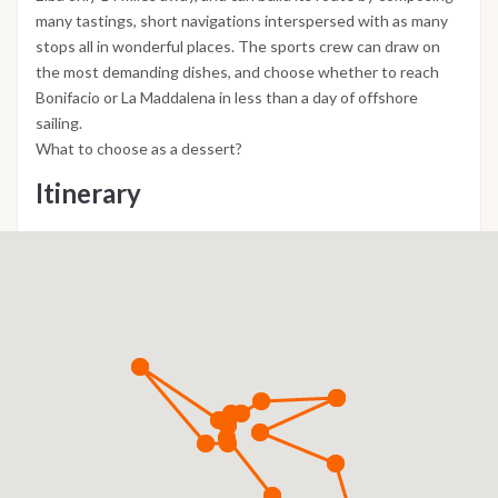
many tastings, short navigations interspersed with as many
stops all in wonderful places. The sports crew can draw on
the most demanding dishes, and choose whether to reach
Bonifacio or La Maddalena in less than a day of offshore
sailing.
What to choose as a dessert?
Itinerary