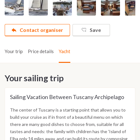
Contact organiser
Save
Your trip
Price details
Yacht
Your sailing trip
Sailing Vacation Between Tuscany Archipelago
The center of Tuscany is a starting point that allows you to
build your cruise as if in front of a beautiful menu on which
there are many good dishes to choose from, suitable for all
tastes and needs: the family with children has the 'Island of
Elba only 14 miles away, and can build its route by composing