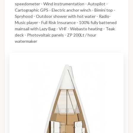
speedometer - Wind instrumentation - Autopilot -
Cartographic GPS - Electric anchor winch - Bimini top -
Spryhood - Outdoor shower with hot water - Radio-
Music player - Full Risk Insurance - 100% fully battened
mainsail with Lazy Bag - VHF - Webasto heating - Teak
deck - Photovoltaic panels - ZP 200Lt / hour
watermaker