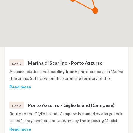
Marina di Scarlino - Porto Azzurro
1
DAY
Accommodation and boarding from 5 pm at our base in Marina
di Scarlino. Set between the surprising territory of the
Maremma and the Tuscan Archipelago, a few miles from the
Read more
island of Elba, Marina di Scarlino is one of the safest and most
protected tourist ports in the Mediterranean. If not too tired
Porto Azzurro - Giglio Island (Campese)
we can set sail to nearby Elba, where its closest point is the
2
DAY
enchanting Porto Azzurro just 14 miles away. In this case we
Route to the Giglio Island! Campese is framed by a large rock
can stay at anchor in front of Porto Azzurro, or move to the
called "Faraglione" on one side, and by the imposing Medici
Gulf of Mola.
Tower on the other, which once stood completely isolated on
Read more