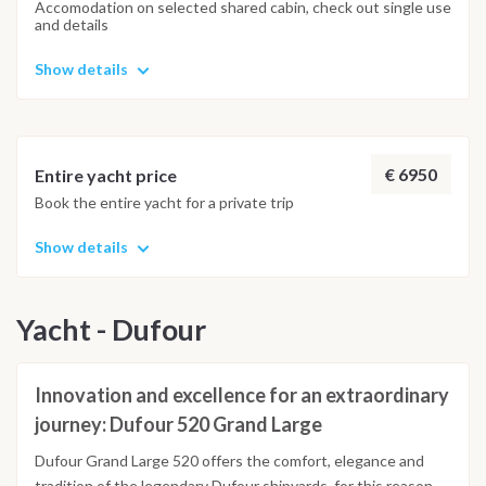
Accomodation on selected shared cabin, check out single use
and details
Show details
€ 6950
Entire yacht price
Book the entire yacht for a private trip
Show details
Yacht - Dufour
Innovation and excellence for an extraordinary
journey: Dufour 520 Grand Large
Dufour Grand Large 520 offers the comfort, elegance and
tradition of the legendary Dufour shipyards, for this reason