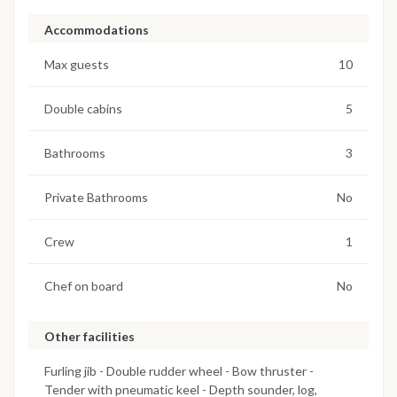
Accommodations
Max guests
10
Double cabins
5
Bathrooms
3
Private Bathrooms
No
Crew
1
Chef on board
No
Other facilities
Furling jib - Double rudder wheel - Bow thruster -
Tender with pneumatic keel - Depth sounder, log,