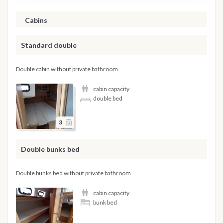
Cabins
Standard double
Double cabin without private bathroom
cabin capacity
double bed
3
Double bunks bed
Double bunks bed without private bathroom
cabin capacity
bunk bed