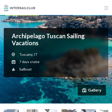
Archipelago Tuscan Sailing
Vacations
Tuscany, IT
7 days cruise
Sailboat
Gallery