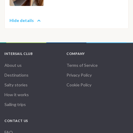
Hide details
INTERSAIL CLUB
COMPANY
About us
Terms of Service
Destinations
Privacy Policy
Salty stories
Cookie Policy
How it works
Sailing trips
CONTACT US
FAQ