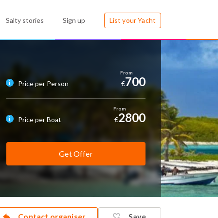
Salty stories
Sign up
List your Yacht
700
Price per Person
€
2800
Price per Boat
€
Get Offer
Contact organiser
Save