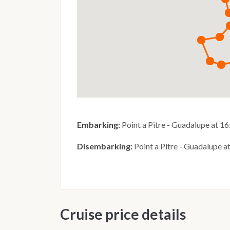
Embarking:
Point a Pitre - Guadalupe at 1
Disembarking:
Point a Pitre - Guadalupe a
Cruise price details