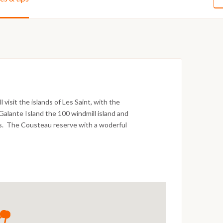
visit the islands of Les Saint, with the
 Galante Island the 100 windmill island and
lls. The Cousteau reserve with a woderful