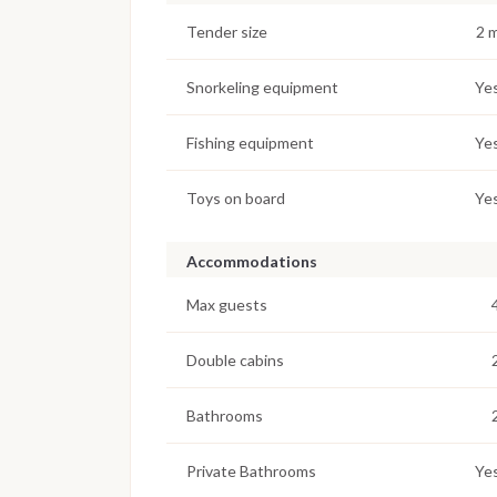
Tender size
2 
Snorkeling equipment
Ye
Fishing equipment
Ye
Toys on board
Ye
Accommodations
Max guests
Double cabins
Bathrooms
Private Bathrooms
Ye