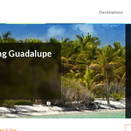
Destinations
ing Guadalupe
ies & tips