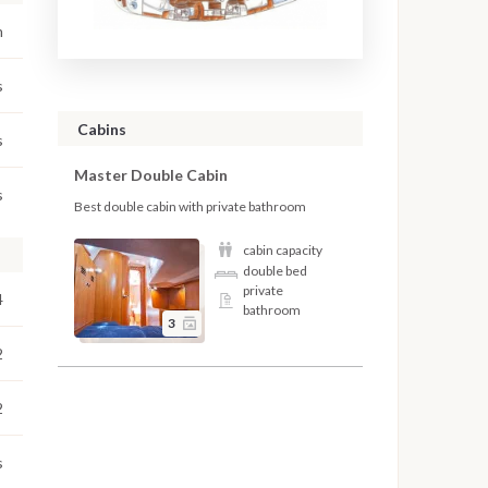
m
s
Cabins
s
Master Double Cabin
s
Best double cabin with private bathroom
cabin capacity
double bed
private
4
bathroom
3
2
2
s