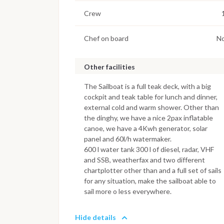
Crew
Chef on board
N
Other facilities
The Sailboat is a full teak deck, with a big
cockpit and teak table for lunch and dinner,
external cold and warm shower. Other than
the dinghy, we have a nice 2pax inflatable
canoe, we have a 4Kwh generator, solar
panel and 60l/h watermaker.
600 l water tank 300 l of diesel, radar, VHF
and SSB, weatherfax and two different
chartplotter other than and a full set of sails
for any situation, make the sailboat able to
sail more o less everywhere.
Hide details