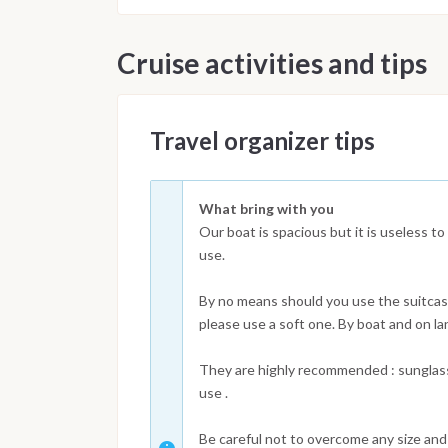
Cruise activities and tips
Travel organizer tips
What bring with you
Our boat is spacious but it is useless to
use.
By no means should you use the suitcase
please use a soft one. By boat and on la
They are highly recommended : sunglass
use .
Be careful not to overcome any size and 