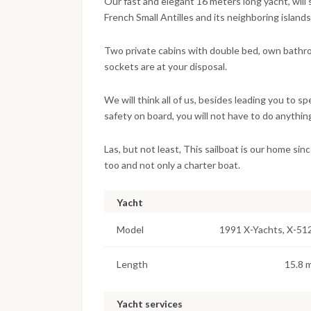
Our fast and elegant 16 meters long yacht, will 
French Small Antilles and its neighboring islands
Two private cabins with double bed, own bathr
sockets are at your disposal.
We will think all of us, besides leading you to s
safety on board, you will not have to do anything
Las, but not least, This sailboat is our home sinc
too and not only a charter boat.
Yacht
Model
1991 X-Yachts, X-51
Length
15.8 
Yacht services