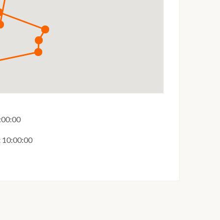
6:00:00
t 10:00:00