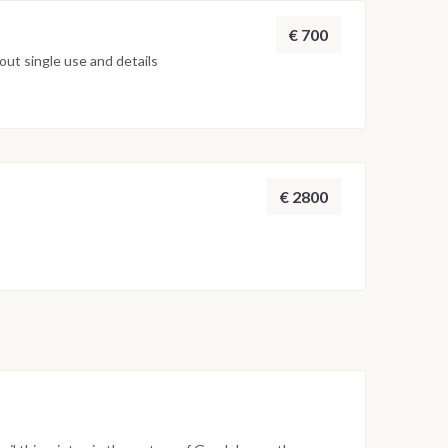
€ 700
ut single use and details
€ 2800