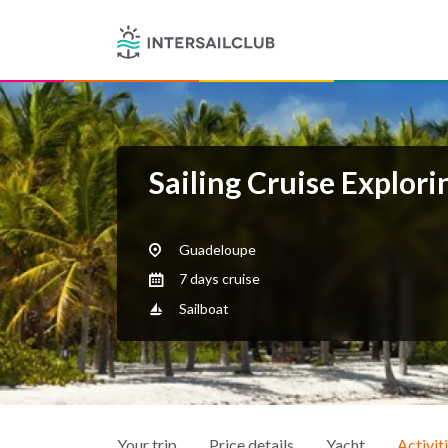
Sailing Cruise Explor
Guadeloupe
7 days cruise
Sailboat
Your trip
Price details
Yacht
Activit