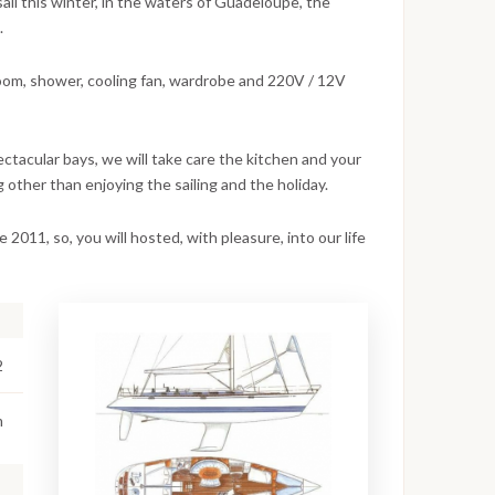
sail this winter, in the waters of Guadeloupe, the
.
oom, shower, cooling fan, wardrobe and 220V / 12V
pectacular bays, we will take care the kitchen and your
 other than enjoying the sailing and the holiday.
e 2011, so, you will hosted, with pleasure, into our life
2
m