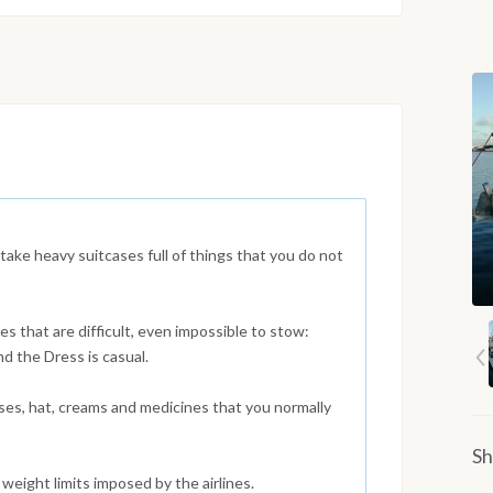
 take heavy suitcases full of things that you do not
s that are difficult, even impossible to stow:
nd the Dress is casual.
es, hat, creams and medicines that you normally
Sh
weight limits imposed by the airlines.