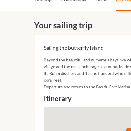
Your sailing trip
Sailing the butterfly Island
Beyond the beautiful and numerous bays, we will 
village and the nice anchorage all around, Marie
its Ruhm distillery and its one hunderd wind mi
coral reef.
Departure and return to the Bas du Fort Marina.
Itinerary