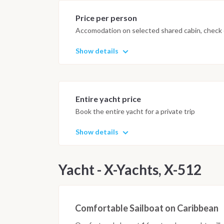
Price per person
Accomodation on selected shared cabin, check o
Show details
Entire yacht price
Book the entire yacht for a private trip
Show details
Yacht - X-Yachts, X-512
Comfortable Sailboat on Caribbean