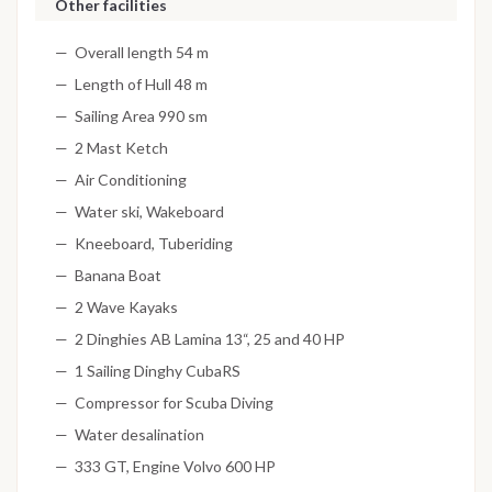
Other facilities
Overall length 54 m
Length of Hull 48 m
Sailing Area 990 sm
2 Mast Ketch
Air Conditioning
Water ski, Wakeboard
Kneeboard, Tuberiding
Banana Boat
2 Wave Kayaks
2 Dinghies AB Lamina 13“, 25 and 40 HP
1 Sailing Dinghy CubaRS
Compressor for Scuba Diving
Water desalination
333 GT, Engine Volvo 600 HP