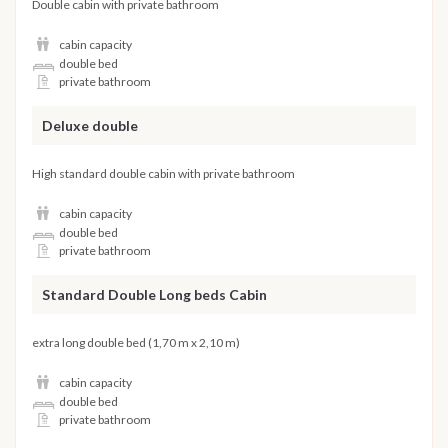
Double cabin with private bathroom
cabin capacity
double bed
private bathroom
Deluxe double
High standard double cabin with private bathroom
cabin capacity
double bed
private bathroom
Standard Double Long beds Cabin
extra long double bed (1,70 m x 2,10 m)
cabin capacity
double bed
private bathroom