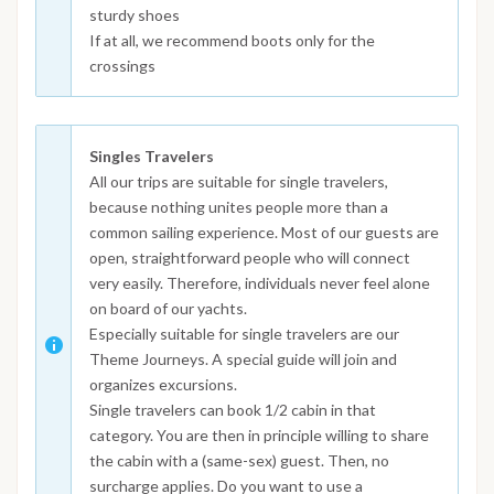
sturdy shoes
If at all, we recommend boots only for the
crossings
Singles Travelers
All our trips are suitable for single travelers,
because nothing unites people more than a
common sailing experience. Most of our guests are
open, straightforward people who will connect
very easily. Therefore, individuals never feel alone
on board of our yachts.
Especially suitable for single travelers are our
Theme Journeys. A special guide will join and
organizes excursions.
Single travelers can book 1/2 cabin in that
category. You are then in principle willing to share
the cabin with a (same-sex) guest. Then, no
surcharge applies. Do you want to use a