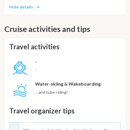
Hide details
Cruise activities and tips
Travel activities
-
-
Water-skiing & Wakeboarding
... and tube-riding!
Travel organizer tips