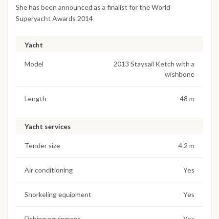
She has been announced as a finalist for the World
Superyacht Awards 2014
Yacht
Model
2013 Staysail Ketch with a
wishbone
Length
48 m
Yacht services
Tender size
4.2 m
Air conditioning
Yes
Snorkeling equipment
Yes
Fishing equipment
Yes