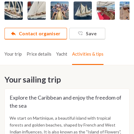
Contact organiser
Save
Your trip
Price details
Yacht
Activities & tips
Your sailing trip
Explore the Caribbean and enjoy the freedom of
the sea
We start on Martinique, a beautiful island with tropical
forests and golden beaches, shaped by French and West
Indian influences. It is also known as the "Island of Flowers",