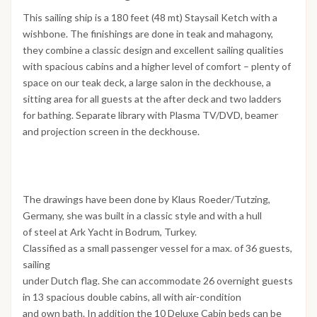
This sailing ship is a 180 feet (48 mt) Staysail Ketch with a
wishbone. The finishings are done in teak and mahagony,
they combine a classic design and excellent sailing qualities
with spacious cabins and a higher level of comfort – plenty of
space on our teak deck, a large salon in the deckhouse, a
sitting area for all guests at the after deck and two ladders
for bathing. Separate library with Plasma TV/DVD, beamer
and projection screen in the deckhouse.
The drawings have been done by Klaus Roeder/Tutzing,
Germany, she was built in a classic style and with a hull
of steel at Ark Yacht in Bodrum, Turkey.
Classified as a small passenger vessel for a max. of 36 guests,
sailing
under Dutch flag. She can accommodate 26 overnight guests
in 13 spacious double cabins, all with air-condition
and own bath. In addition the 10 Deluxe Cabin beds can be