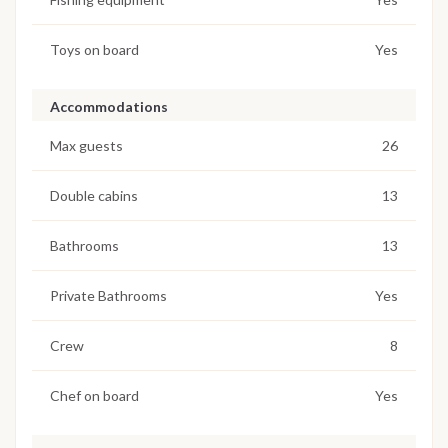
Toys on board
Yes
Accommodations
Max guests
26
Double cabins
13
Bathrooms
13
Private Bathrooms
Yes
Crew
8
Chef on board
Yes