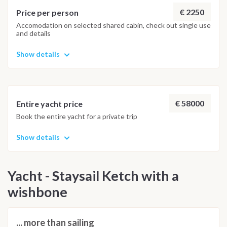
€ 2250
Price per person
Accomodation on selected shared cabin, check out single use
and details
Show details
€ 58000
Entire yacht price
Book the entire yacht for a private trip
Show details
Yacht - Staysail Ketch with a
wishbone
... more than sailing