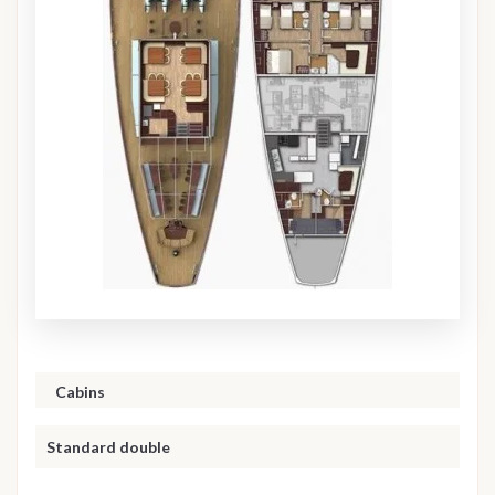
Cabins
Standard double