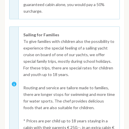
guaranteed cabin alone, you would pay a 50%
surcharge.
Sailing for Families
To give families with children also the possibility to
experience the special feeling of a sailing yacht
cruise on board of one of our yachts, we offer
special family trips, mostly during school holidays.
For these trips, there are special rates for children
and youth up to 18 years.
Routing and service are tailore made to families,
there are longer stops for swimming and more time
for water sports. The chef provides delicious
foods that are also suitable for children.
* Prices are per child up to 18 years staying in a
cabin with their parents € 250,--, in an extra cabin €