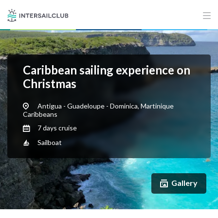
Caribbean sailing experience on
Christmas
Antigua - Guadeloupe - Dominica, Martinique
Caribbeans
7 days cruise
Sailboat
Gallery