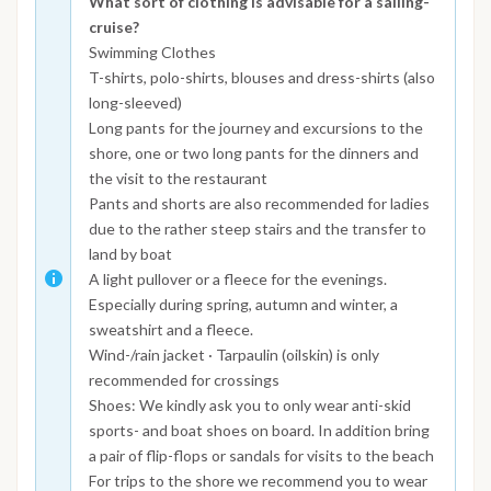
What sort of clothing is advisable for a sailing-
cruise?
Swimming Clothes
T-shirts, polo-shirts, blouses and dress-shirts (also
long-sleeved)
Long pants for the journey and excursions to the
shore, one or two long pants for the dinners and
the visit to the restaurant
Pants and shorts are also recommended for ladies
due to the rather steep stairs and the transfer to
land by boat
A light pullover or a fleece for the evenings.
Especially during spring, autumn and winter, a
sweatshirt and a fleece.
Wind-/rain jacket · Tarpaulin (oilskin) is only
recommended for crossings
Shoes: We kindly ask you to only wear anti-skid
sports- and boat shoes on board. In addition bring
a pair of flip-flops or sandals for visits to the beach
For trips to the shore we recommend you to wear