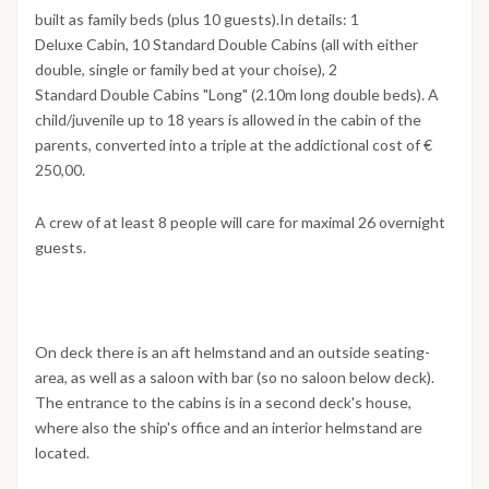
built as family beds (plus 10 guests).In details: 1
Deluxe Cabin, 10 Standard Double Cabins (all with either
double, single or family bed at your choise), 2
Standard Double Cabins "Long" (2.10m long double beds). A
child/juvenile up to 18 years is allowed in the cabin of the
parents, converted into a triple at the addictional cost of €
250,00.
A crew of at least 8 people will care for maximal 26 overnight
guests.
On deck there is an aft helmstand and an outside seating-
area, as well as a saloon with bar (so no saloon below deck).
The entrance to the cabins is in a second deck's house,
where also the ship's office and an interior helmstand are
located.