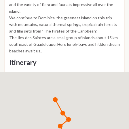
and the variety of flora and fauna is impressive all over the
island.
We continue to Dominica, the greenest island on this trip
with mountains, natural thermal springs, tropical rain forests
and film sets from "The Pirates of the Caribbean".
The Îles des Saintes are a small group of islands about 15 km
southeast of Guadeloupe. Here lonely bays and hidden dream
beaches await us..
Itinerary