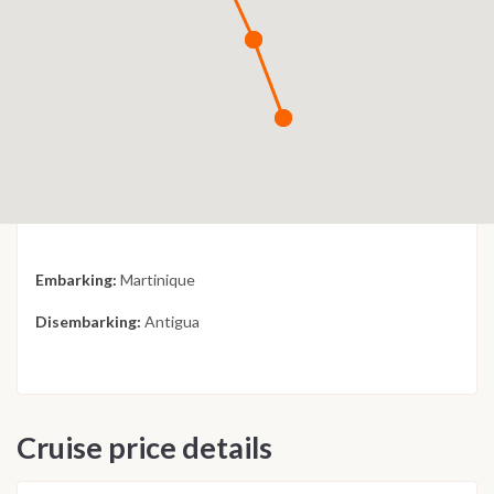
Embarking:
Martinique
Disembarking:
Antigua
Cruise price details