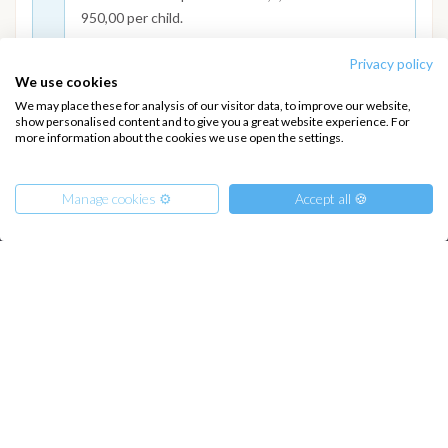
950,00 per child.
Privacy policy
We use cookies
We may place these for analysis of our visitor data, to improve our website,
show personalised content and to give you a great website experience. For
more information about the cookies we use open the settings.
INTERSAIL CLUB
COMPANY
About us
Terms of Service
Manage cookies ⚙️
Accept all 🍪
Destinations
Privacy Policy
Salty stories
Cookie Policy
How it works
From
2250
€
Sailing trips
Get Offer
per Person
€ 58000
or
entire boat
CONTACT US
FAQ
Contact us