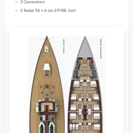
3 Generators
2 Radar 96 + 6 sm, EPIRB, Sart